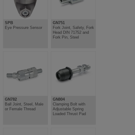
SPB
GN751
Eye Pressure Sensor
Fork Joint, Safety, Fork
Head DIN 71752 and
Fork Pin, Steel
GN782
GN804
Ball Joint, Steel, Male
Clamping Bolt with
or Female Thread
Adjustable Spring
Loaded Thrust Pad