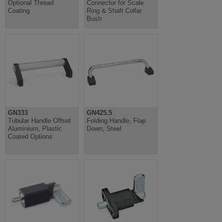
Optional Thread
Connector for Scale
Coating
Ring & Shaft Collar
Bush
GN333
GN425.5
Tubular Handle Offset
Folding Handle, Flap
Aluminium, Plastic
Down, Steel
Coated Options