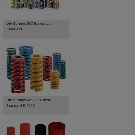
Die Springs ISO European
Standard
Die Springs JIS, Japanese
Standard B 5012