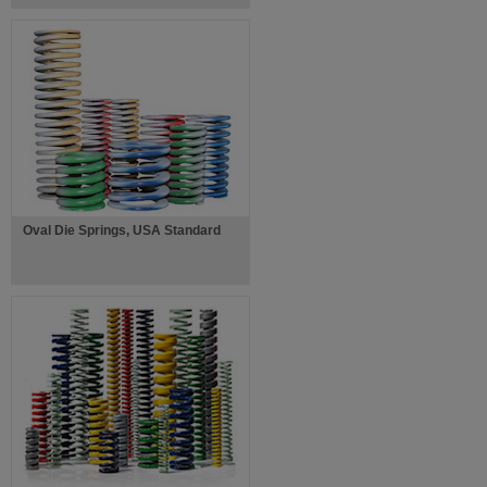
Oval Die Springs, USA Standard