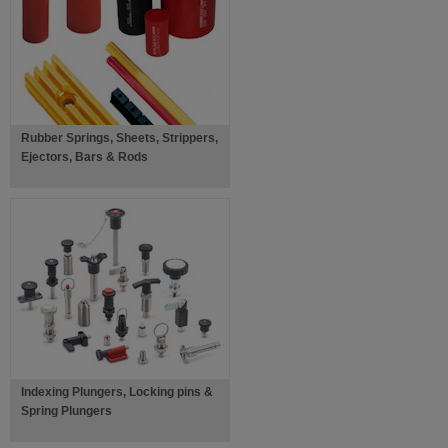
Rubber Springs, Sheets, Strippers,
Ejectors, Bars & Rods
Indexing Plungers, Locking pins &
Spring Plungers