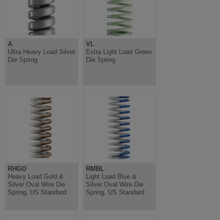
A
VL
Ultra Heavy Load Silver
Extra Light Load Green
Die Spring
Die Spring
RHGO
RMBL
Heavy Load Gold &
Light Load Blue &
Silver Oval Wire Die
Silver Oval Wire Die
Spring, US Standard
Spring, US Standard