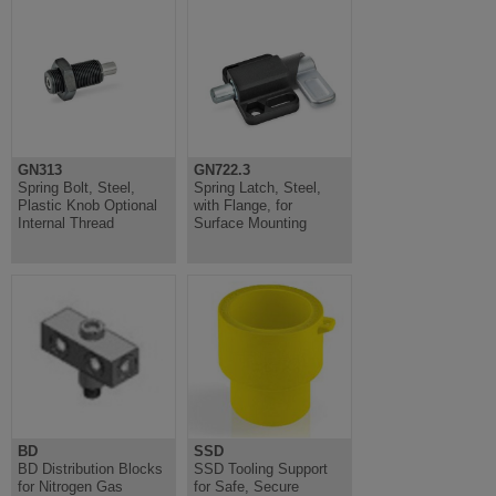
GN313
GN722.3
Spring Bolt, Steel,
Spring Latch, Steel,
Plastic Knob Optional
with Flange, for
Internal Thread
Surface Mounting
BD
SSD
BD Distribution Blocks
SSD Tooling Support
for Nitrogen Gas
for Safe, Secure