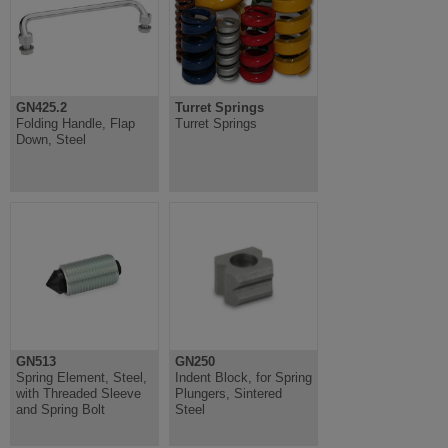
GN425.2
Turret Springs
Folding Handle, Flap
Turret Springs
Down, Steel
GN513
GN250
Spring Element, Steel,
Indent Block, for Spring
with Threaded Sleeve
Plungers, Sintered
and Spring Bolt
Steel