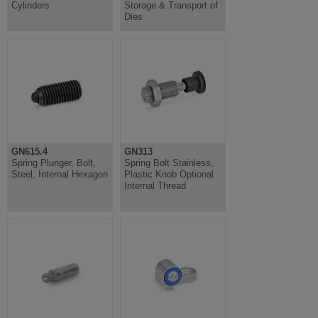
Cylinders
Storage & Transport of
Dies
GN615.4
GN313
Spring Plunger, Bolt,
Spring Bolt Stainless,
Steel, Internal Hexagon
Plastic Knob Optional
Internal Thread