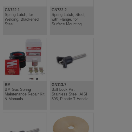
GN722.1
GN722.2
Spring Latch, for
Spring Latch, Steel,
Welding, Blackened
with Flange, for
Steel
Surface Mounting
BM
GN113.7
BM Gas Spring
Ball Lock Pin,
Maintenance Repair Kit
Stainless Steel, AISI
& Manuals
303, Plastic T Handle