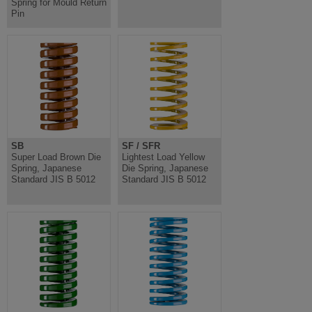
Spring for Mould Return
Pin
SB
SF / SFR
Super Load Brown Die
Lightest Load Yellow
Spring, Japanese
Die Spring, Japanese
Standard JIS B 5012
Standard JIS B 5012