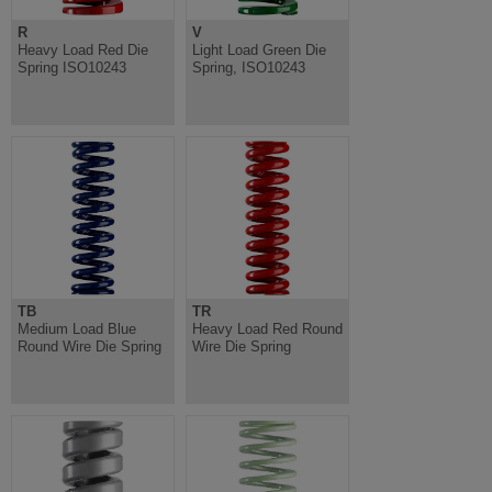
R
V
Heavy Load Red Die
Light Load Green Die
Spring ISO10243
Spring, ISO10243
TB
TR
Medium Load Blue
Heavy Load Red Round
Round Wire Die Spring
Wire Die Spring