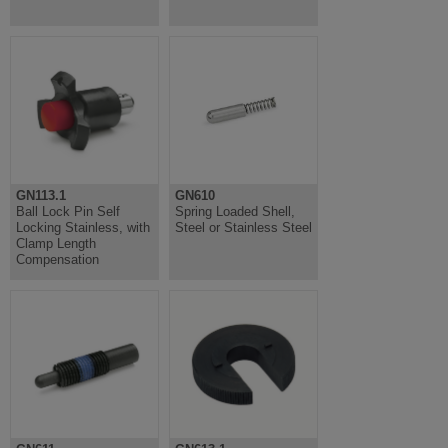
GN113.1
GN610
Ball Lock Pin Self
Spring Loaded Shell,
Locking Stainless, with
Steel or Stainless Steel
Clamp Length
Compensation