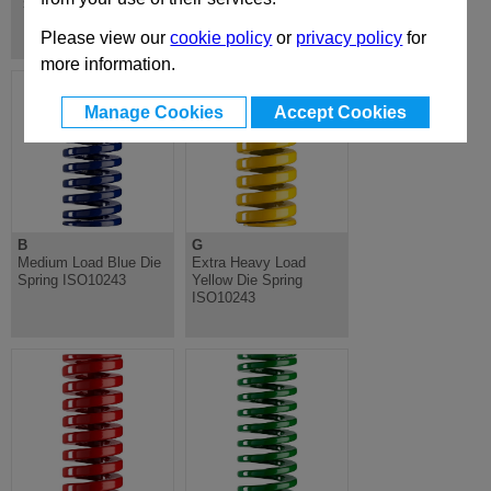
Springs & Shoulder Bolts
Please view our
cookie policy
or
privacy policy
for
more information.
Manage Cookies
Accept Cookies
B
G
Medium Load Blue Die
Extra Heavy Load
Spring ISO10243
Yellow Die Spring
ISO10243