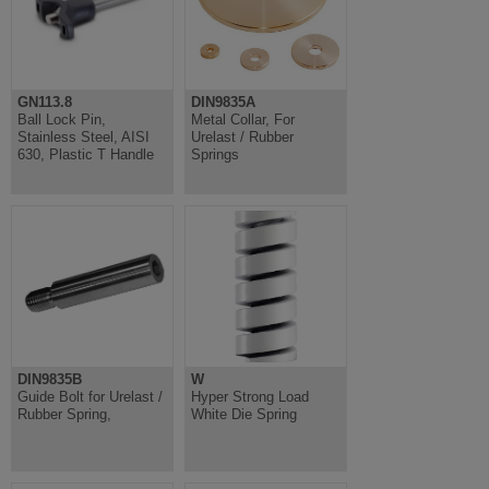
GN113.8
DIN9835A
Ball Lock Pin,
Metal Collar, For
Stainless Steel, AISI
Urelast / Rubber
630, Plastic T Handle
Springs
DIN9835B
W
Guide Bolt for Urelast /
Hyper Strong Load
Rubber Spring,
White Die Spring