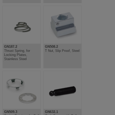
GN187.2
GN508.2
Thrust Spring, for
T Nut, Slip Proof, Steel
Locking Plates,
Stainless Steel
GN509.3
GN632.1