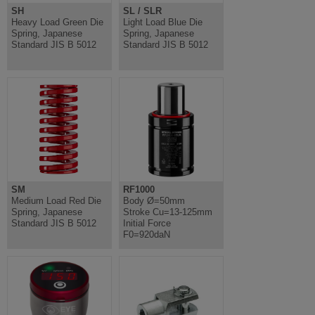
SH
SL / SLR
Heavy Load Green Die
Light Load Blue Die
Spring, Japanese
Spring, Japanese
Standard JIS B 5012
Standard JIS B 5012
SM
RF1000
Medium Load Red Die
Body Ø=50mm
Spring, Japanese
Stroke Cu=13-125mm
Standard JIS B 5012
Initial Force
F0=920daN