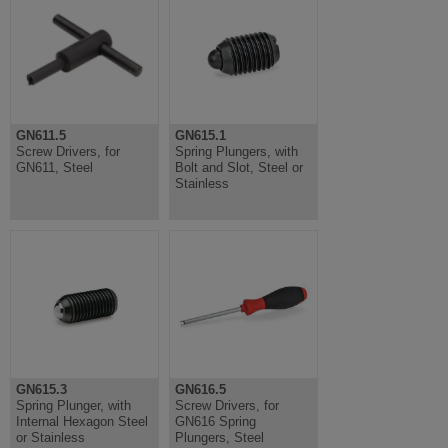
GN611.5
GN615.1
Screw Drivers, for
Spring Plungers, with
GN611, Steel
Bolt and Slot, Steel or
Stainless
GN615.3
GN616.5
Spring Plunger, with
Screw Drivers, for
Internal Hexagon Steel
GN616 Spring
or Stainless
Plungers, Steel