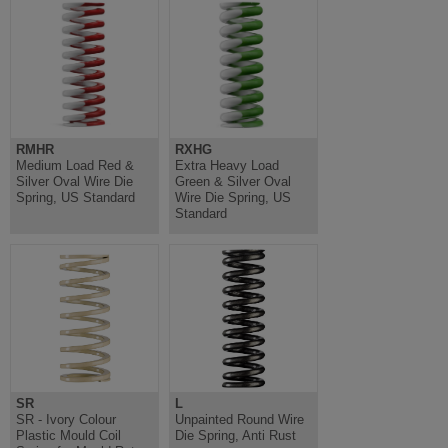
RMHR
RXHG
Medium Load Red &
Extra Heavy Load
Silver Oval Wire Die
Green & Silver Oval
Spring, US Standard
Wire Die Spring, US
Standard
SR
L
SR - Ivory Colour
Unpainted Round Wire
Plastic Mould Coil
Die Spring, Anti Rust