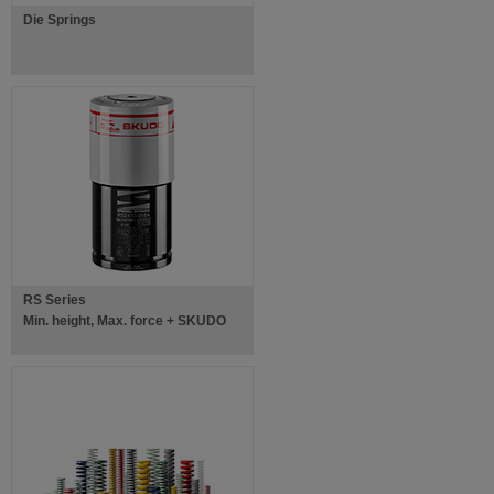
Die Springs
RS Series
Min. height, Max. force + SKUDO