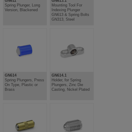
GN611
GN613.1
Spring Plunger, Long
Mounting Tool For
Version, Blackened
Indexing Plunger
GN613 & Spring Bolts
GN313, Steel
GN614
GN614.1
Spring Plungers, Press
Holder, for Spring
On Type, Plastic or
Plungers, Zinc Die
Brass
Casting, Nickel Plated