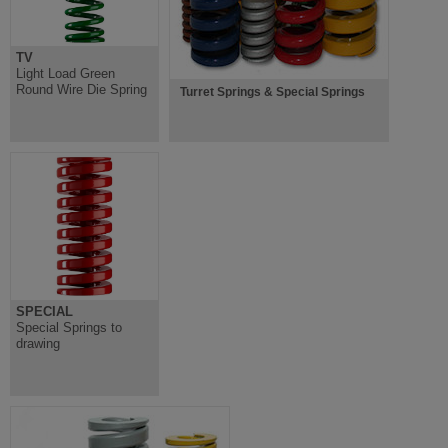
TV
Light Load Green
Round Wire Die Spring
Turret Springs & Special Springs
SPECIAL
Special Springs to
drawing