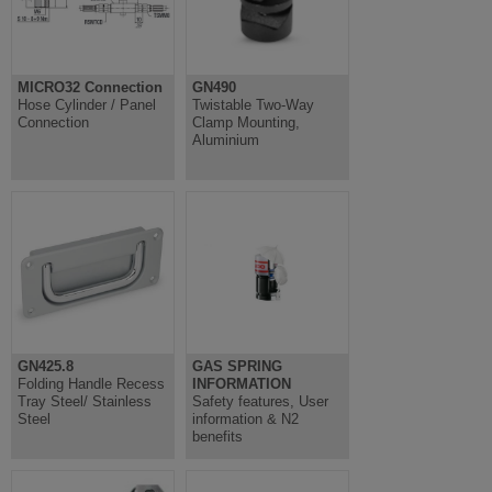
MICRO32 Connection
GN490
Hose Cylinder / Panel
Twistable Two-Way
Connection
Clamp Mounting,
Aluminium
GN425.8
GAS SPRING
Folding Handle Recess
INFORMATION
Tray Steel/ Stainless
Safety features, User
Steel
information & N2
benefits