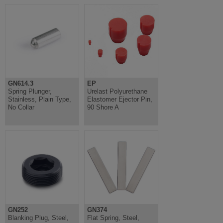
GN614.3
EP
Spring Plunger,
Urelast Polyurethane
Stainless, Plain Type,
Elastomer Ejector Pin,
No Collar
90 Shore A
GN252
GN374
Blanking Plug, Steel,
Flat Spring, Steel,