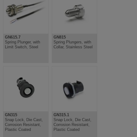
GN615.7
GN815
Spring Plunger, with
Spring Plungers, with
Limit Switch, Steel
Collar, Stainless Steel
GN315
GN315.1
Snap Lock, Die Cast,
Snap Lock, Die Cast,
Corrosion Resistant,
Corrosion Resistant,
Plastic Coated
Plastic Coated