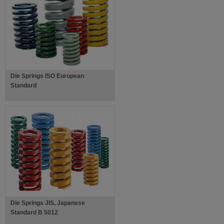
Die Springs ISO European
Standard
Die Springs JIS, Japanese
Standard B 5012