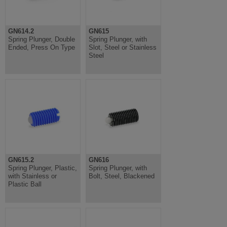
GN614.2
GN615
Spring Plunger, Double
Spring Plunger, with
Ended, Press On Type
Slot, Steel or Stainless
Steel
GN615.2
GN616
Spring Plunger, Plastic,
Spring Plunger, with
with Stainless or
Bolt, Steel, Blackened
Plastic Ball