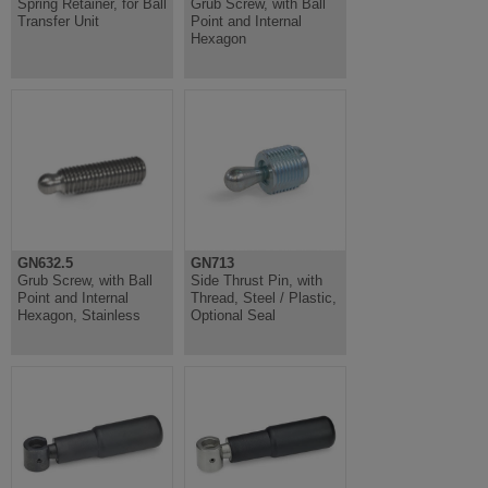
Spring Retainer, for Ball
Grub Screw, with Ball
Transfer Unit
Point and Internal
Hexagon
GN632.5
GN713
Grub Screw, with Ball
Side Thrust Pin, with
Point and Internal
Thread, Steel / Plastic,
Hexagon, Stainless
Optional Seal