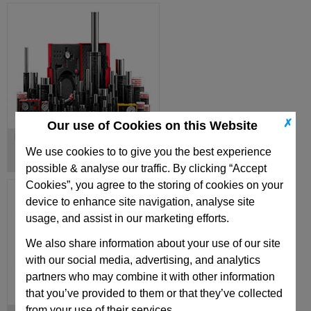
✗
Our use of Cookies on this Website
Nitrogen Gas Springs
We use cookies to to give you the best experience
possible & analyse our traffic. By clicking “Accept
Cookies”, you agree to the storing of cookies on your
device to enhance site navigation, analyse site
usage, and assist in our marketing efforts.
We also share information about your use of our site
with our social media, advertising, and analytics
partners who may combine it with other information
that you’ve provided to them or that they’ve collected
from your use of their services.