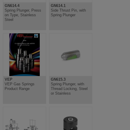
GN614.4
GN614.1
Spring Plunger, Press
Side Thrust Pin, with
on Type, Stainless
Spring Plunger
Steel
VEP
GN615.3
VEP Gas Springs
Spring Plunger, with
Product Range
Thread Locking, Steel
or Stainless