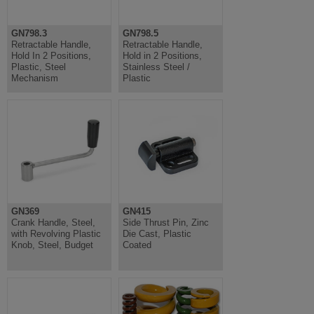
GN798.3
GN798.5
Retractable Handle,
Retractable Handle,
Hold In 2 Positions,
Hold in 2 Positions,
Plastic, Steel
Stainless Steel /
Mechanism
Plastic
GN369
GN415
Crank Handle, Steel,
Side Thrust Pin, Zinc
with Revolving Plastic
Die Cast, Plastic
Knob, Steel, Budget
Coated