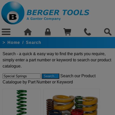
>
Home
/
Search
Search - a quick & easy way to find the parts you require,
simply enter a part number or keyword to search our product
catalogue.
Search our Product
Catalogue by Part Number or Keyword