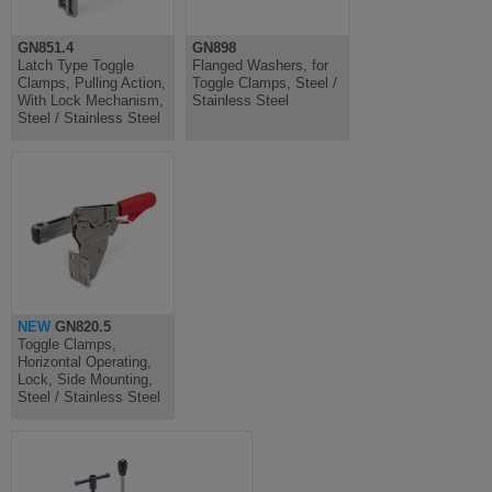
GN851.4
GN898
Latch Type Toggle
Flanged Washers, for
Clamps, Pulling Action,
Toggle Clamps, Steel /
With Lock Mechanism,
Stainless Steel
Steel / Stainless Steel
NEW
GN820.5
Toggle Clamps,
Horizontal Operating,
Lock, Side Mounting,
Steel / Stainless Steel