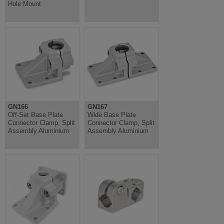
Hole Mount
GN166
GN167
Off-Set Base Plate
Wide Base Plate
Connector Clamp, Split
Connector Clamp, Split
Assembly Aluminium
Assembly Aluminium