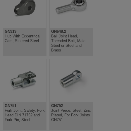
GN919
GN648.2
Hub With Eccentrical
Ball Joint Head,
Cam, Sintered Steel
Threaded Bolt, Male
Steel or Steel and
Brass
GN751
GN752
Fork Joint, Safety, Fork
Joint Piece, Steel, Zinc
Head DIN 71752 and
Plated, For Fork Joints
Fork Pin, Steel
GN751