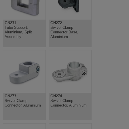
GN231
GN272
Tube Support,
Swivel Clamp
Aluminium, Split
Connector Base,
Assembly
Aluminium
GN273
GN274
Swivel Clamp
Swivel Clamp
Connector, Aluminium
Connector, Aluminium