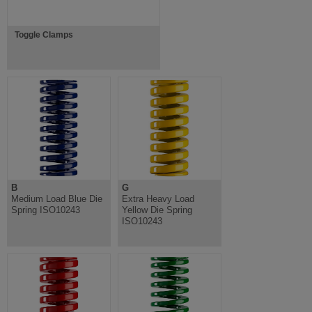
Toggle Clamps
B
G
Medium Load Blue Die
Extra Heavy Load
Spring ISO10243
Yellow Die Spring
ISO10243