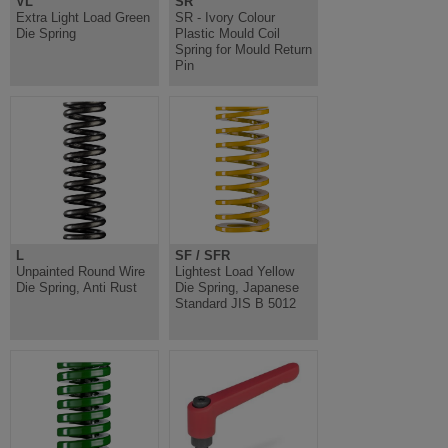
VL
SR
Extra Light Load Green
SR - Ivory Colour
Die Spring
Plastic Mould Coil
Spring for Mould Return
Pin
L
SF / SFR
Unpainted Round Wire
Lightest Load Yellow
Die Spring, Anti Rust
Die Spring, Japanese
Standard JIS B 5012