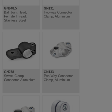
GN648.5
GN131
Ball Joint Head,
Two-way Connector
Female Thread,
Clamp, Aluminium
Stainless Steel
GN278
GN133
Swivel Clamp
Two-Way Connector
Connector, Aluminium
Clamp, Aluminium