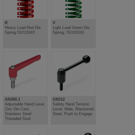
R
V
Heavy Load Red Die
Light Load Green Die
Spring ISO10243
Spring, ISO10243
GN300.1
GN312
Adjustable Hand Lever,
Safety Hand Tension
Zinc Die Cast,
Lever, Male, Blackened
Stainless Steel
Steel, Push to Engage
Threaded Stud