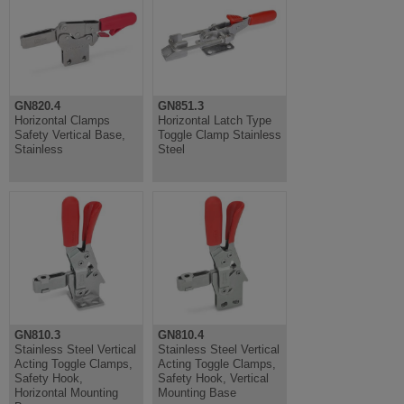
GN820.4
GN851.3
Horizontal Clamps
Horizontal Latch Type
Safety Vertical Base,
Toggle Clamp Stainless
Stainless
Steel
GN810.3
GN810.4
Stainless Steel Vertical
Stainless Steel Vertical
Acting Toggle Clamps,
Acting Toggle Clamps,
Safety Hook,
Safety Hook, Vertical
Horizontal Mounting
Mounting Base