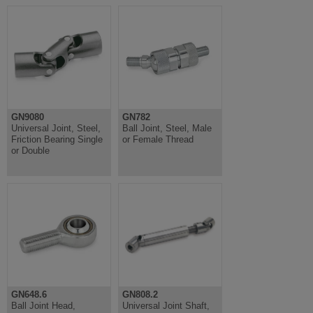
GN9080
GN782
Universal Joint, Steel,
Ball Joint, Steel, Male
Friction Bearing Single
or Female Thread
or Double
GN648.6
GN808.2
Ball Joint Head,
Universal Joint Shaft,