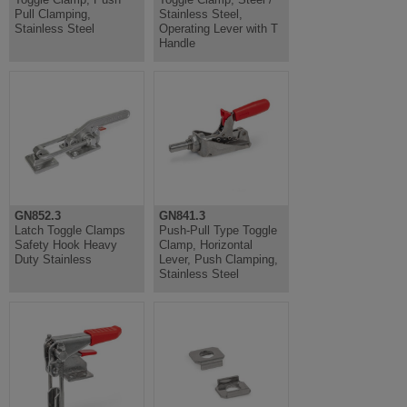
Pull Clamping,
Stainless Steel,
Stainless Steel
Operating Lever with T
Handle
GN852.3
GN841.3
Latch Toggle Clamps
Push-Pull Type Toggle
Safety Hook Heavy
Clamp, Horizontal
Duty Stainless
Lever, Push Clamping,
Stainless Steel