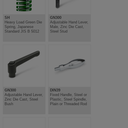
SH
GN300
Heavy Load Green Die
Adjustable Hand Lever,
Spring, Japanese
Male, Zinc Die Cast,
Standard JIS B 5012
Steel Stud
GN300
DIN39
Adjustable Hand Lever,
Fixed Handle, Steel or
Zinc Die Cast, Steel
Plastic, Steel Spindle,
Bush
Plain or Threaded Rod