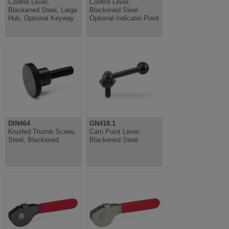
Control Lever,
Control Lever,
Blackened Steel, Large
Blackened Steel
Hub, Optional Keyway
Optional Indicator Point
DIN464
GN418.1
Knurled Thumb Screw,
Cam Point Lever,
Steel, Blackened
Blackened Steel