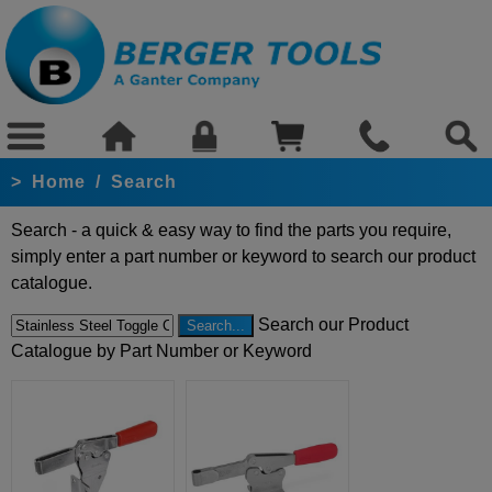
>
Home
/
Search
Search - a quick & easy way to find the parts you require,
simply enter a part number or keyword to search our product
catalogue.
Search our Product
Catalogue by Part Number or Keyword