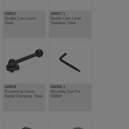
GN917
GN917.1
Double Cam Lever,
Double Cam Lever
Steel
Stainless Steel
GN918
GN928.1
Eccentrical Cams,
Mounting Tool For
Radial Clamping, Steel
GN928