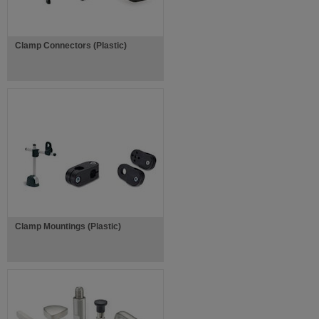
Clamp Connectors (Plastic)
Clamp Mountings (Plastic)