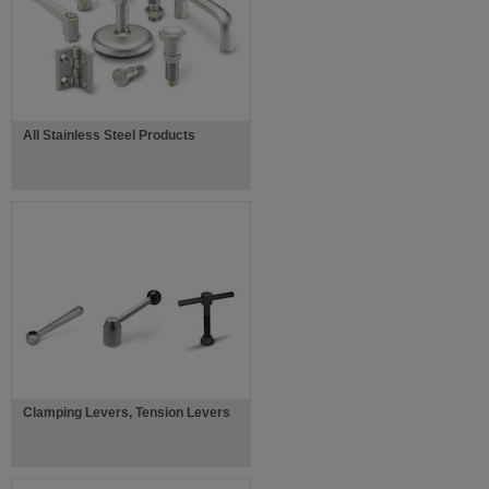
All Stainless Steel Products
Clamping Levers, Tension Levers