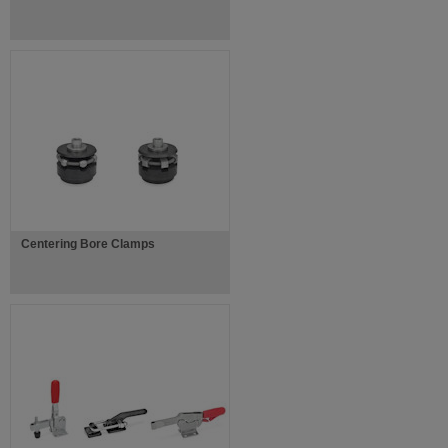
Centering Bore Clamps