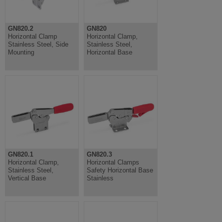
GN820.2
GN820
Horizontal Clamp
Horizontal Clamp,
Stainless Steel, Side
Stainless Steel,
Mounting
Horizontal Base
GN820.1
GN820.3
Horizontal Clamp,
Horizontal Clamps
Stainless Steel,
Safety Horizontal Base
Vertical Base
Stainless