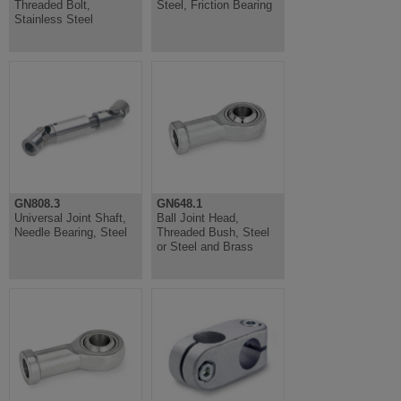
Threaded Bolt,
Steel, Friction Bearing
Stainless Steel
GN808.3
GN648.1
Universal Joint Shaft,
Ball Joint Head,
Needle Bearing, Steel
Threaded Bush, Steel
or Steel and Brass