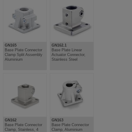
GN165
GN162.1
Base Plate Connector
Base Plate Linear
Clamp Split Assembly
Actuator Connector,
Aluminium
Stainless Steel
GN162
GN163
Base Plate Connector
Base Plate Connector
Clamp, Stainless, 4
Clamp, Aluminium