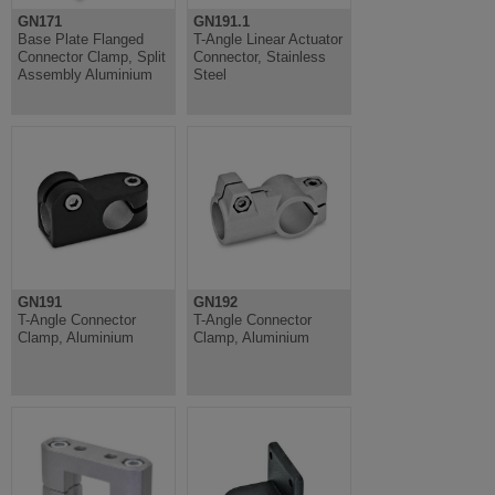
GN171
GN191.1
Base Plate Flanged
T-Angle Linear Actuator
Connector Clamp, Split
Connector, Stainless
Assembly Aluminium
Steel
GN191
GN192
T-Angle Connector
T-Angle Connector
Clamp, Aluminium
Clamp, Aluminium