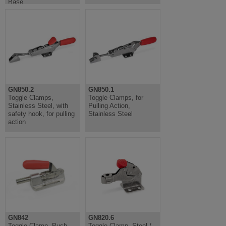
Base
GN850.2
GN850.1
Toggle Clamps,
Toggle Clamps, for
Stainless Steel, with
Pulling Action,
safety hook, for pulling
Stainless Steel
action
GN842
GN820.6
Toggle Clamp, Push
Toggle Clamp, Steel /