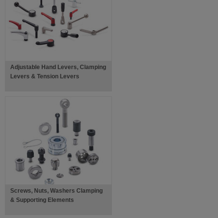
Adjustable Hand Levers, Clamping
Levers & Tension Levers
Screws, Nuts, Washers Clamping
& Supporting Elements