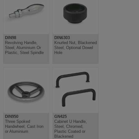
DIN98
DIN6303
Revolving Handle,
Knurled Nut, Blackened
Steel, Aluminium Or
Steel, Optional Dowel
Plastic, Steel Spindle
Hole
DIN950
GN425
Three Spoked
Cabinet U Handle,
Handwheel, Cast Iron
Steel, Chromed,
or Aluminium
Plastic Coated or
Blackened