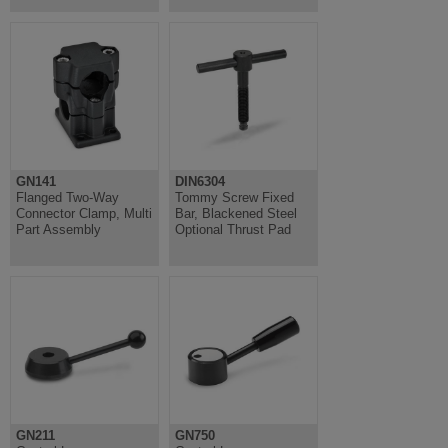
GN141
DIN6304
Flanged Two-Way
Tommy Screw Fixed
Connector Clamp, Multi
Bar, Blackened Steel
Part Assembly
Optional Thrust Pad
GN211
GN750