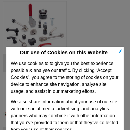
✗
Our use of Cookies on this Website
Eccentrical Cams, Clamping Bolts,
Clamping Units
We use cookies to to give you the best experience
possible & analyse our traffic. By clicking “Accept
Cookies”, you agree to the storing of cookies on your
device to enhance site navigation, analyse site
usage, and assist in our marketing efforts.
We also share information about your use of our site
with our social media, advertising, and analytics
partners who may combine it with other information
that you’ve provided to them or that they’ve collected
from your use of their services.