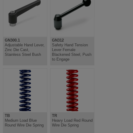
GN300.1
GN312
Adjustable Hand Lever,
Safety Hand Tension
Zinc Die Cast,
Lever Female
Stainless Steel Bush
Blackened Steel, Push
to Engage
TB
TR
Medium Load Blue
Heavy Load Red Round
Round Wire Die Spring
Wire Die Spring