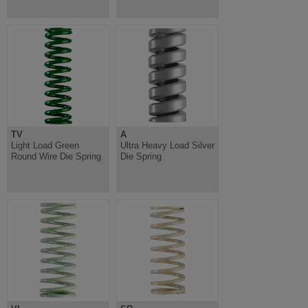
TV
A
Light Load Green
Ultra Heavy Load Silver
Round Wire Die Spring
Die Spring