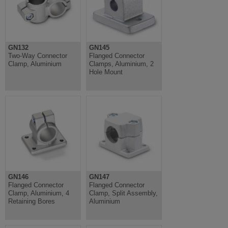
GN132
GN145
Two-Way Connector
Flanged Connector
Clamp, Aluminium
Clamps, Aluminium, 2
Hole Mount
GN146
GN147
Flanged Connector
Flanged Connector
Clamp, Aluminium, 4
Clamp, Split Assembly,
Retaining Bores
Aluminium