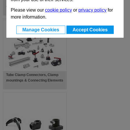
Toggle Clamps, Power & Hook
Clamps
Please view our
cookie policy
or
privacy policy
for
more information.
Manage Cookies
Accept Cookies
Tube Clamp Connectors, Clamp
mountings & Connecting Elements