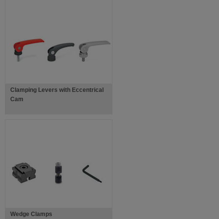
Clamping Levers with Eccentrical
Cam
Wedge Clamps