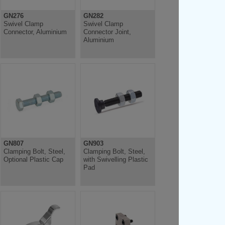
GN276
GN282
Swivel Clamp
Swivel Clamp
Connector, Aluminium
Connector Joint,
Aluminium
GN807
GN903
Clamping Bolt, Steel,
Clamping Bolt, Steel,
Optional Plastic Cap
with Swivelling Plastic
Pad