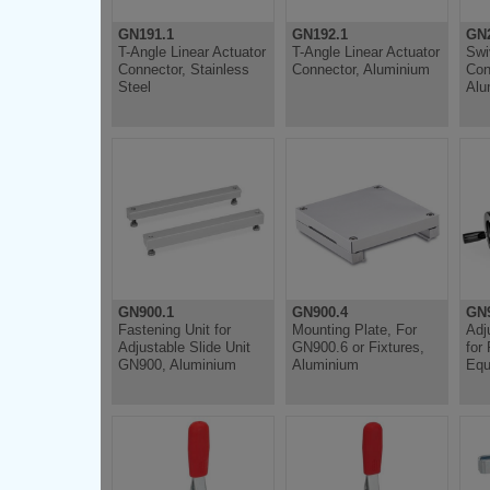
GN191.1
GN192.1
GN
T-Angle Linear Actuator
T-Angle Linear Actuator
Swi
Connector, Stainless
Connector, Aluminium
Con
Steel
Alu
GN900.1
GN900.4
GN
Fastening Unit for
Mounting Plate, For
Adj
Adjustable Slide Unit
GN900.6 or Fixtures,
for
GN900, Aluminium
Aluminium
Equ