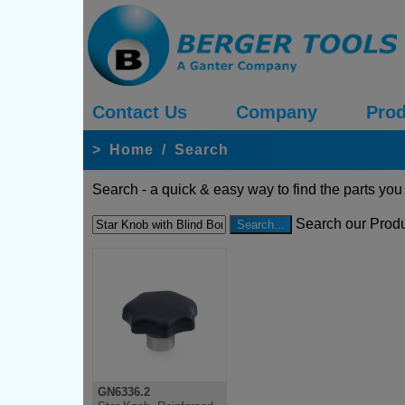
Contact Us
Company
Prod
>
Home
/
Search
Search - a quick & easy way to find the parts you
Search our Produ
GN6336.2