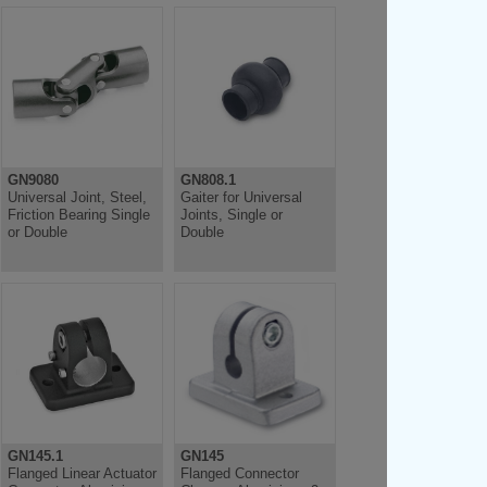
GN9080
GN808.1
Universal Joint, Steel,
Gaiter for Universal
Friction Bearing Single
Joints, Single or
or Double
Double
GN145.1
GN145
Flanged Linear Actuator
Flanged Connector