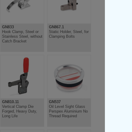
GN833
GN867.1
Hook Clamp, Steel or
Static Holder, Steel, for
Stainless Steel, without
Clamping Bolts
Catch Bracket
GN810.11
GN537
Vertical Clamp Die
Oil Level Sight Glass
Forged, Heavy Duty,
Perspex Aluminium No
Long Life
Thread Required