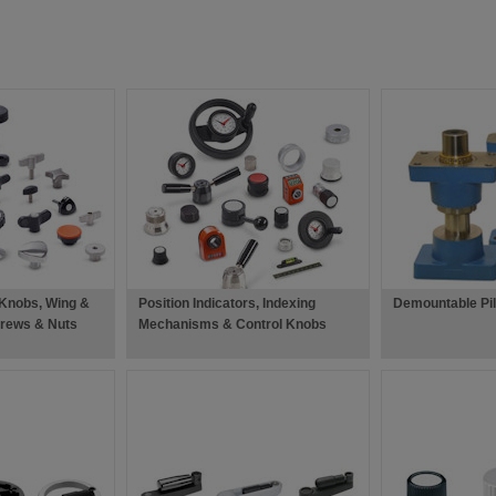
 Knobs, Wing &
Position Indicators, Indexing
Demountable Pil
rews & Nuts
Mechanisms & Control Knobs