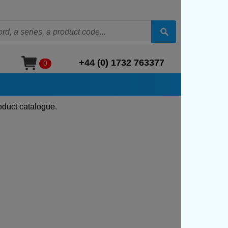
+44 (0) 1732 763377
0
oduct catalogue.