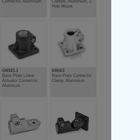
Connector, Aluminium
Clamps, Aluminium, 2
Hole Mount
GN163.1
GN163
Base Plate Linear
Base Plate Connector
Actuator Connector,
Clamp, Aluminium
Aluminum