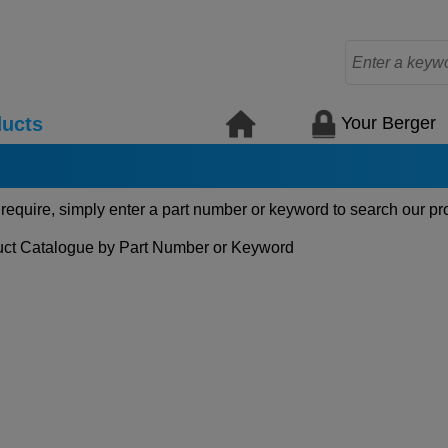
Your Berger
ucts
 require, simply enter a part number or keyword to search our pr
ct Catalogue by Part Number or Keyword