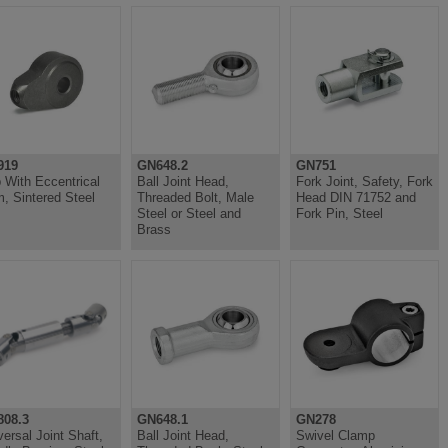
919
GN648.2
GN751
 With Eccentrical
Ball Joint Head,
Fork Joint, Safety, Fork
, Sintered Steel
Threaded Bolt, Male
Head DIN 71752 and
Steel or Steel and
Fork Pin, Steel
Brass
08.3
GN648.1
GN278
versal Joint Shaft,
Ball Joint Head,
Swivel Clamp