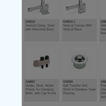
GN810
GN810.1
GN
Vertical Clamp, Steel
Vertical Clamps With
Ver
with Horizontal Base
Vertical Base
Har
Ba
GN867
GN509
GN
Holder, Steel, Nickel
Ball Transfer Unit,
Pne
Plated, for Clamping
Steel or Stainless Steel
Cla
Bolts, with Cap Screw
Housing
Hor
few