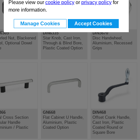
Please view our
cookie policy
or
privacy policy
for
more information.
Manage Cookies
Accept Cookies
6303
DIN6335
DIN3670
rled Nut, Blackened
Star Knob, Cast Iron,
Disc Handwheel,
el, Optional Dowel
Through & Blind Bore,
Aluminium, Recessed
e
Plastic Coated Option
Grips
366
GN668
DIN468
l Cross Section
Flat Cabinet U Handle,
Offset Crank Handle,
ular Handle
Aluminium, Plastic
Cast Iron, Plastic
minium / Plastic
Coated Option
Coated Round or
Square Bore