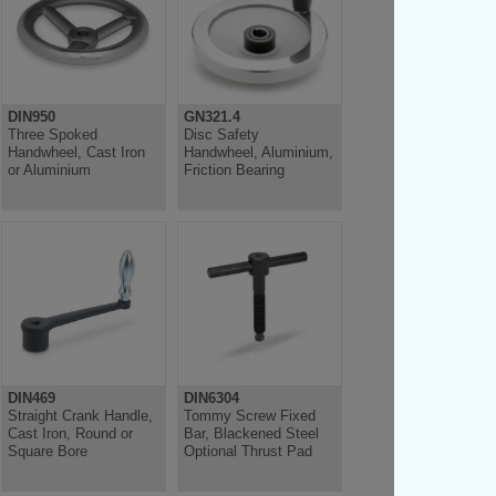
DIN950
GN321.4
Three Spoked
Disc Safety
Handwheel, Cast Iron
Handwheel, Aluminium,
or Aluminium
Friction Bearing
DIN469
DIN6304
Straight Crank Handle,
Tommy Screw Fixed
Cast Iron, Round or
Bar, Blackened Steel
Square Bore
Optional Thrust Pad