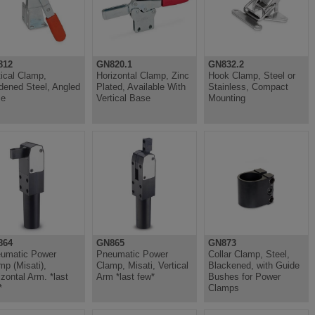
812
GN820.1
GN832.2
tical Clamp,
Horizontal Clamp, Zinc
Hook Clamp, Steel or
dened Steel, Angled
Plated, Available With
Stainless, Compact
se
Vertical Base
Mounting
864
GN865
GN873
umatic Power
Pneumatic Power
Collar Clamp, Steel,
mp (Misati),
Clamp, Misati, Vertical
Blackened, with Guide
izontal Arm. *last
Arm *last few*
Bushes for Power
*
Clamps