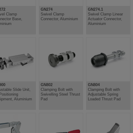
272
GN274
GN274.1
vel Clamp
Swivel Clamp
Swivel Clamp Linear
nector Base,
Connector, Aluminium
Actuator Connector,
minium
Aluminium
900
GN802
GN804
ustable Slide Unit,
Clamping Bolt with
Clamping Bolt with
 Positioning
Swivelling Steel Thrust
Adjustable Spring
ipment, Aluminium
Pad
Loaded Thrust Pad