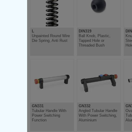
L
DIN319
DIN
Unpainted Round Wire
Ball Knob, Plastic,
Knu
Die Spring, Anti Rust
Tapped Hole or
Ste
Threaded Bush
Hol
GN331
GN332
GN
Tubular Handle With
Angled Tubular Handle
Ova
Power Switching
With Power Switching,
Tub
Function
Aluminium
Alu