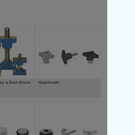
lar & Bush Blocks
Hand Knobs