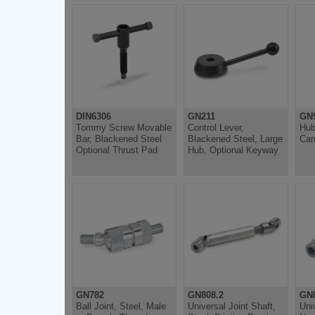
DIN6306
GN211
GN
Tommy Screw Movable
Control Lever,
Hub
Bar, Blackened Steel
Blackened Steel, Large
Cam
Optional Thrust Pad
Hub, Optional Keyway
GN782
GN808.2
GN8
Ball Joint, Steel, Male
Universal Joint Shaft,
Uni