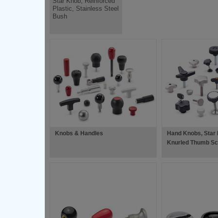
Star Knob, Reinforced
Plastic, Stainless Steel
Bush
Knobs & Handles
Hand Knobs, Star
Knurled Thumb Sc