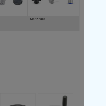
Star Knobs