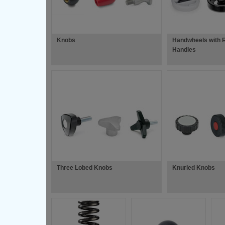
Knobs
Handwheels with R
Handles
Three Lobed Knobs
Knurled Knobs