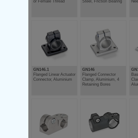
or Female Thread
Steel, Friction Bearing
Nee
GN146.1
GN146
GN
Flanged Linear Actuator
Flanged Connector
Bas
Connector, Aluminium
Clamp, Aluminium, 4
Cla
Retaining Bores
Alu