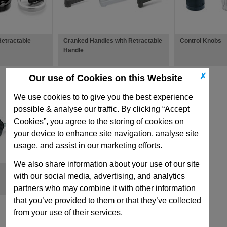
etractable
Cranked Handles with Retractable
Control Knobs
Handle
✗
Our use of Cookies on this Website
We use cookies to to give you the best experience
possible & analyse our traffic. By clicking “Accept
Cookies”, you agree to the storing of cookies on
your device to enhance site navigation, analyse site
usage, and assist in our marketing efforts.
We also share information about your use of our site
Clamping Levers with Eccentrical
with our social media, advertising, and analytics
Cam
partners who may combine it with other information
that you’ve provided to them or that they’ve collected
from your use of their services.