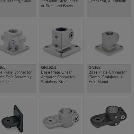
dle Bearing, Steel
Threaded Bush, Steel
Connector, Aluminium
or Steel and Brass
165
GN162.1
GN162
e Plate Connector
Base Plate Linear
Base Plate Connector
mp Split Assembly
Actuator Connector,
Clamp, Stainless, 4
minium
Stainless Steel
Hole Mount