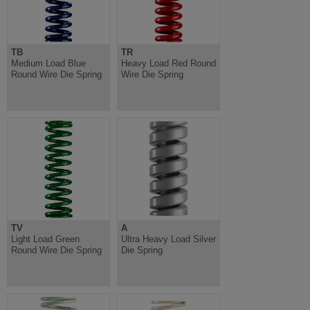
TB
TR
Medium Load Blue
Heavy Load Red Round
Round Wire Die Spring
Wire Die Spring
TV
A
Light Load Green
Ultra Heavy Load Silver
Round Wire Die Spring
Die Spring