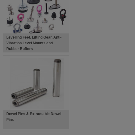
Levelling Feet, Lifting Gear, Anti-
Vibration Level Mounts and
Rubber Buffers
Dowel Pins & Extractable Dowel
Pins