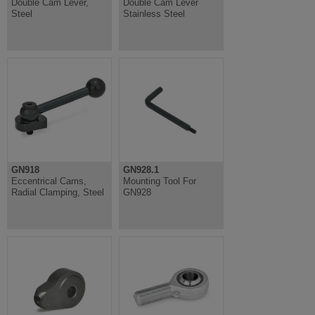
Double Cam Lever,
Double Cam Lever
Steel
Stainless Steel
GN918
GN928.1
Eccentrical Cams,
Mounting Tool For
Radial Clamping, Steel
GN928