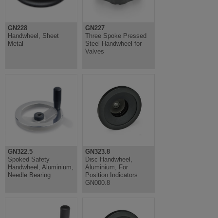
GN228
GN227
Handwheel, Sheet
Three Spoke Pressed
Metal
Steel Handwheel for
Valves
GN322.5
GN323.8
Spoked Safety
Disc Handwheel,
Handwheel, Aluminium,
Aluminium, For
Needle Bearing
Position Indicators
GN000.8