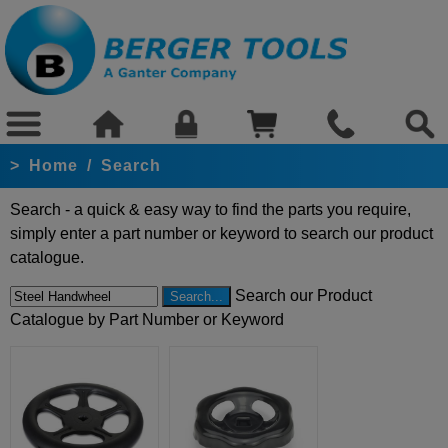
>
Home
/
Search
Search - a quick & easy way to find the parts you require,
simply enter a part number or keyword to search our product
catalogue.
Search our Product
Catalogue by Part Number or Keyword