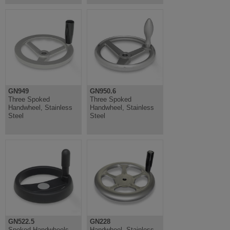
GN949
GN950.6
Three Spoked
Three Spoked
Handwheel, Stainless
Handwheel, Stainless
Steel
Steel
GN522.5
GN228
Spoked Handwheels
Handwheel, Stainless