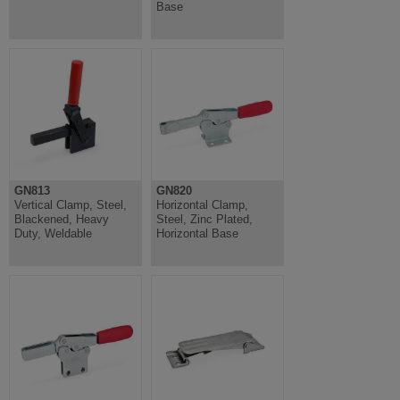
Base
GN813
GN820
Vertical Clamp, Steel,
Horizontal Clamp,
Blackened, Heavy
Steel, Zinc Plated,
Duty, Weldable
Horizontal Base