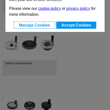
Disc Handwheels
Please view our
cookie policy
or
privacy policy
for
more information.
Manage Cookies
Accept Cookies
Safety Handwheels