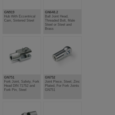
GN919
GN648.2
Hub With Eccentrical
Ball Joint Head,
Cam, Sintered Steel
Threaded Bolt, Male
Steel or Steel and
Brass
GN751
GN752
Fork Joint, Safety, Fork
Joint Piece, Steel, Zinc
Head DIN 71752 and
Plated, For Fork Joints
Fork Pin, Steel
GN751