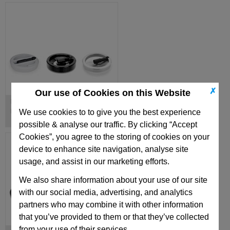
✗
Our use of Cookies on this Website
Handwheels with Retractable
Handles
We use cookies to to give you the best experience
possible & analyse our traffic. By clicking “Accept
Cookies”, you agree to the storing of cookies on your
device to enhance site navigation, analyse site
usage, and assist in our marketing efforts.
We also share information about your use of our site
with our social media, advertising, and analytics
partners who may combine it with other information
that you’ve provided to them or that they’ve collected
from your use of their services.