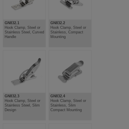
GN832.1
GN832.2
Hook Clamp, Steel or
Hook Clamp, Steel or
Stainless Steel, Curved
Stainless, Compact
Handle
Mounting
GN832.3
GN832.4
Hook Clamp, Steel or
Hook Clamp, Steel or
Stainless Steel, Slim
Stainless, Slim
Design
Compact Mounting