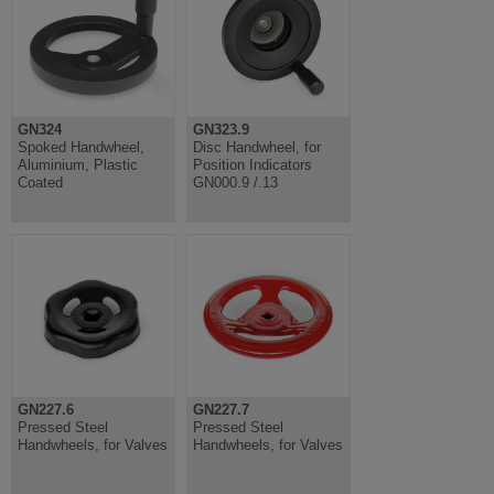
GN324
GN323.9
Spoked Handwheel,
Disc Handwheel, for
Aluminium, Plastic
Position Indicators
Coated
GN000.9 /.13
GN227.6
GN227.7
Pressed Steel
Pressed Steel
Handwheels, for Valves
Handwheels, for Valves