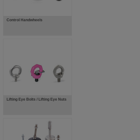
Control Handwheels
Lifting Eye Bolts / Lifting Eye Nuts