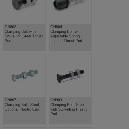
GN802
GN804
Clamping Bolt with
Clamping Bolt with
Swivelling Steel Thrust
Adjustable Spring
Pad
Loaded Thrust Pad
GN807
GN903
Clamping Bolt, Steel,
Clamping Bolt, Steel,
Optional Plastic Cap
with Swivelling Plastic
Pad