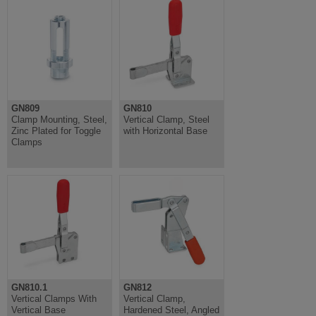
GN809
GN810
Clamp Mounting, Steel,
Vertical Clamp, Steel
Zinc Plated for Toggle
with Horizontal Base
Clamps
GN810.1
GN812
Vertical Clamps With
Vertical Clamp,
Vertical Base
Hardened Steel, Angled