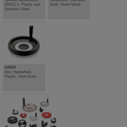
GN522.5, Plastic and
Steel, Sheet Metal
Stainless Steel
GN524
Disc Handwheel,
Plastic, Steel Bush