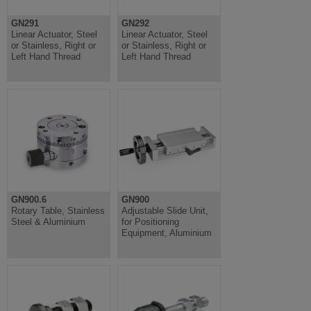
GN291
GN292
Linear Actuator, Steel
Linear Actuator, Steel
or Stainless, Right or
or Stainless, Right or
Left Hand Thread
Left Hand Thread
GN900.6
GN900
Rotary Table, Stainless
Adjustable Slide Unit,
Steel & Aluminium
for Positioning
Equipment, Aluminium