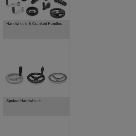
Handwheels & Cranked Handles
Spoked Handwheels