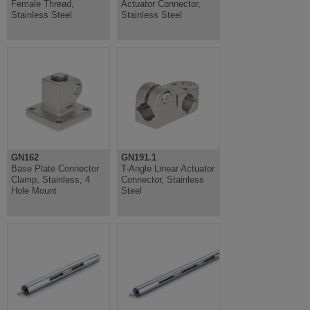
Female Thread,
Actuator Connector,
Stainless Steel
Stainless Steel
GN162
GN191.1
Base Plate Connector
T-Angle Linear Actuator
Clamp, Stainless, 4
Connector, Stainless
Hole Mount
Steel