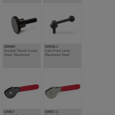
DIN464
GN418.1
Knurled Thumb Screw,
Cam Point Lever,
Steel, Blackened
Blackened Steel
GN917
GN917.1