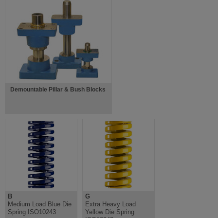
Demountable Pillar & Bush Blocks
B
G
Medium Load Blue Die
Extra Heavy Load
Spring ISO10243
Yellow Die Spring