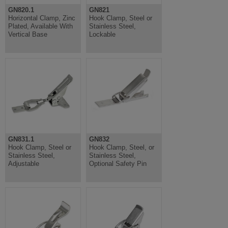
GN820.1
GN821
Horizontal Clamp, Zinc
Hook Clamp, Steel or
Plated, Available With
Stainless Steel,
Vertical Base
Lockable
GN831.1
GN832
Hook Clamp, Steel or
Hook Clamp, Steel, or
Stainless Steel,
Stainless Steel,
Adjustable
Optional Safety Pin