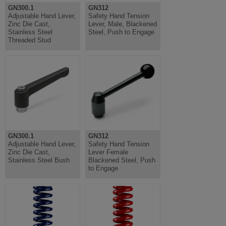
GN300.1
GN312
Adjustable Hand Lever,
Safety Hand Tension
Zinc Die Cast,
Lever, Male, Blackened
Stainless Steel
Steel, Push to Engage
Threaded Stud
GN300.1
GN312
Adjustable Hand Lever,
Safety Hand Tension
Zinc Die Cast,
Lever Female
Stainless Steel Bush
Blackened Steel, Push
to Engage