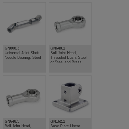
GN808.3
GN648.1
Universal Joint Shaft,
Ball Joint Head,
Needle Bearing, Steel
Threaded Bush, Steel
or Steel and Brass
GN648.5
GN162.1
Ball Joint Head,
Base Plate Linear