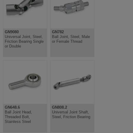
GN9080
GN782
Universal Joint, Steel,
Ball Joint, Steel, Male
Friction Bearing Single
or Female Thread
or Double
GN648.6
GN808.2
Ball Joint Head,
Universal Joint Shaft,
Threaded Bolt,
Steel, Friction Bearing
Stainless Steel