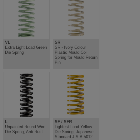
VL
SR
Extra Light Load Green
SR - Ivory Colour
Die Spring
Plastic Mould Coil
Spring for Mould Return
Pin
L
SF / SFR
Unpainted Round Wire
Lightest Load Yellow
Die Spring, Anti Rust
Die Spring, Japanese
Standard JIS B 5012