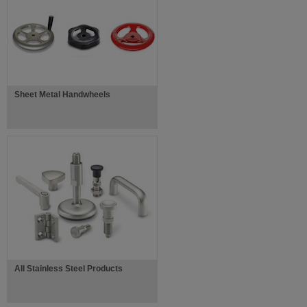
Sheet Metal Handwheels
All Stainless Steel Products