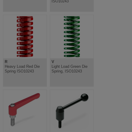
ISO10243
R
V
Heavy Load Red Die
Light Load Green Die
Spring ISO10243
Spring, ISO10243