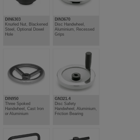
DIN6303
DIN3670
Knurled Nut, Blackened
Disc Handwheel,
Steel, Optional Dowel
Aluminium, Recessed
Hole
Grips
DIN950
GN321.4
Three Spoked
Disc Safety
Handwheel, Cast Iron
Handwheel, Aluminium,
or Aluminium
Friction Bearing