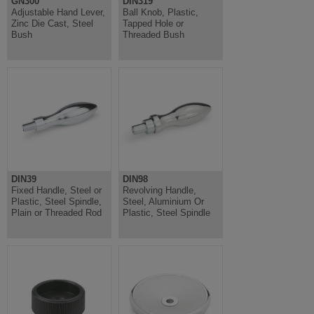
GN300
DIN319
Adjustable Hand Lever,
Ball Knob, Plastic,
Zinc Die Cast, Steel
Tapped Hole or
Bush
Threaded Bush
DIN39
DIN98
Fixed Handle, Steel or
Revolving Handle,
Plastic, Steel Spindle,
Steel, Aluminium Or
Plain or Threaded Rod
Plastic, Steel Spindle