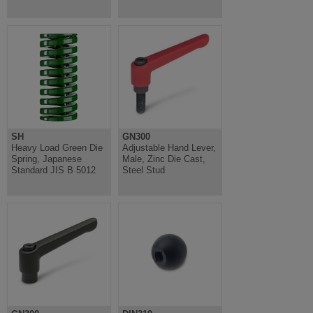
SH
GN300
Heavy Load Green Die
Adjustable Hand Lever,
Spring, Japanese
Male, Zinc Die Cast,
Standard JIS B 5012
Steel Stud