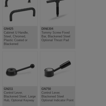
GN425
DIN6304
Cabinet U Handle,
Tommy Screw Fixed
Steel, Chromed,
Bar, Blackened Steel
Plastic Coated or
Optional Thrust Pad
Blackened
GN211
GN750
Control Lever,
Control Lever,
Blackened Steel, Large
Blackened Steel
Hub, Optional Keyway
Optional Indicator Point