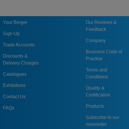
Your Berger
Our Reviews &
Feedback
Sign Up
Company
Trade Accounts
Business Code of
Discounts &
Practise
Delivery Charges
Terms and
Catalogues
Conditions
Exhibitions
Quality &
Certification
Contact Us
Products
FAQs
Subscribe to our
newsletter