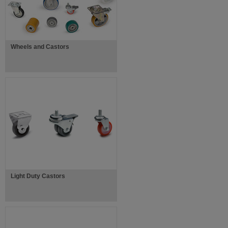
Wheels and Castors
Light Duty Castors