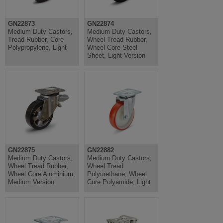
GN22873
GN22874
Medium Duty Castors,
Medium Duty Castors,
Tread Rubber, Core
Wheel Tread Rubber,
Polypropylene, Light
Wheel Core Steel
Sheet, Light Version
GN22875
GN22882
Medium Duty Castors,
Medium Duty Castors,
Wheel Tread Rubber,
Wheel Tread
Wheel Core Aluminium,
Polyurethane, Wheel
Medium Version
Core Polyamide, Light