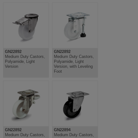
GN22892
GN22892
Medium Duty Castors,
Medium Duty Castors,
Polyamide, Light
Polyamide, Light
Version
Version, with Leveling
Foot
GN22892
GN22894
Medium Duty Castors,
Medium Duty Castors,