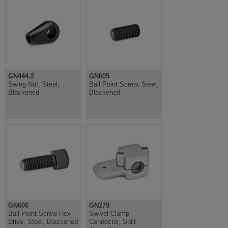
GN444.2
GN605
Swing Nut, Steel,
Ball Point Screw, Steel,
Blackened
Blackened
GN606
GN279
Ball Point Screw Hex
Swivel Clamp
Drive, Steel, Blackened
Connector, Split