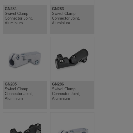
GN284
GN283
Swivel Clamp
Swivel Clamp
Connector Joint,
Connector Joint,
Aluminium
Aluminium
GN285
GN286
Swivel Clamp
Swivel Clamp
Connector Joint,
Connector Joint,
Aluminium
Aluminium