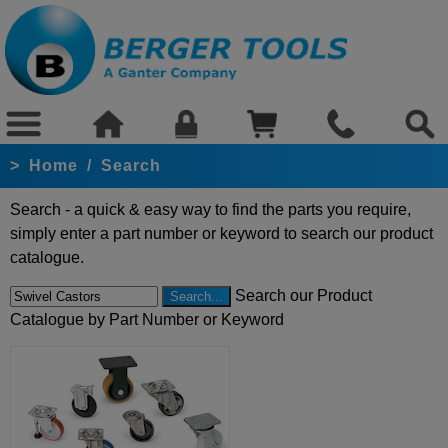
>
Home
/
Search
Search - a quick & easy way to find the parts you require,
simply enter a part number or keyword to search our product
catalogue.
Search our Product
Catalogue by Part Number or Keyword