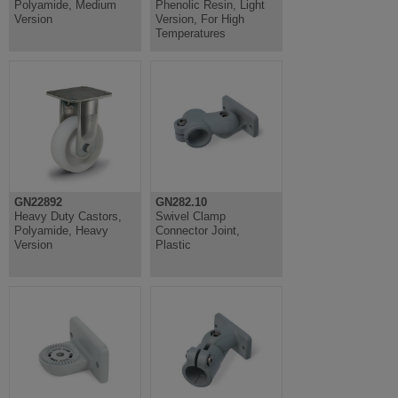
Polyamide, Medium
Phenolic Resin, Light
Version
Version, For High
Temperatures
GN22892
GN282.10
Heavy Duty Castors,
Swivel Clamp
Polyamide, Heavy
Connector Joint,
Version
Plastic