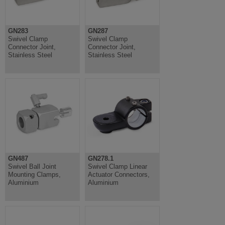
GN283
GN287
Swivel Clamp
Swivel Clamp
Connector Joint,
Connector Joint,
Stainless Steel
Stainless Steel
GN487
GN278.1
Swivel Ball Joint
Swivel Clamp Linear
Mounting Clamps,
Actuator Connectors,
Aluminium
Aluminium