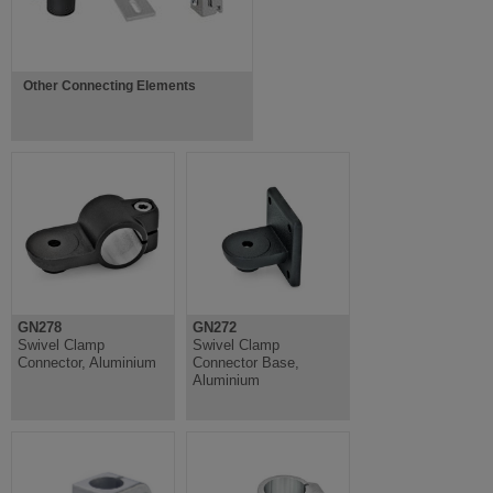
Other Connecting Elements
GN278
GN272
Swivel Clamp
Swivel Clamp
Connector, Aluminium
Connector Base,
Aluminium