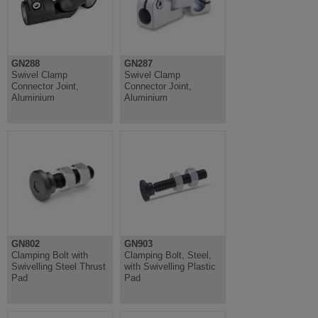
GN288
GN287
Swivel Clamp
Swivel Clamp
Connector Joint,
Connector Joint,
Aluminium
Aluminium
GN802
GN903
Clamping Bolt with
Clamping Bolt, Steel,
Swivelling Steel Thrust
with Swivelling Plastic
Pad
Pad