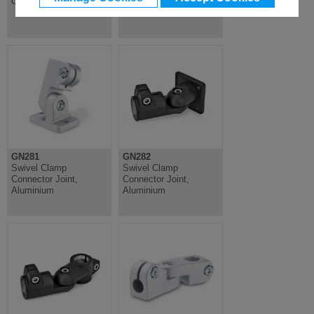
Connector, Aluminium
Connector, Aluminium
GN281
GN282
Swivel Clamp
Swivel Clamp
Connector Joint,
Connector Joint,
Aluminium
Aluminium