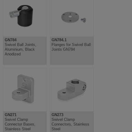
GN784
GN784.1
Swivel Ball Joints,
Flanges for Swivel Ball
Aluminium, Black
Joints GN784
Anodized
GN271
GN273
Swivel Clamp
Swivel Clamp
Connector Bases,
Connectors, Stainless
Stainless Steel
Steel