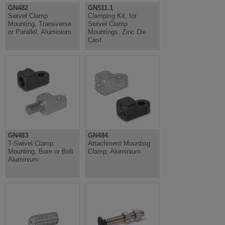
GN482
GN511.1
Swivel Clamp
Clamping Kit, for
Mounting, Transverse
Swivel Clamp
or Parallel, Aluminium
Mountings, Zinc Die
Cast
GN483
GN484
T-Swivel Clamp
Attachment Mounting
Mounting, Bore or Bolt
Clamp, Aluminium
Aluminium