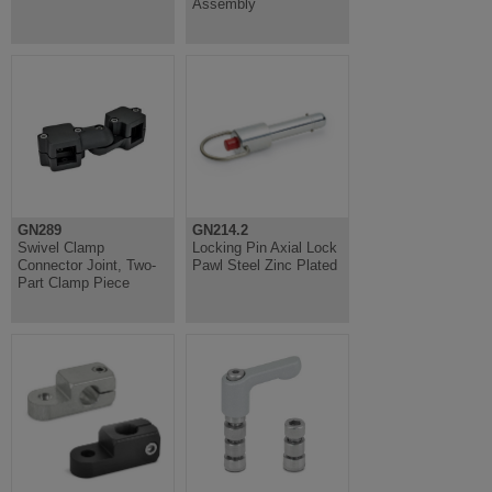
Assembly
GN289
GN214.2
Swivel Clamp
Locking Pin Axial Lock
Connector Joint, Two-
Pawl Steel Zinc Plated
Part Clamp Piece