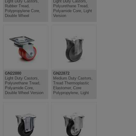
Light Duty Castors,
Light Duty Castors,
Rubber Tread,
Polyurethane Tread,
Polypropylene Core,
Polyamide Core, Light
Double Wheel
Version
GN22880
GN22872
Light Duty Castors,
Medium Duty Castors,
Polyurethane Tread,
Tread Thermoplastic
Polyamide Core,
Elastomer, Core
Double Wheel Version
Polypropylene, Light