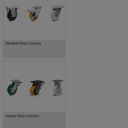
Medium Duty Castors
Heavy Duty Castors