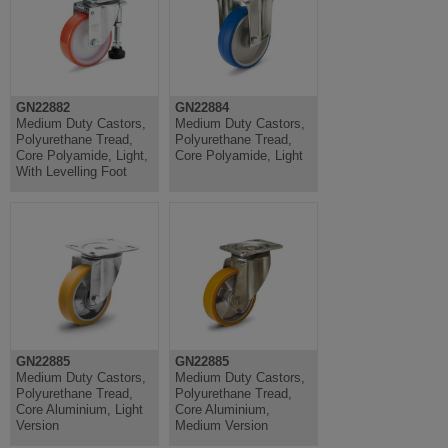
GN22882
GN22884
Medium Duty Castors,
Medium Duty Castors,
Polyurethane Tread,
Polyurethane Tread,
Core Polyamide, Light,
Core Polyamide, Light
With Levelling Foot
GN22885
GN22885
Medium Duty Castors,
Medium Duty Castors,
Polyurethane Tread,
Polyurethane Tread,
Core Aluminium, Light
Core Aluminium,
Version
Medium Version