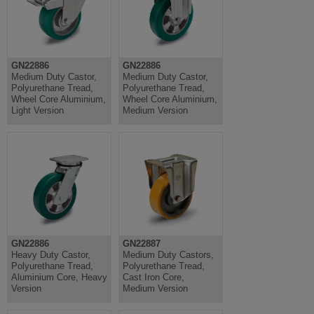
GN22886
GN22886
Medium Duty Castor,
Medium Duty Castor,
Polyurethane Tread,
Polyurethane Tread,
Wheel Core Aluminium,
Wheel Core Aluminium,
Light Version
Medium Version
GN22886
GN22887
Heavy Duty Castor,
Medium Duty Castors,
Polyurethane Tread,
Polyurethane Tread,
Aluminium Core, Heavy
Cast Iron Core,
Version
Medium Version