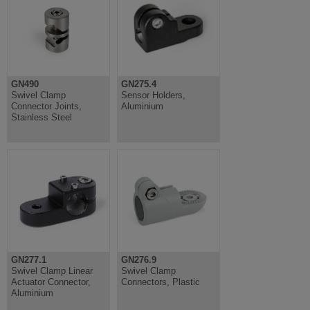
GN490
GN275.4
Swivel Clamp
Sensor Holders,
Connector Joints,
Aluminium
Stainless Steel
GN277.1
GN276.9
Swivel Clamp Linear
Swivel Clamp
Actuator Connector,
Connectors, Plastic
Aluminium