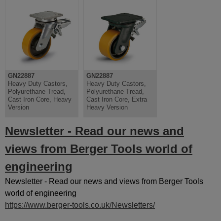
GN22887
GN22887
Heavy Duty Castors,
Heavy Duty Castors,
Polyurethane Tread,
Polyurethane Tread,
Cast Iron Core, Heavy
Cast Iron Core, Extra
Version
Heavy Version
Newsletter - Read our news and
views from Berger Tools world of
engineering
Newsletter - Read our news and views from Berger Tools
world of engineering
https://www.berger-tools.co.uk/Newsletters/