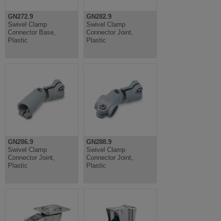
GN272.9
GN282.9
Swivel Clamp
Swivel Clamp
Connector Base,
Connector Joint,
Plastic
Plastic
GN286.9
GN288.9
Swivel Clamp
Swivel Clamp
Connector Joint,
Connector Joint,
Plastic
Plastic