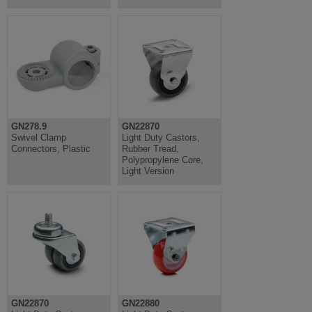
GN278.9
GN22870
Swivel Clamp
Light Duty Castors,
Connectors, Plastic
Rubber Tread,
Polypropylene Core,
Light Version
GN22870
GN22880