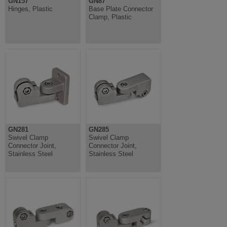
GN157
GN87
Hinges, Plastic
Base Plate Connector
Clamp, Plastic
GN281
GN285
Swivel Clamp
Swivel Clamp
Connector Joint,
Connector Joint,
Stainless Steel
Stainless Steel