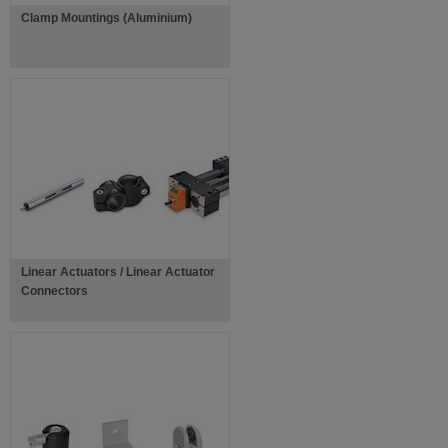
Clamp Mountings (Aluminium)
Linear Actuators / Linear Actuator
Connectors