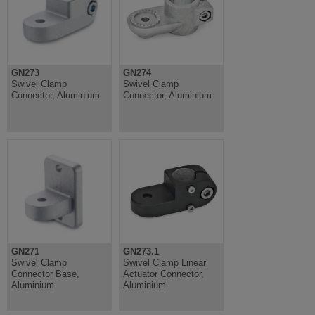
GN273
GN274
Swivel Clamp
Swivel Clamp
Connector, Aluminium
Connector, Aluminium
GN271
GN273.1
Swivel Clamp
Swivel Clamp Linear
Connector Base,
Actuator Connector,
Aluminium
Aluminium