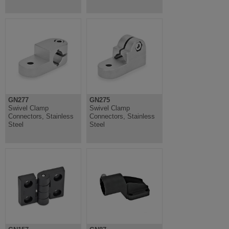
GN277
GN275
Swivel Clamp
Swivel Clamp
Connectors, Stainless
Connectors, Stainless
Steel
Steel