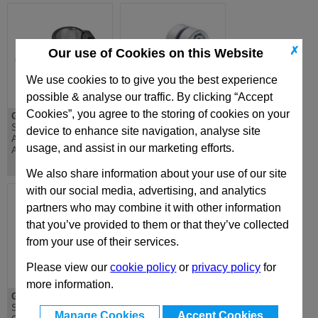
✗
Our use of Cookies on this Website
We use cookies to to give you the best experience
possible & analyse our traffic. By clicking “Accept
Cookies”, you agree to the storing of cookies on your
GN274.1
GN275
Swivel Clamp Linear
Swivel Clamp
device to enhance site navigation, analyse site
Actuator Connector,
Connector, Aluminium
usage, and assist in our marketing efforts.
Aluminium
We also share information about your use of our site
with our social media, advertising, and analytics
partners who may combine it with other information
that you’ve provided to them or that they’ve collected
from your use of their services.
Please view our
cookie policy
or
privacy policy
for
more information.
GN276
GN277
Swivel Clamp
Swivel Clamp
Manage Cookies
Accept Cookies