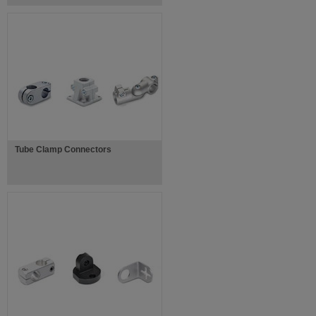
Tube Clamp Connectors