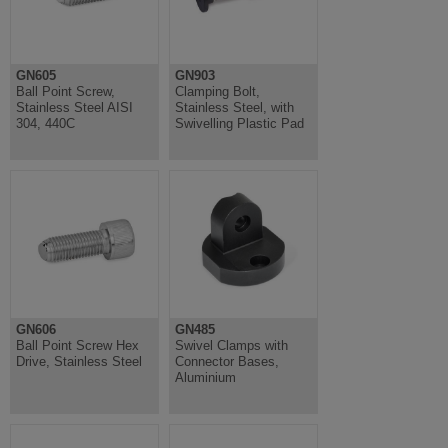
GN605
GN903
Ball Point Screw,
Clamping Bolt,
Stainless Steel AISI
Stainless Steel, with
304, 440C
Swivelling Plastic Pad
GN606
GN485
Ball Point Screw Hex
Swivel Clamps with
Drive, Stainless Steel
Connector Bases,
Aluminium