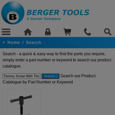
>
Home
/
Search
Search - a quick & easy way to find the parts you require,
simply enter a part number or keyword to search our product
catalogue.
Search our Product
Catalogue by Part Number or Keyword