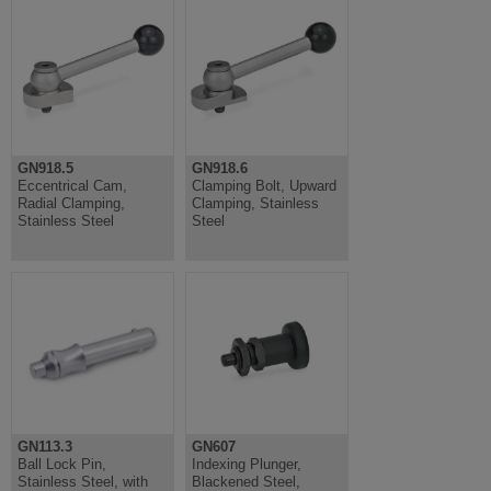
GN918.5
GN918.6
Eccentrical Cam,
Clamping Bolt, Upward
Radial Clamping,
Clamping, Stainless
Stainless Steel
Steel
GN113.3
GN607
Ball Lock Pin,
Indexing Plunger,
Stainless Steel, with
Blackened Steel,