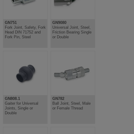
GN751
GN9080
Fork Joint, Safety, Fork
Universal Joint, Steel,
Head DIN 71752 and
Friction Bearing Single
Fork Pin, Steel
or Double
GN808.1
GN782
Gaiter for Universal
Ball Joint, Steel, Male
Joints, Single or
or Female Thread
Double