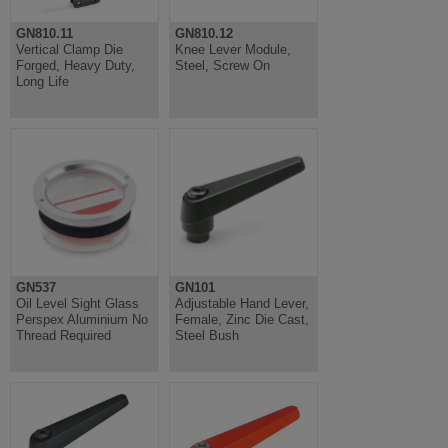
GN810.11
GN810.12
Vertical Clamp Die
Knee Lever Module,
Forged, Heavy Duty,
Steel, Screw On
Long Life
GN537
GN101
Oil Level Sight Glass
Adjustable Hand Lever,
Perspex Aluminium No
Female, Zinc Die Cast,
Thread Required
Steel Bush