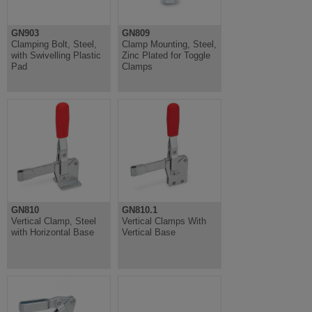
GN903
GN809
Clamping Bolt, Steel,
Clamp Mounting, Steel,
with Swivelling Plastic
Zinc Plated for Toggle
Pad
Clamps
GN810
GN810.1
Vertical Clamp, Steel
Vertical Clamps With
with Horizontal Base
Vertical Base