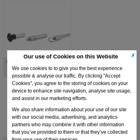
✗
Our use of Cookies on this Website
Locking Pins with Axial Lock
We use cookies to to give you the best experience
possible & analyse our traffic. By clicking “Accept
Cookies”, you agree to the storing of cookies on your
device to enhance site navigation, analyse site usage,
and assist in our marketing efforts.
We also share information about your use of our site
with our social media, advertising, and analytics
partners who may combine it with other information
that you’ve provided to them or that they’ve collected
from your use of their services.