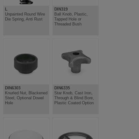
L
DIN319
Unpainted Round Wire
Ball Knob, Plastic,
Die Spring, Anti Rust
Tapped Hole or
Threaded Bush
DIN6303
DIN6335
Knurled Nut, Blackened
Star Knob, Cast Iron,
Steel, Optional Dowel
Through & Blind Bore,
Hole
Plastic Coated Option