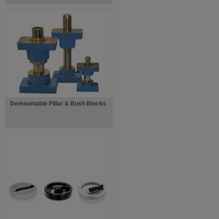
Demountable Pillar & Bush Blocks