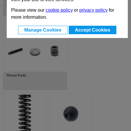
Swing Bolts / Shoulder Screws /
Thrust Bolts
Please view our
cookie policy
or
privacy policy
for
more information.
Manage Cookies
Accept Cookies
Thrust Pads