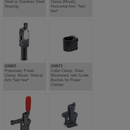
Steel or Stainless Steel
Clamp (Misati),
Housing
Horizontal Arm. *last
few*
GN865
GN873
Pneumatic Power
Collar Clamp, Steel,
Clamp, Misati, Vertical
Blackened, with Guide
Arm *last few*
Bushes for Power
Clamps