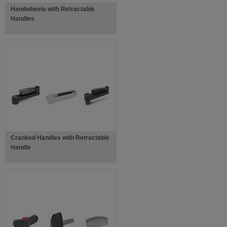
Handwheels with Retractable
Handles
Cranked Handles with Retractable
Handle