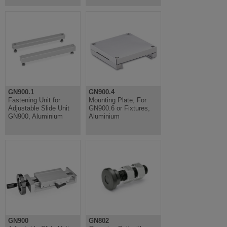
GN900.1
GN900.4
Fastening Unit for
Mounting Plate, For
Adjustable Slide Unit
GN900.6 or Fixtures,
GN900, Aluminium
Aluminium
GN900
GN802