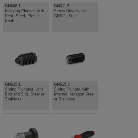
GN608.1
GN611.5
Indexing Plunger, with
Screw Drivers, for
Rest, Steel, Plastic
GN611, Steel
Knob
GN615.1
GN615.3
Spring Plungers, with
Spring Plunger, with
Bolt and Slot, Steel or
Internal Hexagon Steel
Stainless
or Stainless