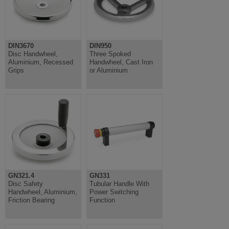
DIN3670
DIN950
Disc Handwheel,
Three Spoked
Aluminium, Recessed
Handwheel, Cast Iron
Grips
or Aluminium
GN321.4
GN331
Disc Safety
Tubular Handle With
Handwheel, Aluminium,
Power Switching
Friction Bearing
Function