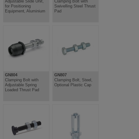
Adjustable Slide Unit,
Clamping Bolt with
for Positioning
Swivelling Steel Thrust
Equipment, Aluminium
Pad
GN804
GN807
Clamping Bolt with
Clamping Bolt, Steel,
Adjustable Spring
Optional Plastic Cap
Loaded Thrust Pad