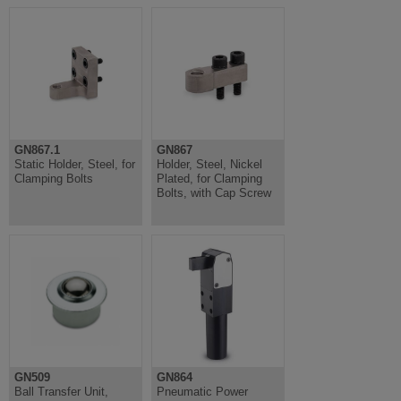
GN867.1
GN867
Static Holder, Steel, for
Holder, Steel, Nickel
Clamping Bolts
Plated, for Clamping
Bolts, with Cap Screw
GN509
GN864
Ball Transfer Unit,
Pneumatic Power