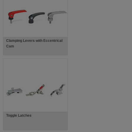
Clamping Levers with Eccentrical
Cam
Toggle Latches