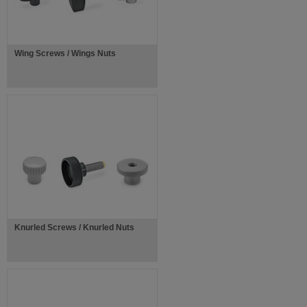
Wing Screws / Wings Nuts
Knurled Screws / Knurled Nuts