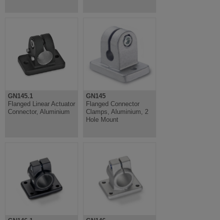
GN145.1
GN145
Flanged Linear Actuator
Flanged Connector
Connector, Aluminium
Clamps, Aluminium, 2
Hole Mount