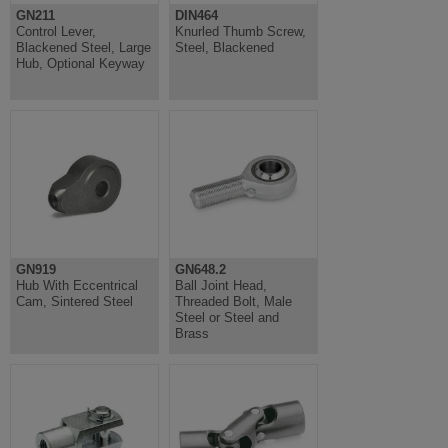
GN211
DIN464
Control Lever,
Knurled Thumb Screw,
Blackened Steel, Large
Steel, Blackened
Hub, Optional Keyway
GN919
GN648.2
Hub With Eccentrical
Ball Joint Head,
Cam, Sintered Steel
Threaded Bolt, Male
Steel or Steel and
Brass