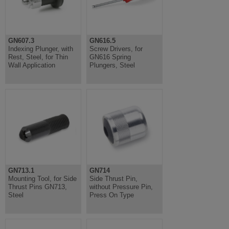
GN607.3
GN616.5
Indexing Plunger, with
Screw Drivers, for
Rest, Steel, for Thin
GN616 Spring
Wall Application
Plungers, Steel
GN713.1
GN714
Mounting Tool, for Side
Side Thrust Pin,
Thrust Pins GN713,
without Pressure Pin,
Steel
Press On Type