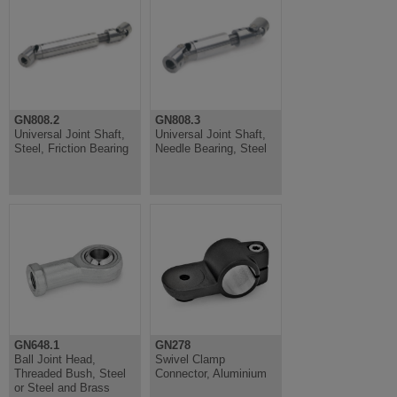
GN808.2
GN808.3
Universal Joint Shaft,
Universal Joint Shaft,
Steel, Friction Bearing
Needle Bearing, Steel
GN648.1
GN278
Ball Joint Head,
Swivel Clamp
Threaded Bush, Steel
Connector, Aluminium
or Steel and Brass