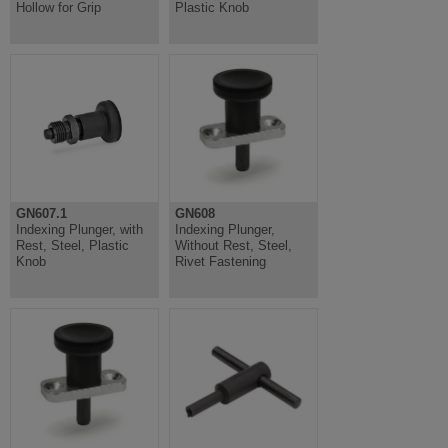
Hollow for Grip
Plastic Knob
GN607.1
GN608
Indexing Plunger, with
Indexing Plunger,
Rest, Steel, Plastic
Without Rest, Steel,
Knob
Rivet Fastening