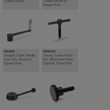
Coated Option
Coated Round or
Square Bore
DIN469
DIN6304
Straight Crank Handle,
Tommy Screw Fixed
Cast Iron, Round or
Bar, Blackened Steel
Square Bore
Optional Thrust Pad