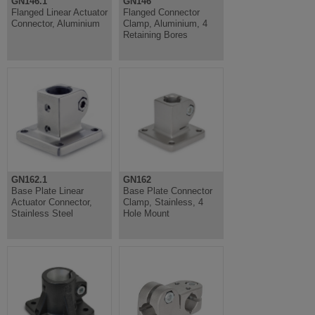
GN146.1
GN146
Flanged Linear Actuator
Flanged Connector
Connector, Aluminium
Clamp, Aluminium, 4
Retaining Bores
GN162.1
GN162
Base Plate Linear
Base Plate Connector
Actuator Connector,
Clamp, Stainless, 4
Stainless Steel
Hole Mount