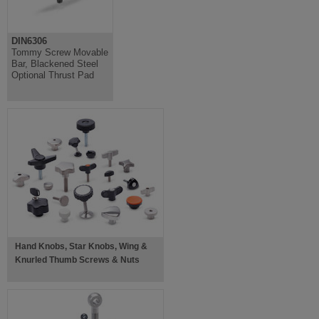
DIN6306
Tommy Screw Movable
Bar, Blackened Steel
Optional Thrust Pad
Hand Knobs, Star Knobs, Wing &
Knurled Thumb Screws & Nuts