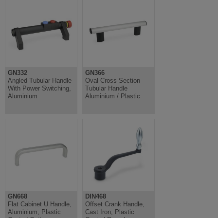
GN332
GN366
Angled Tubular Handle
Oval Cross Section
With Power Switching,
Tubular Handle
Aluminium
Aluminium / Plastic
GN668
DIN468
Flat Cabinet U Handle,
Offset Crank Handle,
Aluminium, Plastic
Cast Iron, Plastic