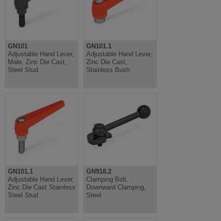
GN101
GN101.1
Adjustable Hand Lever,
Adjustable Hand Lever,
Male, Zinc Die Cast,
Zinc Die Cast,
Steel Stud
Stainless Bush
GN101.1
GN918.2
Adjustable Hand Lever,
Clamping Bolt,
Zinc Die Cast Stainless
Downward Clamping,
Steel Stud
Steel