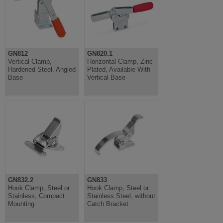
GN812
GN820.1
Vertical Clamp,
Horizontal Clamp, Zinc
Hardened Steel, Angled
Plated, Available With
Base
Vertical Base
GN832.2
GN833
Hook Clamp, Steel or
Hook Clamp, Steel or
Stainless, Compact
Stainless Steel, without
Mounting
Catch Bracket