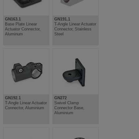
GN163.1
GN191.1
Base Plate Linear
T-Angle Linear Actuator
Actuator Connector,
Connector, Stainless
Aluminum
Steel
GN192.1
GN272
T-Angle Linear Actuator
Swivel Clamp
Connector, Aluminium
Connector Base,
Aluminium