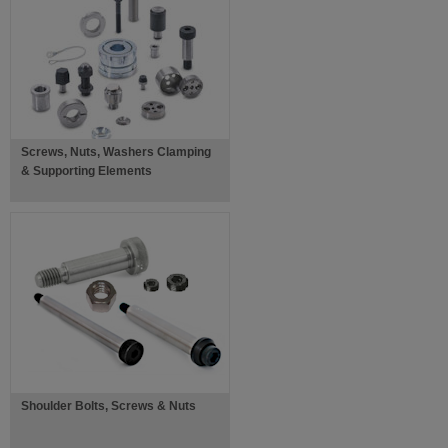
Screws, Nuts, Washers Clamping
& Supporting Elements
Shoulder Bolts, Screws & Nuts