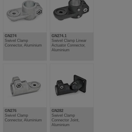
GN274
GN274.1
Swivel Clamp
Swivel Clamp Linear
Connector, Aluminium
Actuator Connector,
Aluminium
GN276
GN282
Swivel Clamp
Swivel Clamp
Connector, Aluminium
Connector Joint,
Aluminium