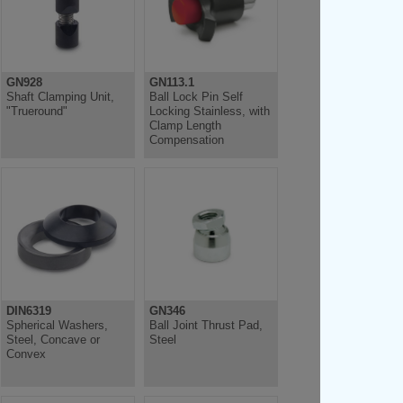
GN928
GN113.1
Shaft Clamping Unit,
Ball Lock Pin Self
"Trueround"
Locking Stainless, with
Clamp Length
Compensation
DIN6319
GN346
Spherical Washers,
Ball Joint Thrust Pad,
Steel, Concave or
Steel
Convex