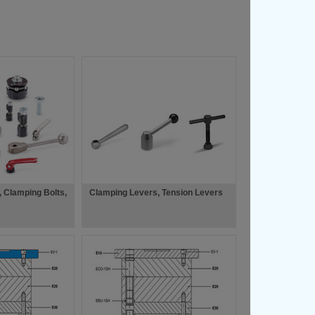
 Clamping Bolts,
Clamping Levers, Tension Levers