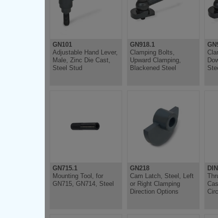
GN101
GN918.1
GN9
Adjustable Hand Lever,
Clamping Bolts,
Cla
Male, Zinc Die Cast,
Upward Clamping,
Dow
Steel Stud
Blackened Steel
Ste
GN715.1
GN218
DIN
Mounting Tool, for
Cam Latch, Steel, Left
Thr
GN715, GN714, Steel
or Right Clamping
Cas
Direction Options
Circ