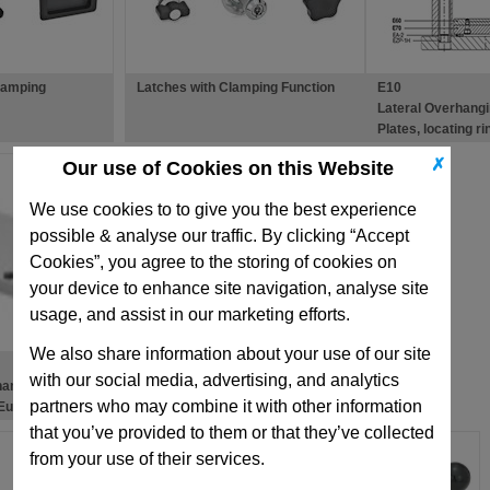
lamping
Latches with Clamping Function
E10
Lateral Overhang
Plates, locating r
✗
Our use of Cookies on this Website
We use cookies to to give you the best experience
possible & analyse our traffic. By clicking “Accept
Cookies”, you agree to the storing of cookies on
your device to enhance site navigation, analyse site
usage, and assist in our marketing efforts.
We also share information about your use of our site
with our social media, advertising, and analytics
hanging
partners who may combine it with other information
 European
ld Bases
that you’ve provided to them or that they’ve collected
from your use of their services.