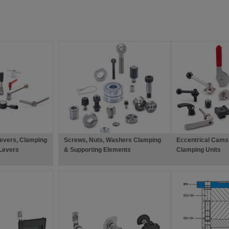
evers, Clamping
Screws, Nuts, Washers Clamping
Eccentrical Cams,
Levers
& Supporting Elements
Clamping Units