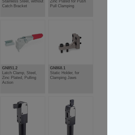
Stainless Steel, without
Zinc Plated for Push
Catch Bracket
Pull Clamping
GN851.2
GN868.1
Latch Clamp, Steel,
Static Holder, for
Zinc Plated, Pulling
Clamping Jaws
Action