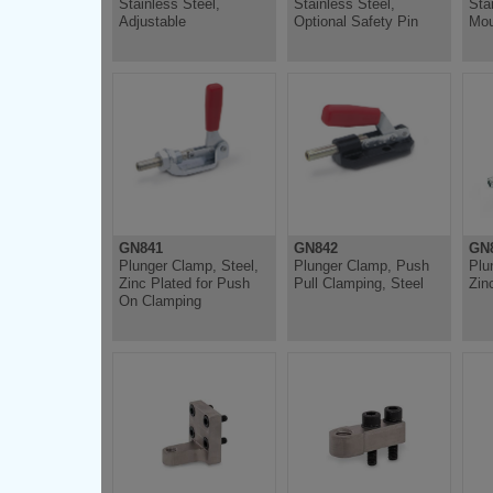
Stainless Steel,
Stainless Steel,
Sta
Adjustable
Optional Safety Pin
Mou
GN841
GN842
GN8
Plunger Clamp, Steel,
Plunger Clamp, Push
Plu
Zinc Plated for Push
Pull Clamping, Steel
Zin
On Clamping