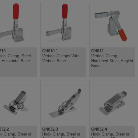
810
GN810.1
GN812
tical Clamp, Steel
Vertical Clamps With
Vertical Clamp,
h Horizontal Base
Vertical Base
Hardened Steel, Angled
Base
32.2
GN832.3
GN832.4
k Clamp, Steel or
Hook Clamp, Steel or
Hook Clamp, Steel or