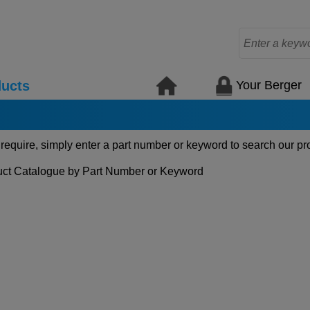
Your Berger
ucts
 require, simply enter a part number or keyword to search our pr
ct Catalogue by Part Number or Keyword