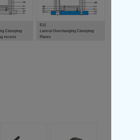
E11
ing Clamping
Lateral Overhanging Clamping
ing recess
Plates