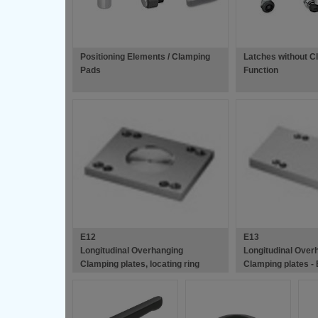
Positioning Elements / Clamping
Latches without C
Pads
Function
E12
E13
Longitudinal Overhanging
Longitudinal Over
Clamping plates, locating ring
Clamping plates -
recess - European Standard Die
Standard Die Mou
Mould Bases