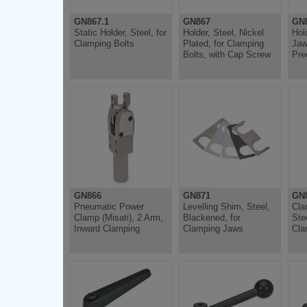
GN867.1
GN867
GN
Static Holder, Steel, for
Holder, Steel, Nickel
Hol
Clamping Bolts
Plated, for Clamping
Jaw
Bolts, with Cap Screw
Pre
GN866
GN871
GN
Pneumatic Power
Levelling Shim, Steel,
Cla
Clamp (Misati), 2 Arm,
Blackened, for
Ste
Inward Clamping
Clamping Jaws
Cla