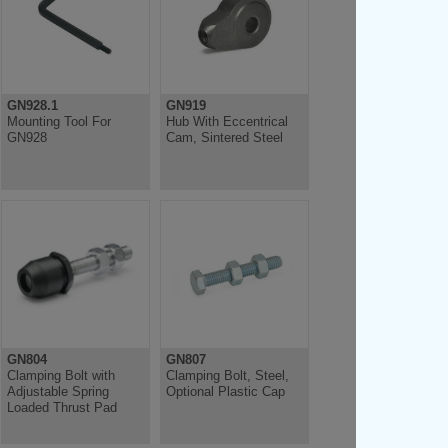
GN928.1
GN919
Mounting Tool For
Hub With Eccentrical
GN928
Cam, Sintered Steel
GN804
GN807
Clamping Bolt with
Clamping Bolt, Steel,
Adjustable Spring
Optional Plastic Cap
Loaded Thrust Pad