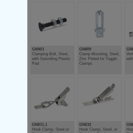
GN903
GN809
GN
Clamping Bolt, Steel,
Clamp Mounting, Steel,
Ver
with Swivelling Plastic
Zinc Plated for Toggle
wit
Pad
Clamps
GN831.1
GN832
GN8
Hook Clamp, Steel or
Hook Clamp, Steel, or
Hoo