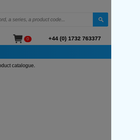
+44 (0) 1732 763377
0
oduct catalogue.