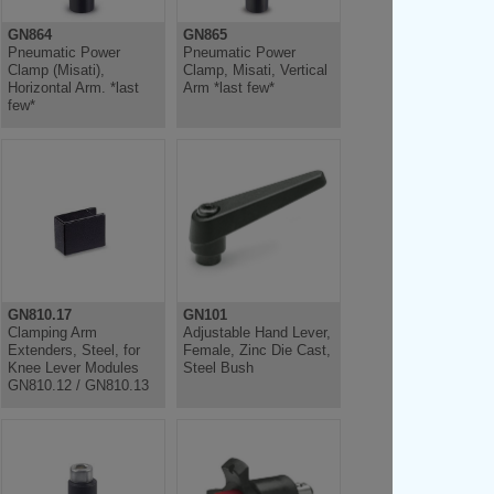
GN864
GN865
Pneumatic Power
Pneumatic Power
Clamp (Misati),
Clamp, Misati, Vertical
Horizontal Arm. *last
Arm *last few*
few*
GN810.17
GN101
Clamping Arm
Adjustable Hand Lever,
Extenders, Steel, for
Female, Zinc Die Cast,
Knee Lever Modules
Steel Bush
GN810.12 / GN810.13