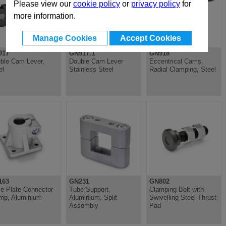
Please view our
cookie policy
or
privacy policy
for
more information.
Manage Cookies
Accept Cookies
917
GN917.1
GN918
ble Cam Lever,
Double Cam Lever
Eccentrical Cams,
el
Stainless Steel
Radial Clamping, Steel
163
GN231
GN802
e Plate Connector
Tube Support,
Clamping Bolt with
mp, Aluminium
Aluminium, Split
Swivelling Steel Thrust
Assembly
Pad