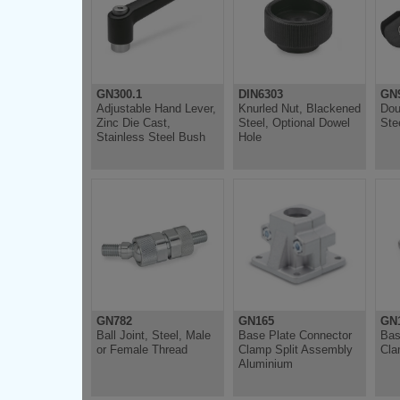
GN300.1
DIN6303
GN
Adjustable Hand Lever,
Knurled Nut, Blackened
Dou
Zinc Die Cast,
Steel, Optional Dowel
Ste
Stainless Steel Bush
Hole
GN782
GN165
GN
Ball Joint, Steel, Male
Base Plate Connector
Bas
or Female Thread
Clamp Split Assembly
Cla
Aluminium