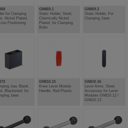
868
GN869.1
GN869.2
der for Clamping
Static Holder, Steel,
Static Holder, For
s, Nickel Plated,
Chemically Nickel
Clamping Jaws
cise Positioning
Plated, for Clamping
Bolts
872
GN810.15
GN810.16
mping Jaw, Blank,
Knee Lever Module
Lever Arms, Steel,
el, Blackened, for
Handle, Red Plastic
Accessory for Lever
mping Jaws
Modules GN810.12 /
GN810.13