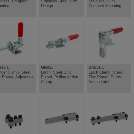
inless, Compact
Stainless Steel, Slim
Stainless, Slim
nting
Design
Compact Mounting
43.1
GN851
GN851.1
nger Clamp, Steel,
Latch, Steel, Zinc
Latch Clamp, Steel,
c Plated, Adjustable
Plated, Pulling Action
Zinc Plated, Pulling
Clamp
Action Latch