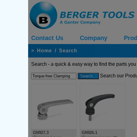
Contact Us
Company
Prod
>
Home
/
Search
Search - a quick & easy way to find the parts you
Search our Produ
GN927.3
GN926.1