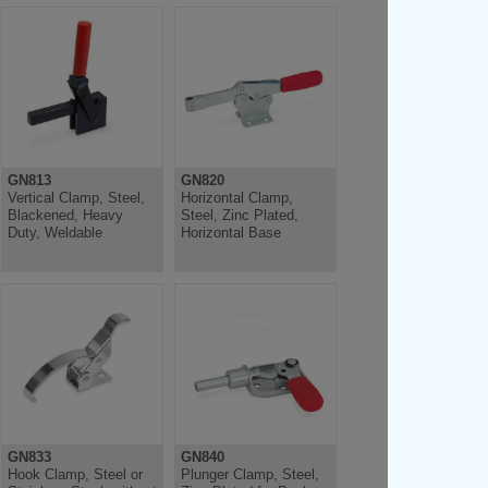
GN813
GN820
Vertical Clamp, Steel,
Horizontal Clamp,
Blackened, Heavy
Steel, Zinc Plated,
Duty, Weldable
Horizontal Base
GN833
GN840
Hook Clamp, Steel or
Plunger Clamp, Steel,