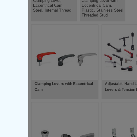
Clamping Lever,
Clamping Lever with
Eccentrical Cam,
Eccentrical Cam,
Steel, Internal Thread
Plastic, Stainless Steel
Threaded Stud
Clamping Levers with Eccentrical
Adjustable Hand L
Cam
Levers & Tension 