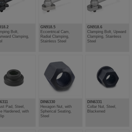
18.2
GN918.5
GN918.6
mping Bolt,
Eccentrical Cam,
Clamping Bolt, Upward
nward Clamping,
Radial Clamping,
Clamping, Stainless
el
Stainless Steel
Steel
6311
DIN6330
DIN6331
ust Pad, Steel,
Hexagon Nut, with
Collar Nut, Steel,
e Hardened, with
Spherical Seating,
Blackened
lip
Steel