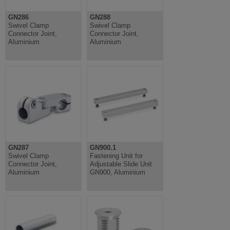
GN286
GN288
Swivel Clamp
Swivel Clamp
Connector Joint,
Connector Joint,
Aluminium
Aluminium
GN287
GN900.1
Swivel Clamp
Fastening Unit for
Connector Joint,
Adjustable Slide Unit
Aluminium
GN900, Aluminium