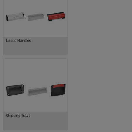
Ledge Handles
Gripping Trays