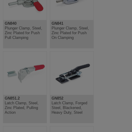
GN840
GN841
Plunger Clamp, Steel,
Plunger Clamp, Steel,
Zinc Plated for Push
Zinc Plated for Push
Pull Clamping
On Clamping
GN851.2
GN852
Latch Clamp, Steel,
Latch Clamp, Forged
Zinc Plated, Pulling
Steel, Blackened,
Action
Heavy Duty, Steel