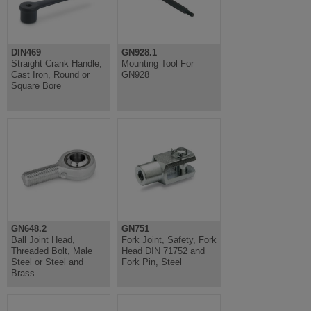
DIN469
GN928.1
Straight Crank Handle,
Mounting Tool For
Cast Iron, Round or
GN928
Square Bore
GN648.2
GN751
Ball Joint Head,
Fork Joint, Safety, Fork
Threaded Bolt, Male
Head DIN 71752 and
Steel or Steel and
Fork Pin, Steel
Brass