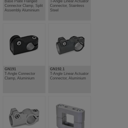
Base Plate Flanged
T-Angle Linear Actuator
Connector Clamp, Split
Connector, Stainless
Assembly Aluminium
Steel
GN191
GN192.1
T-Angle Connector
T-Angle Linear Actuator
Clamp, Aluminium
Connector, Aluminium