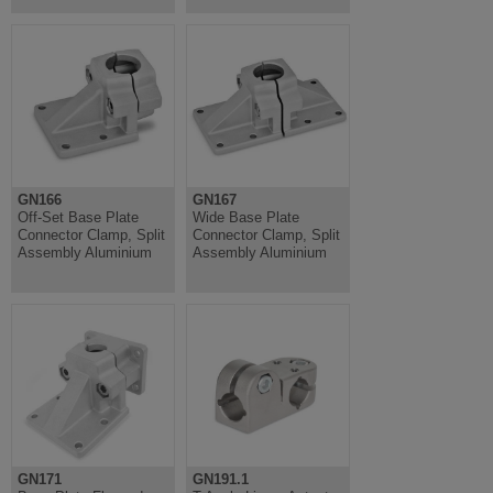
GN166
GN167
Off-Set Base Plate
Wide Base Plate
Connector Clamp, Split
Connector Clamp, Split
Assembly Aluminium
Assembly Aluminium
GN171
GN191.1