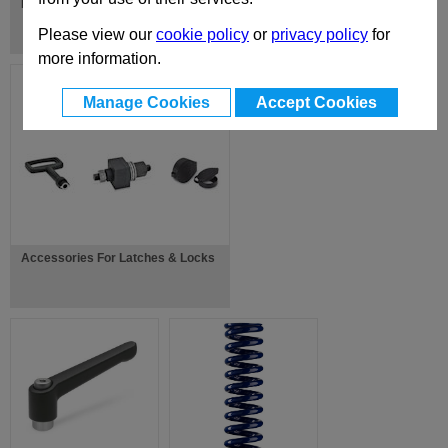
Fork Joints / Fork Heads
Please view our
cookie policy
or
privacy policy
for
more information.
Manage Cookies
Accept Cookies
Accessories For Latches & Locks