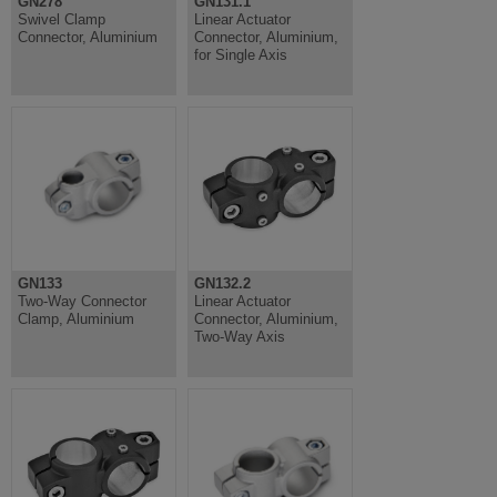
GN278
GN131.1
Swivel Clamp
Linear Actuator
Connector, Aluminium
Connector, Aluminium,
for Single Axis
GN133
GN132.2
Two-Way Connector
Linear Actuator
Clamp, Aluminium
Connector, Aluminium,
Two-Way Axis