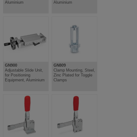
Aluminium
Aluminium
GN900
GN809
Adjustable Slide Unit,
Clamp Mounting, Steel,
for Positioning
Zinc Plated for Toggle
Equipment, Aluminium
Clamps