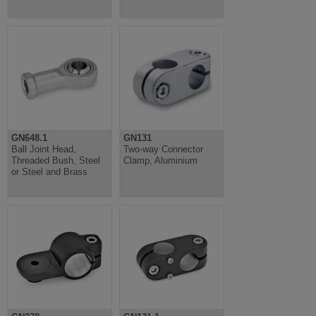
GN648.1
GN131
Ball Joint Head,
Two-way Connector
Threaded Bush, Steel
Clamp, Aluminium
or Steel and Brass