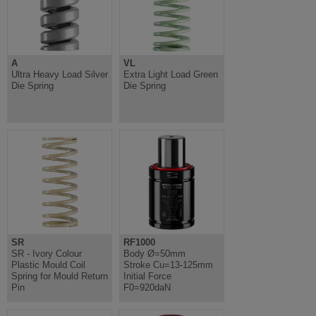
A
VL
Ultra Heavy Load Silver
Extra Light Load Green
Die Spring
Die Spring
SR
RF1000
SR - Ivory Colour
Body Ø=50mm
Plastic Mould Coil
Stroke Cu=13-125mm
Spring for Mould Return
Initial Force
Pin
F0=920daN