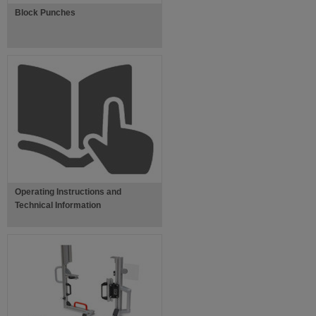
Block Punches
Operating Instructions and
Technical Information