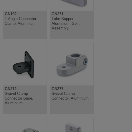
GN192
GN231
T-Angle Connector
Tube Support,
Clamp, Aluminium
Aluminium, Split
Assembly
GN272
GN273
Swivel Clamp
Swivel Clamp
Connector Base,
Connector, Aluminium
Aluminium