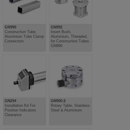
GN990
GN992
Construction Tube,
Insert Bush,
Aluminium Tube Clamp
Aluminium, Threaded,
Connectors
for Construction Tubes
GN990
GN294
GN900.6
Installation Kit For
Rotary Table, Stainless
Position Indicators
Steel & Aluminium
Clearance