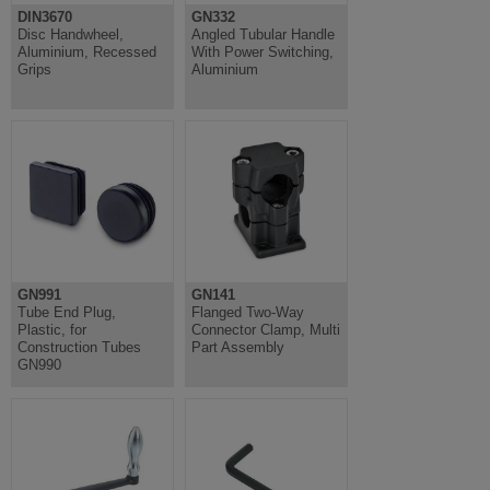
DIN3670
GN332
Disc Handwheel,
Angled Tubular Handle
Aluminium, Recessed
With Power Switching,
Grips
Aluminium
GN991
GN141
Tube End Plug,
Flanged Two-Way
Plastic, for
Connector Clamp, Multi
Construction Tubes
Part Assembly
GN990