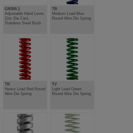
GN300.1
TB
Adjustable Hand Lever,
Medium Load Blue
Zinc Die Cast,
Round Wire Die Spring
Stainless Steel Bush
TR
TV
Heavy Load Red Round
Light Load Green
Wire Die Spring
Round Wire Die Spring