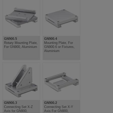
GN900.5
GN900.4
Rotary Mounting Plate,
Mounting Plate, For
For GN900, Aluminium
GN900.6 or Fixtures,
Aluminium
GN900.3
GN900.2
Connecting Set X-Z
Connecting Set X-Y
Axis for GN900,
Axis For GN900,