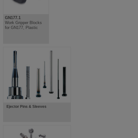
GN177.1
Work Gripper Blocks
for GN177, Plastic
Ejector Pins & Sleeves