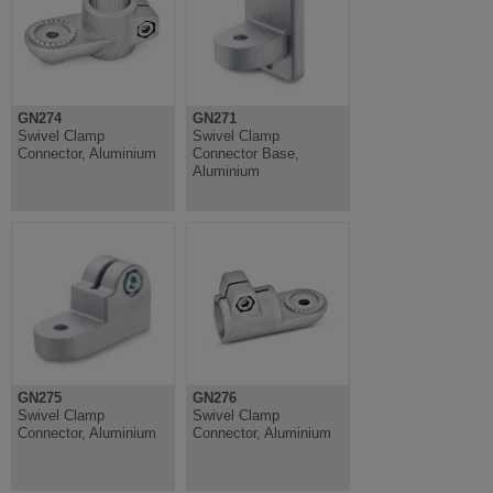
GN274
GN271
Swivel Clamp
Swivel Clamp
Connector, Aluminium
Connector Base,
Aluminium
GN275
GN276
Swivel Clamp
Swivel Clamp
Connector, Aluminium
Connector, Aluminium