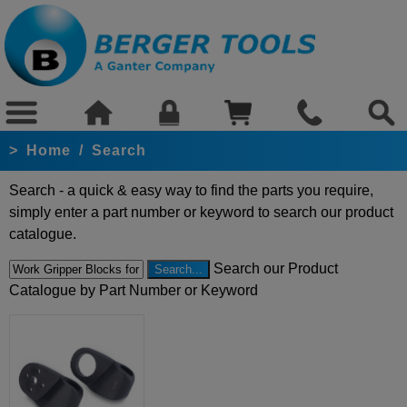
>
Home
/
Search
Search - a quick & easy way to find the parts you require,
simply enter a part number or keyword to search our product
catalogue.
Search our Product
Catalogue by Part Number or Keyword