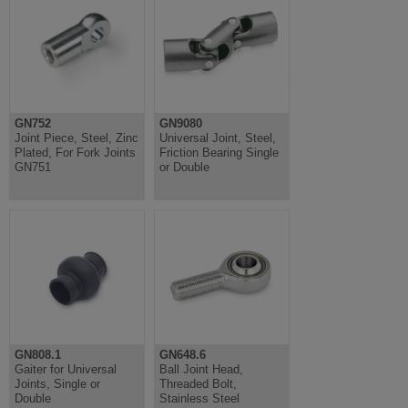
GN752
GN9080
Joint Piece, Steel, Zinc
Universal Joint, Steel,
Plated, For Fork Joints
Friction Bearing Single
GN751
or Double
GN808.1
GN648.6
Gaiter for Universal
Ball Joint Head,
Joints, Single or
Threaded Bolt,
Double
Stainless Steel