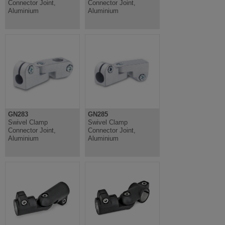
Connector Joint,
Connector Joint,
Aluminium
Aluminium
GN283
GN285
Swivel Clamp
Swivel Clamp
Connector Joint,
Connector Joint,
Aluminium
Aluminium