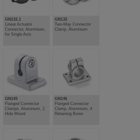
GN132.1
GN132
Linear Actuator
Two-Way Connector
Connector, Aluminium,
Clamp, Aluminium
for Single Axis
GN145
GN146
Flanged Connector
Flanged Connector
Clamps, Aluminium, 2
Clamp, Aluminium, 4
Hole Mount
Retaining Bores