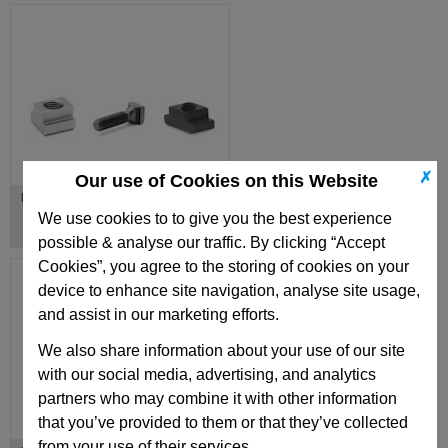
✗
Our use of Cookies on this Website
Nuts / Bolts for T-Slots
We use cookies to to give you the best experience
possible & analyse our traffic. By clicking “Accept
Cookies”, you agree to the storing of cookies on your
device to enhance site navigation, analyse site usage,
and assist in our marketing efforts.
We also share information about your use of our site
with our social media, advertising, and analytics
partners who may combine it with other information
that you’ve provided to them or that they’ve collected
from your use of their services.