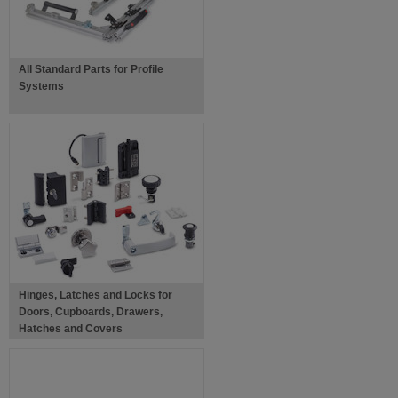
All Standard Parts for Profile
Systems
Hinges, Latches and Locks for
Doors, Cupboards, Drawers,
Hatches and Covers