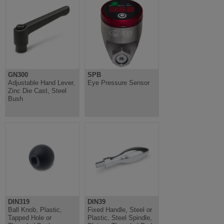
GN300
SPB
Adjustable Hand Lever,
Eye Pressure Sensor
Zinc Die Cast, Steel
Bush
DIN319
DIN39
Ball Knob, Plastic,
Fixed Handle, Steel or
Tapped Hole or
Plastic, Steel Spindle,