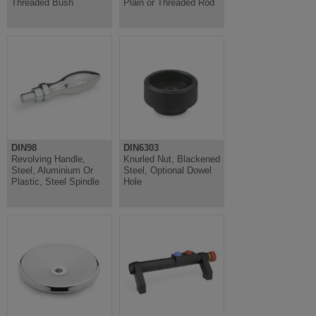
Threaded Bush
Plain or Threaded Rod
DIN98
DIN6303
Revolving Handle,
Knurled Nut, Blackened
Steel, Aluminium Or
Steel, Optional Dowel
Plastic, Steel Spindle
Hole