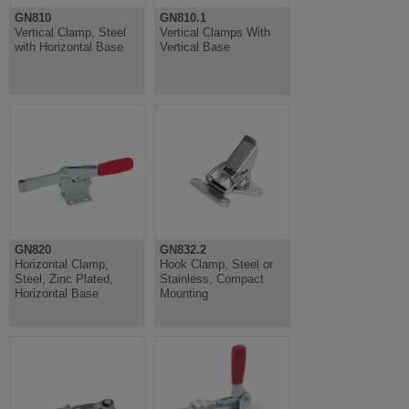
GN810
GN810.1
Vertical Clamp, Steel
Vertical Clamps With
with Horizontal Base
Vertical Base
GN820
GN832.2
Horizontal Clamp,
Hook Clamp, Steel or
Steel, Zinc Plated,
Stainless, Compact
Horizontal Base
Mounting