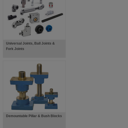
Universal Joints, Ball Joints &
Fork Joints
Demountable Pillar & Bush Blocks