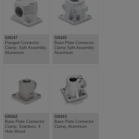
GN147
GN165
Flanged Connector
Base Plate Connector
Clamp, Split Assembly,
Clamp Split Assembly
Aluminium
Aluminium
GN162
GN163
Base Plate Connector
Base Plate Connector
Clamp, Stainless, 4
Clamp, Aluminium
Hole Mount