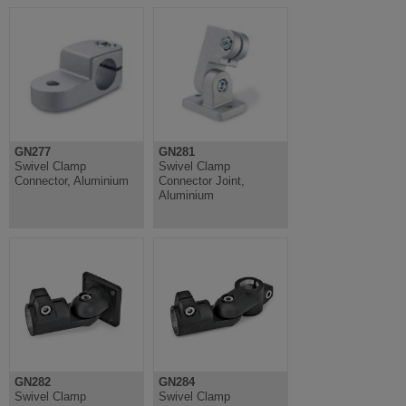
GN277
GN281
Swivel Clamp
Swivel Clamp
Connector, Aluminium
Connector Joint,
Aluminium
GN282
GN284
Swivel Clamp
Swivel Clamp