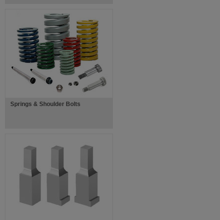
Springs & Shoulder Bolts