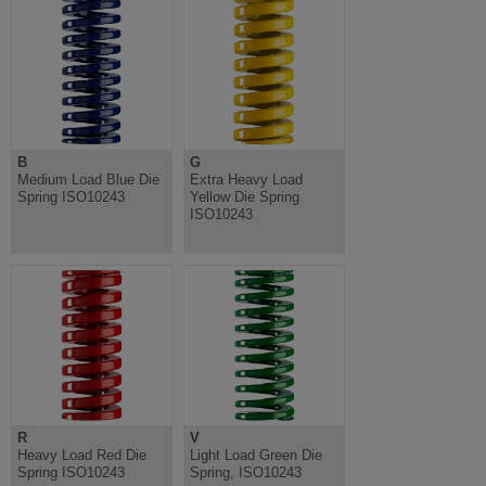
B
G
Medium Load Blue Die
Extra Heavy Load
Spring ISO10243
Yellow Die Spring
ISO10243
R
V
Heavy Load Red Die
Light Load Green Die
Spring ISO10243
Spring, ISO10243