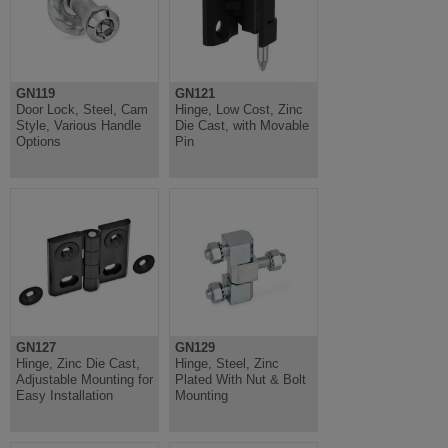
GN119
GN121
Door Lock, Steel, Cam
Hinge, Low Cost, Zinc
Style, Various Handle
Die Cast, with Movable
Options
Pin
GN127
GN129
Hinge, Zinc Die Cast,
Hinge, Steel, Zinc
Adjustable Mounting for
Plated With Nut & Bolt
Easy Installation
Mounting