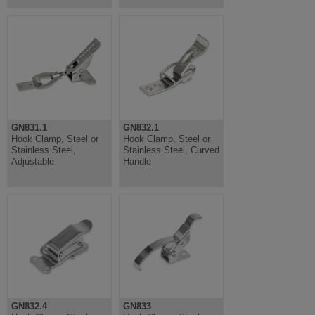
GN831.1
GN832.1
Hook Clamp, Steel or
Hook Clamp, Steel or
Stainless Steel,
Stainless Steel, Curved
Adjustable
Handle
GN832.4
GN833