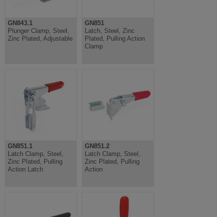
GN843.1
GN851
Plunger Clamp, Steel,
Latch, Steel, Zinc
Zinc Plated, Adjustable
Plated, Pulling Action
Clamp
GN851.1
GN851.2
Latch Clamp, Steel,
Latch Clamp, Steel,
Zinc Plated, Pulling
Zinc Plated, Pulling
Action Latch
Action