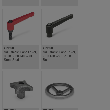
GN300
GN300
Adjustable Hand Lever,
Adjustable Hand Lever,
Male, Zinc Die Cast,
Zinc Die Cast, Steel
Steel Stud
Bush