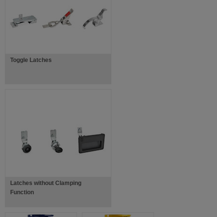
Toggle Latches
Latches without Clamping
Function