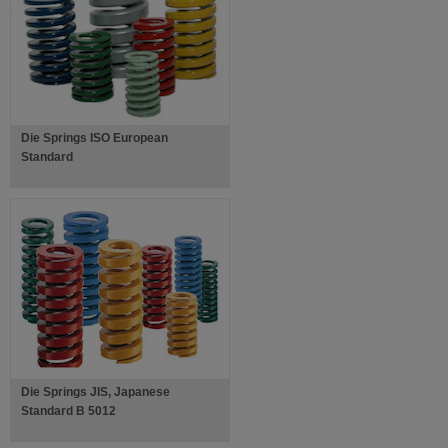
Die Springs ISO European
Standard
Die Springs JIS, Japanese
Standard B 5012