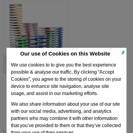
✗
Our use of Cookies on this Website
Oval Die Springs, USA Standard
We use cookies to to give you the best experience
possible & analyse our traffic. By clicking “Accept
Cookies”, you agree to the storing of cookies on your
device to enhance site navigation, analyse site
usage, and assist in our marketing efforts.
We also share information about your use of our site
with our social media, advertising, and analytics
partners who may combine it with other information
that you’ve provided to them or that they’ve collected
from your use of their services.