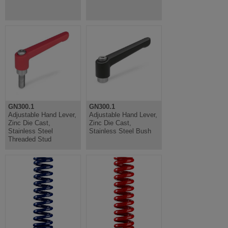
GN300.1
GN300.1
Adjustable Hand Lever,
Adjustable Hand Lever,
Zinc Die Cast,
Zinc Die Cast,
Stainless Steel
Stainless Steel Bush
Threaded Stud