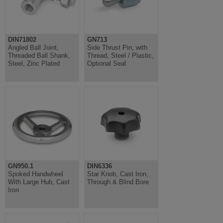
DIN71802
GN713
Angled Ball Joint,
Side Thrust Pin, with
Threaded Ball Shank,
Thread, Steel / Plastic,
Steel, Zinc Plated
Optional Seal
GN950.1
DIN6336
Spoked Handwheel
Star Knob, Cast Iron,
With Large Hub, Cast
Through & Blind Bore
Iron