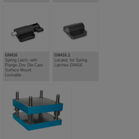
GN416
GN416.1
Spring Latch, with
Locator, for Spring
Flange Zinc Die Cast
Latches GN416
Surface Mount
Lockable