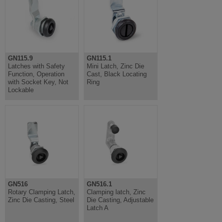
GN115.9
GN115.1
Latches with Safety
Mini Latch, Zinc Die
Function, Operation
Cast, Black Locating
with Socket Key, Not
Ring
Lockable
GN516
GN516.1
Rotary Clamping Latch,
Clamping latch, Zinc
Zinc Die Casting, Steel
Die Casting, Adjustable
Latch A