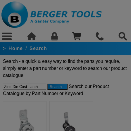
>
Home
/
Search
Search - a quick & easy way to find the parts you require,
simply enter a part number or keyword to search our product
catalogue.
Search our Product
Catalogue by Part Number or Keyword