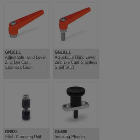
GN101.1
GN101.1
Adjustable Hand Lever,
Adjustable Hand Lever,
Zinc Die Cast,
Zinc Die Cast Stainless
Stainless Bush
Steel Stud
GN928
GN608
Shaft Clamping Unit,
Indexing Plunger,