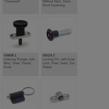
"Trueround"
Without Rest, Steel,
Rivet Fastening
GN608.1
GN114.2
Indexing Plunger, with
Locking Pin, with Axial
Rest, Steel, Plastic
Lock, Pawl, Steel, Zinc
Knob
Plated