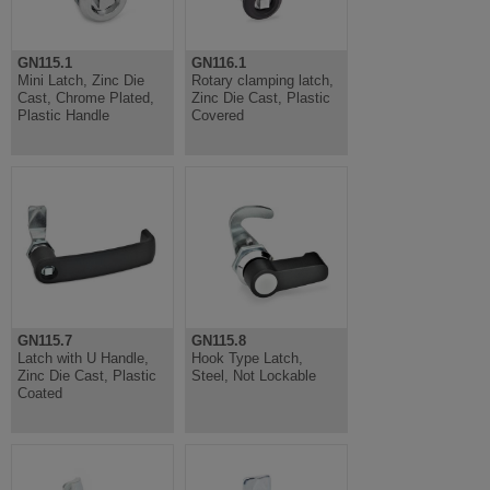
GN115.1
GN116.1
Mini Latch, Zinc Die
Rotary clamping latch,
Cast, Chrome Plated,
Zinc Die Cast, Plastic
Plastic Handle
Covered
GN115.7
GN115.8
Latch with U Handle,
Hook Type Latch,
Zinc Die Cast, Plastic
Steel, Not Lockable
Coated