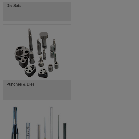
Die Sets
Punches & Dies