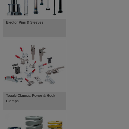
Ejector Pins & Sleeves
Toggle Clamps, Power & Hook
Clamps