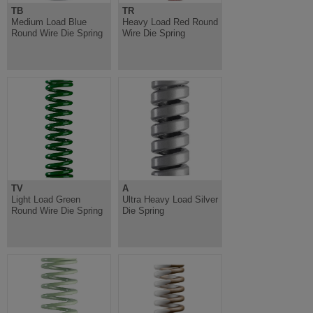
TB
TR
Medium Load Blue
Heavy Load Red Round
Round Wire Die Spring
Wire Die Spring
TV
A
Light Load Green
Ultra Heavy Load Silver
Round Wire Die Spring
Die Spring