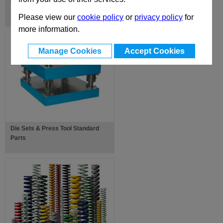
EUR-X-Z Standard Mould Bases
Please view our
cookie policy
or
privacy policy
for
more information.
Manage Cookies
Accept Cookies
Die Sets & Press Tool Standard
Parts