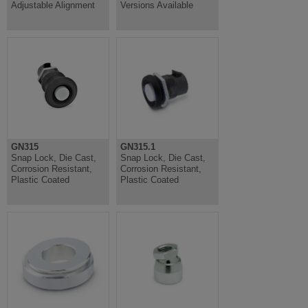
Adjustable Alignment
Versions Available
GN315
GN315.1
Snap Lock, Die Cast,
Snap Lock, Die Cast,
Corrosion Resistant,
Corrosion Resistant,
Plastic Coated
Plastic Coated