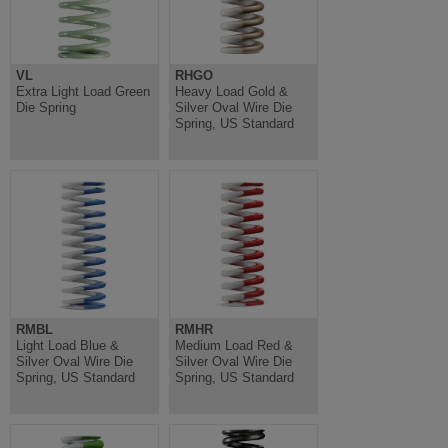
VL
RHGO
Extra Light Load Green
Heavy Load Gold &
Die Spring
Silver Oval Wire Die
Spring, US Standard
RMBL
RMHR
Light Load Blue &
Medium Load Red &
Silver Oval Wire Die
Silver Oval Wire Die
Spring, US Standard
Spring, US Standard