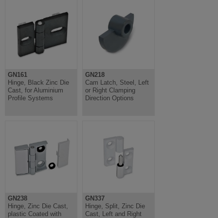
GN161
GN218
Hinge, Black Zinc Die
Cam Latch, Steel, Left
Cast, for Aluminium
or Right Clamping
Profile Systems
Direction Options
GN238
GN337
Hinge, Zinc Die Cast,
Hinge, Split, Zinc Die
plastic Coated with
Cast, Left and Right