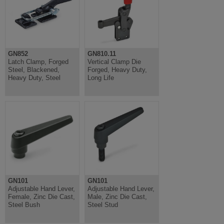
GN852
GN810.11
Latch Clamp, Forged
Vertical Clamp Die
Steel, Blackened,
Forged, Heavy Duty,
Heavy Duty, Steel
Long Life
GN101
GN101
Adjustable Hand Lever,
Adjustable Hand Lever,
Female, Zinc Die Cast,
Male, Zinc Die Cast,
Steel Bush
Steel Stud