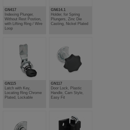
GN417
GN614.1
Indexing Plunger,
Holder, for Spring
Without Rest Postion,
Plungers, Zinc Die
with Lifting Ring / Wire
Casting, Nickel Plated
Loop
GN115
GN117
Latch with Key,
Door Lock, Plastic
Locating Ring Chrome
Handle, Cam Style,
Plated, Lockable
Easy Fit