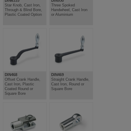
DIN6335
DIN950
Star Knob, Cast Iron,
Three Spoked
Through & Blind Bore,
Handwheel, Cast Iron
Plastic Coated Option
or Aluminium
DIN468
DIN469
Offset Crank Handle,
Straight Crank Handle,
Cast Iron, Plastic
Cast Iron, Round or
Coated Round or
Square Bore
Square Bore