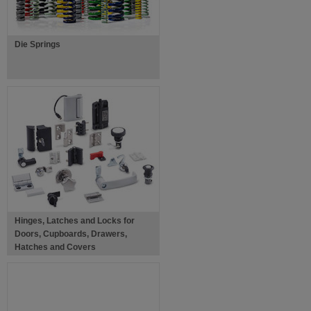
Die Springs
Hinges, Latches and Locks for
Doors, Cupboards, Drawers,
Hatches and Covers