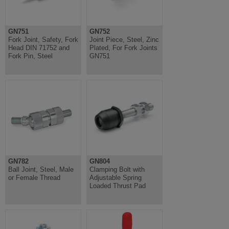
GN751
GN752
Fork Joint, Safety, Fork
Joint Piece, Steel, Zinc
Head DIN 71752 and
Plated, For Fork Joints
Fork Pin, Steel
GN751
GN782
GN804
Ball Joint, Steel, Male
Clamping Bolt with
or Female Thread
Adjustable Spring
Loaded Thrust Pad