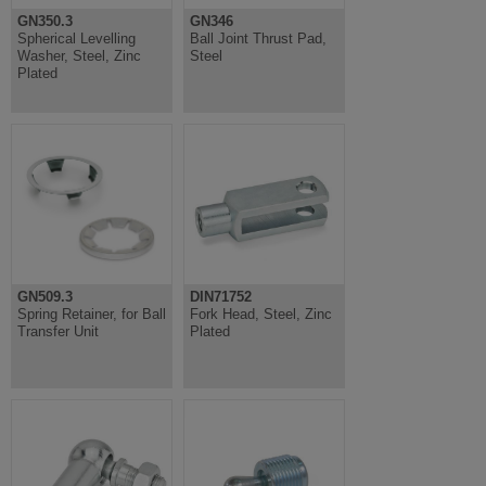
GN350.3
GN346
Spherical Levelling
Ball Joint Thrust Pad,
Washer, Steel, Zinc
Steel
Plated
GN509.3
DIN71752
Spring Retainer, for Ball
Fork Head, Steel, Zinc
Transfer Unit
Plated