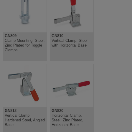
GN809
GN810
Clamp Mounting, Steel,
Vertical Clamp, Steel
Zinc Plated for Toggle
with Horizontal Base
Clamps
GN812
GN820
Vertical Clamp,
Horizontal Clamp,
Hardened Steel, Angled
Steel, Zinc Plated,
Base
Horizontal Base