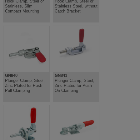
Hook Clamp, Steel or
Hook Clamp, Steel or
Stainless, Slim
Stainless Steel, without
Compact Mounting
Catch Bracket
GN840
GN841
Plunger Clamp, Steel,
Plunger Clamp, Steel,
Zinc Plated for Push
Zinc Plated for Push
Pull Clamping
On Clamping