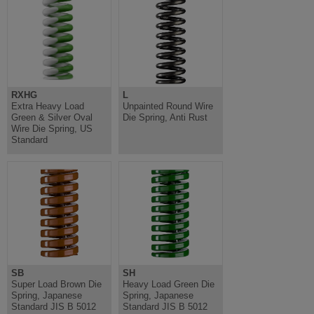
RXHG
L
Extra Heavy Load
Unpainted Round Wire
Green & Silver Oval
Die Spring, Anti Rust
Wire Die Spring, US
Standard
SB
SH
Super Load Brown Die
Heavy Load Green Die
Spring, Japanese
Spring, Japanese
Standard JIS B 5012
Standard JIS B 5012