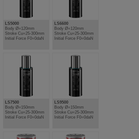
LS5000
LS6600
Body Ø=120mm
Body Ø=120mm
Stroke Cu=25-300mm
Stroke Cu=25-300mm
Initial Force F0=0daN
Initial Force F0=0daN
LS7500
LS9500
Body Ø=150mm
Body Ø=150mm
Stroke Cu=25-300mm
Stroke Cu=25-300mm
Initial Force F0=0daN
Initial Force F0=0daN