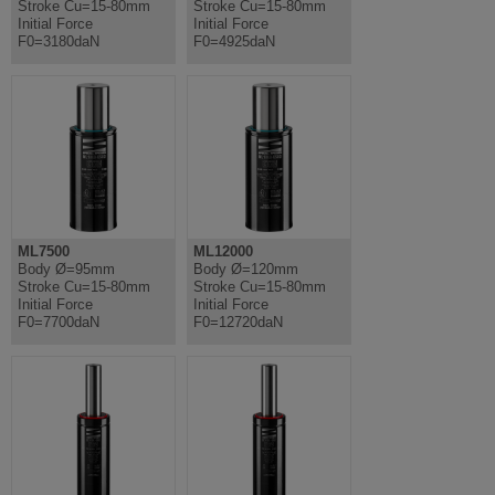
Stroke Cu=15-80mm
Stroke Cu=15-80mm
Initial Force
Initial Force
F0=3180daN
F0=4925daN
ML7500
ML12000
Body Ø=95mm
Body Ø=120mm
Stroke Cu=15-80mm
Stroke Cu=15-80mm
Initial Force
Initial Force
F0=7700daN
F0=12720daN