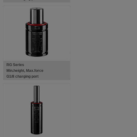
RG Series
Min.height, Max.force
G1/8 charging port