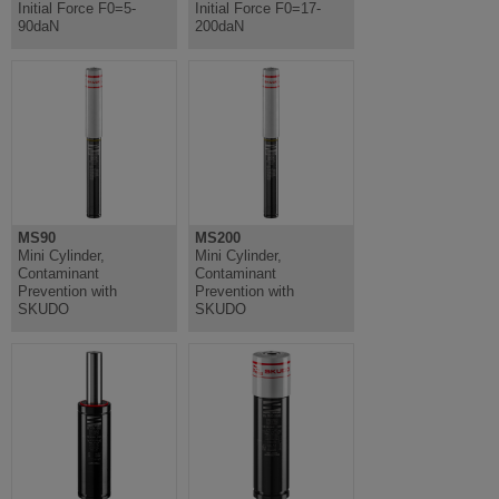
Initial Force F0=5-
Initial Force F0=17-
90daN
200daN
MS90
MS200
Mini Cylinder,
Mini Cylinder,
Contaminant
Contaminant
Prevention with
Prevention with
SKUDO
SKUDO