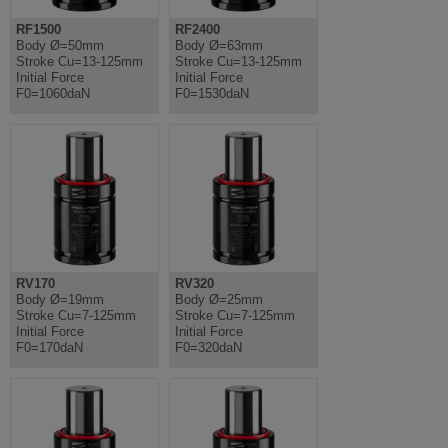
RF1500
RF2400
Body Ø=50mm
Body Ø=63mm
Stroke Cu=13-125mm
Stroke Cu=13-125mm
Initial Force
Initial Force
F0=1060daN
F0=1530daN
RV170
RV320
Body Ø=19mm
Body Ø=25mm
Stroke Cu=7-125mm
Stroke Cu=7-125mm
Initial Force
Initial Force
F0=170daN
F0=320daN