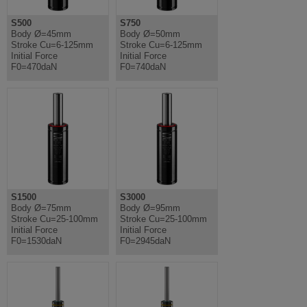
S500
S750
Body Ø=45mm
Body Ø=50mm
Stroke Cu=6-125mm
Stroke Cu=6-125mm
Initial Force
Initial Force
F0=470daN
F0=740daN
S1500
S3000
Body Ø=75mm
Body Ø=95mm
Stroke Cu=25-100mm
Stroke Cu=25-100mm
Initial Force
Initial Force
F0=1530daN
F0=2945daN