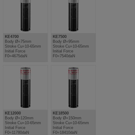
KE4700
KE7500
Body Ø=75mm
Body Ø=95mm
Stroke Cu=10-65mm
Stroke Cu=10-65mm
Initial Force
Initial Force
F0=4675daN
F0=7540daN
KE12000
KE18500
Body Ø=120mm
Body Ø=150mm
Stroke Cu=10-65mm
Stroke Cu=10-65mm
Initial Force
Initial Force
F0=11780daN
F0=18410daN