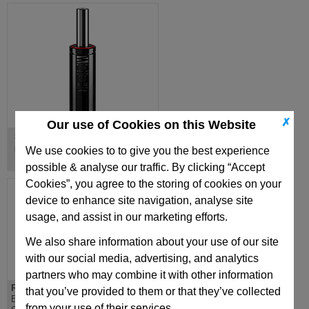
✗
Our use of Cookies on this Website
S Series
ISO forces, low profile
We use cookies to to give you the best experience
possible & analyse our traffic. By clicking “Accept
Cookies”, you agree to the storing of cookies on your
device to enhance site navigation, analyse site
usage, and assist in our marketing efforts.
We also share information about your use of our site
with our social media, advertising, and analytics
partners who may combine it with other information
RF1000
MQ700
that you’ve provided to them or that they’ve collected
Body Ø=50mm
Body Ø=32mm Stroke
from your use of their services.