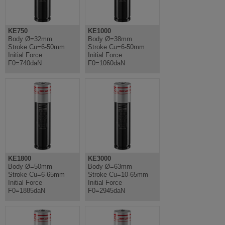
KE750
KE1000
Body Ø=32mm
Body Ø=38mm
Stroke Cu=6-50mm
Stroke Cu=6-50mm
Initial Force
Initial Force
F0=740daN
F0=1060daN
KE1800
KE3000
Body Ø=50mm
Body Ø=63mm
Stroke Cu=6-65mm
Stroke Cu=10-65mm
Initial Force
Initial Force
F0=1885daN
F0=2945daN