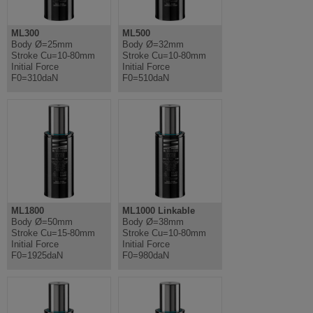
ML300
ML500
Body Ø=25mm
Body Ø=32mm
Stroke Cu=10-80mm
Stroke Cu=10-80mm
Initial Force
Initial Force
F0=310daN
F0=510daN
ML1800
ML1000 Linkable
Body Ø=50mm
Body Ø=38mm
Stroke Cu=15-80mm
Stroke Cu=10-80mm
Initial Force
Initial Force
F0=1925daN
F0=980daN