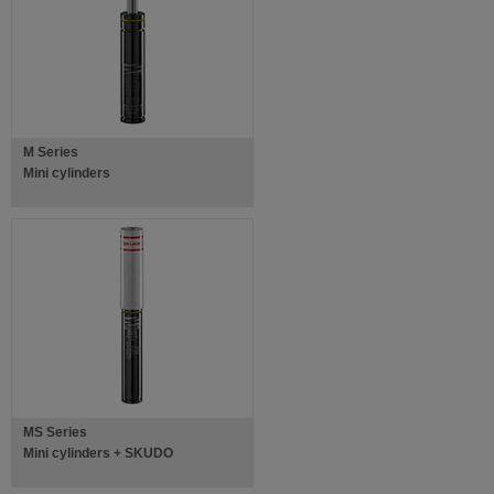
M Series
Mini cylinders
MS Series
Mini cylinders + SKUDO