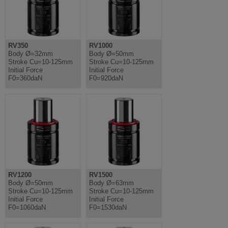
RV350
RV1000
Body Ø=32mm
Body Ø=50mm
Stroke Cu=10-125mm
Stroke Cu=10-125mm
Initial Force
Initial Force
F0=360daN
F0=920daN
RV1200
RV1500
Body Ø=50mm
Body Ø=63mm
Stroke Cu=10-125mm
Stroke Cu=10-125mm
Initial Force
Initial Force
F0=1060daN
F0=1530daN