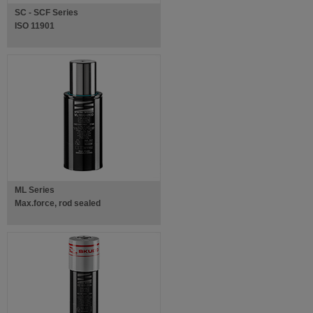
SC - SCF Series
ISO 11901
ML Series
Max.force, rod sealed