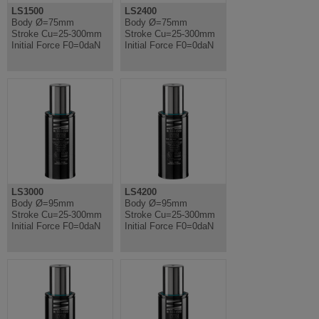
LS1500
LS2400
Body Ø=75mm
Body Ø=75mm
Stroke Cu=25-300mm
Stroke Cu=25-300mm
Initial Force F0=0daN
Initial Force F0=0daN
LS3000
LS4200
Body Ø=95mm
Body Ø=95mm
Stroke Cu=25-300mm
Stroke Cu=25-300mm
Initial Force F0=0daN
Initial Force F0=0daN