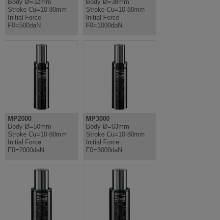
Body Ø=32mm
Body Ø=38mm
Stroke Cu=10-80mm
Stroke Cu=10-80mm
Initial Force
Initial Force
F0=500daN
F0=1000daN
MP2000
MP3000
Body Ø=50mm
Body Ø=63mm
Stroke Cu=10-80mm
Stroke Cu=10-80mm
Initial Force
Initial Force
F0=2000daN
F0=3000daN