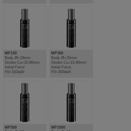
MP150
MP300
Body Ø=19mm
Body Ø=25mm
Stroke Cu=15-80mm
Stroke Cu=15-80mm
Initial Force
Initial Force
F0=150daN
F0=300daN
MP500
MP1000