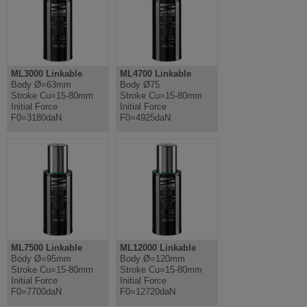
ML3000 Linkable
ML4700 Linkable
Body Ø=63mm
Body Ø75
Stroke Cu=15-80mm
Stroke Cu=15-80mm
Initial Force
Initial Force
F0=3180daN
F0=4925daN
ML7500 Linkable
ML12000 Linkable
Body Ø=95mm
Body Ø=120mm
Stroke Cu=15-80mm
Stroke Cu=15-80mm
Initial Force
Initial Force
F0=7700daN
F0=12720daN