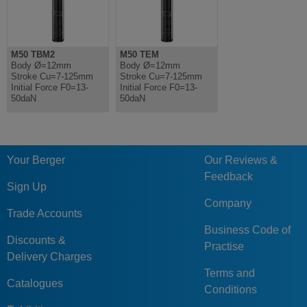
M50 TBM2
M50 TEM
Body Ø=12mm
Body Ø=12mm
Stroke Cu=7-125mm
Stroke Cu=7-125mm
Initial Force F0=13-
Initial Force F0=13-
50daN
50daN
Your Berger
Our Reviews &
Feedback
Sign Up
Company
Trade Accounts
Business Code of
Discounts &
Practise
Delivery Charges
Terms and
Catalogues
Conditions