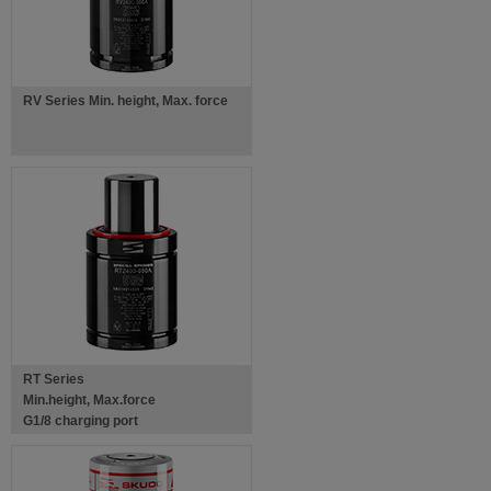
RV Series Min. height, Max. force
RT Series
Min.height, Max.force
G1/8 charging port