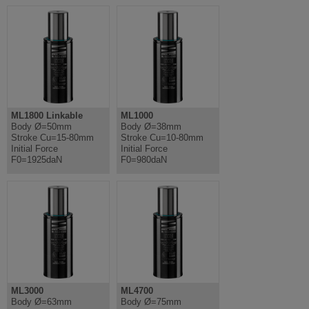
ML1800 Linkable
ML1000
Body Ø=50mm
Body Ø=38mm
Stroke Cu=15-80mm
Stroke Cu=10-80mm
Initial Force
Initial Force
F0=1925daN
F0=980daN
ML3000
ML4700
Body Ø=63mm
Body Ø=75mm