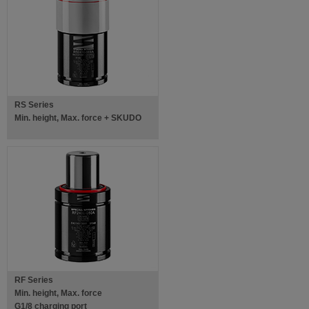
RS Series
Min. height, Max. force + SKUDO
RF Series
Min. height, Max. force
G1/8 charging port