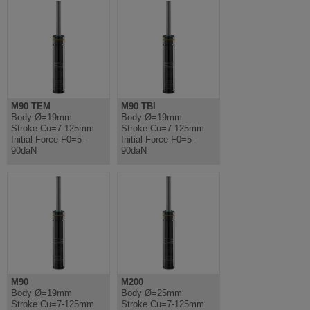
M90 TEM
M90 TBI
Body Ø=19mm
Body Ø=19mm
Stroke Cu=7-125mm
Stroke Cu=7-125mm
Initial Force F0=5-
Initial Force F0=5-
90daN
90daN
M90
M200
Body Ø=19mm
Body Ø=25mm
Stroke Cu=7-125mm
Stroke Cu=7-125mm