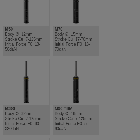
M50
M70
Body Ø=12mm
Body Ø=15mm
Stroke Cu=7-125mm
Stroke Cu=17-70mm
Initial Force F0=13-
Initial Force F0=18-
50daN
70daN
M300
M90 TBM
Body Ø=32mm
Body Ø=19mm
Stroke Cu=7-125mm
Stroke Cu=7-125mm
Initial Force F0=80-
Initial Force F0=5-
320daN
90daN