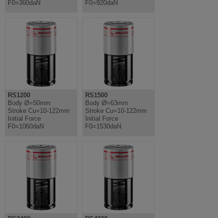
F0=360daN
F0=920daN
RS1200
RS1500
Body Ø=50mm
Body Ø=63mm
Stroke Cu=10-122mm
Stroke Cu=10-122mm
Initial Force
Initial Force
F0=1060daN
F0=1530daN