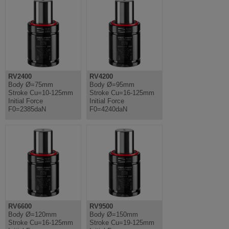
RV2400
RV4200
Body Ø=75mm
Body Ø=95mm
Stroke Cu=10-125mm
Stroke Cu=16-125mm
Initial Force
Initial Force
F0=2385daN
F0=4240daN
RV6600
RV9500
Body Ø=120mm
Body Ø=150mm
Stroke Cu=16-125mm
Stroke Cu=19-125mm