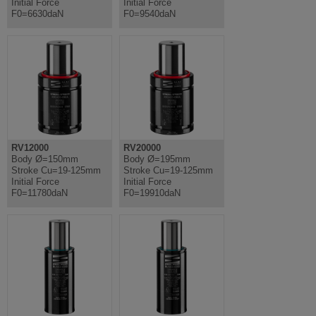
Initial Force
Initial Force
F0=6630daN
F0=9540daN
RV12000
RV20000
Body Ø=150mm
Body Ø=195mm
Stroke Cu=19-125mm
Stroke Cu=19-125mm
Initial Force
Initial Force
F0=11780daN
F0=19910daN