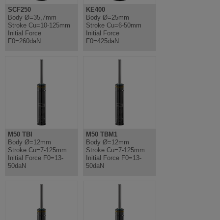
SCF250
KE400
Body Ø=35,7mm
Body Ø=25mm
Stroke Cu=10-125mm
Stroke Cu=6-50mm
Initial Force
Initial Force
F0=260daN
F0=425daN
M50 TBI
M50 TBM1
Body Ø=12mm
Body Ø=12mm
Stroke Cu=7-125mm
Stroke Cu=7-125mm
Initial Force F0=13-
Initial Force F0=13-
50daN
50daN