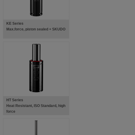
KE Series
Max.force, piston sealed + SKUDO
HT Series
Heat Resistant, ISO Standard, high
force