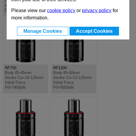
Stroke Cu=13-125mm
Cu=10-80mm Initial
Initial Force
Force F0=660daN
F0=920daN
Please view our
cookie policy
or
privacy policy
for
more information.
Manage Cookies
Accept Cookies
RF750
RF1200
Body Ø=45mm
Body Ø=50mm
Stroke Cu=10-125mm
Stroke Cu=13-125mm
Initial Force
Initial Force
F0=740daN
F0=920daN