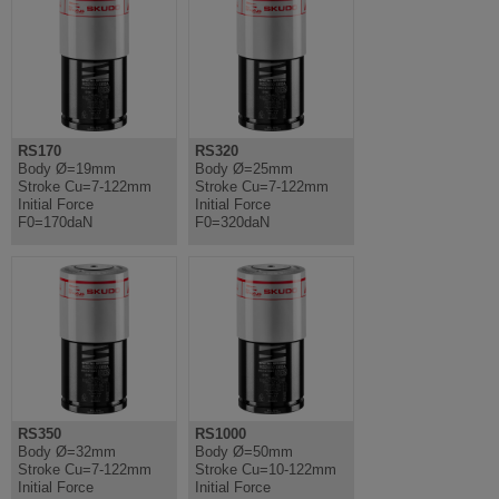
RS170
RS320
Body Ø=19mm
Body Ø=25mm
Stroke Cu=7-122mm
Stroke Cu=7-122mm
Initial Force
Initial Force
F0=170daN
F0=320daN
RS350
RS1000
Body Ø=32mm
Body Ø=50mm
Stroke Cu=7-122mm
Stroke Cu=10-122mm
Initial Force
Initial Force