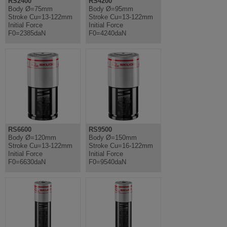
RS2400
RS4200
Body Ø=75mm
Body Ø=95mm
Stroke Cu=13-122mm
Stroke Cu=13-122mm
Initial Force
Initial Force
F0=2385daN
F0=4240daN
RS6600
RS9500
Body Ø=120mm
Body Ø=150mm
Stroke Cu=13-122mm
Stroke Cu=16-122mm
Initial Force
Initial Force
F0=6630daN
F0=9540daN