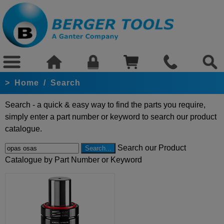
>
Home
/
Search
Search - a quick & easy way to find the parts you require,
simply enter a part number or keyword to search our product
catalogue.
Search our Product
Catalogue by Part Number or Keyword