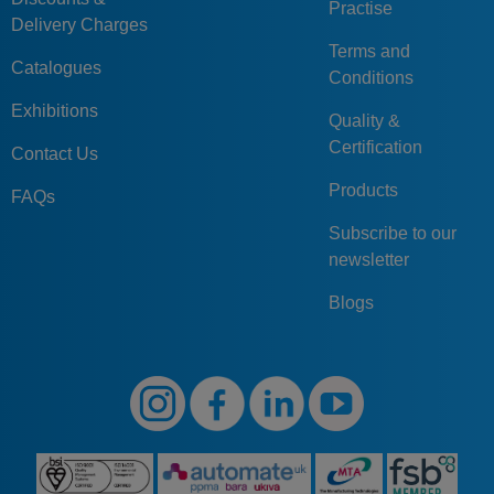
Practise
Delivery Charges
Terms and
Catalogues
Conditions
Exhibitions
Quality &
Certification
Contact Us
Products
FAQs
Subscribe to our
newsletter
Blogs