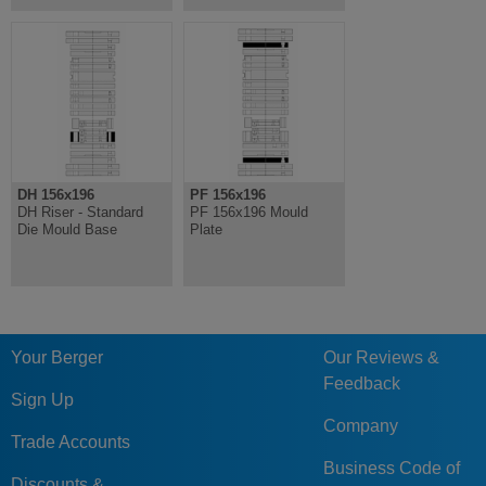
DH 156x196
PF 156x196
DH Riser - Standard
PF 156x196 Mould
Die Mould Base
Plate
Your Berger
Our Reviews &
Feedback
Sign Up
Company
Trade Accounts
Business Code of
Discounts &