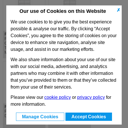
✗
Our use of Cookies on this Website
We use cookies to to give you the best experience
possible & analyse our traffic. By clicking “Accept
PDC 156x196
PD 156x196
Cookies”, you agree to the storing of cookies on your
PDC Lateral
PD Lateral
device to enhance site navigation, analyse site
Overhanging
Overhanging
Top/Bottom Clamping
Top/Bottom Mounting
usage, and assist in our marketing efforts.
Mounting Plate
Plate
We also share information about your use of our site
with our social media, advertising, and analytics
partners who may combine it with other information
that you’ve provided to them or that they’ve collected
from your use of their services.
Please view our
cookie policy
or
privacy policy
for
more information.
PX 156x196
D 156x196
PX 156x196 Standard
D Riser - Standard Die
Die Mould Base
Mould Base
Manage Cookies
Accept Cookies