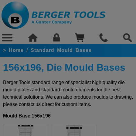
>
Home
/
Standard Mould Bases
156x196, Die Mould Bases
Berger Tools standard range of specialist high quality die
mould plates and standard mould elements for the best
technical solutions. We can also produce moulds to drawing,
please contact us direct for custom items.
Mould Base 156x196