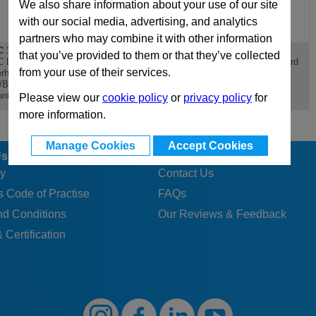
We also share information about your use of our site
with our social media, advertising, and analytics
partners who may combine it with other information
 196x196
D 196x196
PX 196x196
that you’ve provided to them or that they’ve collected
 Lateral
D Riser - Standard Die
PX 196x196 Standard
from your use of their services.
rhanging
Mould Base
Die Mould Base
/Bottom Clamping
nting Plate
Please view our
cookie policy
or
privacy policy
for
more information.
Manage Cookies
Accept Cookies
Us
Customer Services
y
Contact Us
 Code of Practise
FAQs
nd Conditions
Our Reviews & Feedback
 Certification