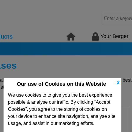
Your Berger
ucts
ases
uality die mould plates and standard mould elements for the bes
✗
Our use of Cookies on this Website
ustom items.
We use cookies to to give you the best experience
possible & analyse our traffic. By clicking “Accept
Cookies”, you agree to the storing of cookies on
your device to enhance site navigation, analyse site
usage, and assist in our marketing efforts.