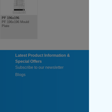
PF 196x196
PF 196x196 Mould
Plate
Latest Product Information &
Special Offers
Subscribe to our newsletter
Blogs