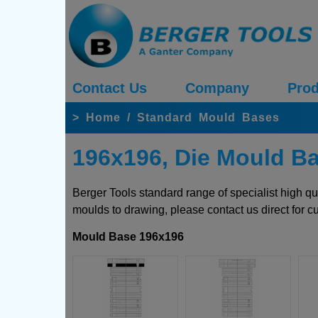
Contact Us
Company
Prod
>
Home
/
Standard Mould Bases
196x196, Die Mould B
Berger Tools standard range of specialist high q
moulds to drawing, please contact us direct for c
Mould Base 196x196