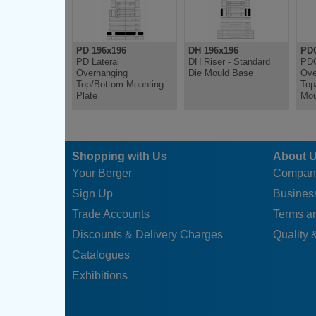
PD 196x196
DH 196x196
PDC
PD Lateral
DH Riser - Standard
PDC
Overhanging
Die Mould Base
Ove
Top/Bottom Mounting
Top
Plate
Mou
Shopping with Us
About 
Your Berger
Compan
Sign Up
Business
Trade Accounts
Terms a
Discounts & Delivery Charges
Quality &
Catalogues
Exhibitions