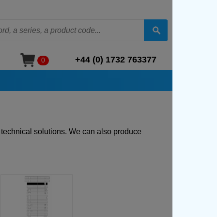
+44 (0) 1732 763377
0
t technical solutions. We can also produce