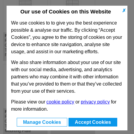
✗
Our use of Cookies on this Website
We use cookies to to give you the best experience
possible & analyse our traffic. By clicking “Accept
PD 196x296
DH 196x296
Cookies”, you agree to the storing of cookies on your
PD Lateral
DH Riser - Standard
device to enhance site navigation, analyse site
Overhanging
Die Mould Base
Top/Bottom Mounting
usage, and assist in our marketing efforts.
Plate
We also share information about your use of our site
with our social media, advertising, and analytics
partners who may combine it with other information
that you’ve provided to them or that they’ve collected
from your use of their services.
Please view our
cookie policy
or
privacy policy
for
more information.
PDC 196x296
D 196x296
PDC Lateral
D Riser - Standard Die
Overhanging
Mould Base
Manage Cookies
Accept Cookies
Top/Bottom Clamping
Mounting Plate