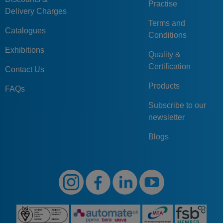
Practise
Delivery Charges
Terms and
Catalogues
Conditions
Exhibitions
Quality &
Certification
Contact Us
Products
FAQs
Subscribe to our
newsletter
Blogs