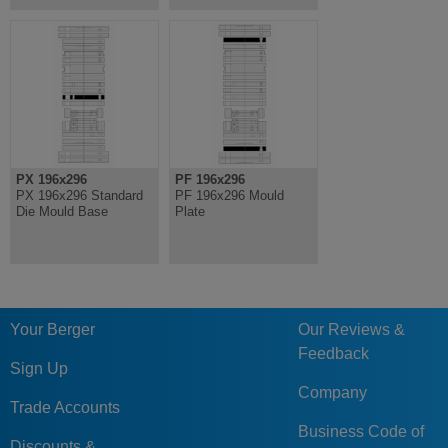
PX 196x296
PF 196x296
PX 196x296 Standard
PF 196x296 Mould
Die Mould Base
Plate
Your Berger
Our Reviews &
Feedback
Sign Up
Company
Trade Accounts
Business Code of
Discounts &