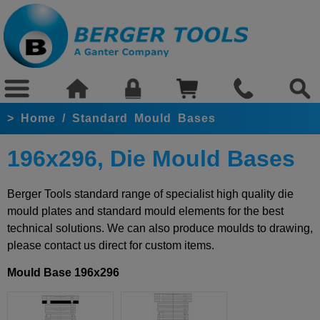
>
Home
/
Standard Mould Bases
196x296, Die Mould Bases
Berger Tools standard range of specialist high quality die
mould plates and standard mould elements for the best
technical solutions. We can also produce moulds to drawing,
please contact us direct for custom items.
Mould Base 196x296