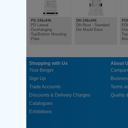
PD 246x446
DH 246x446
PDC
PD Lateral
DH Riser - Standard
PDC
Overhanging
Die Mould Base
Ove
Top/Bottom Mounting
Top
Plate
Mou
Shopping with Us
About 
Your Berger
Compan
Sign Up
Business
Trade Accounts
Terms a
Discounts & Delivery Charges
Quality &
Catalogues
Exhibitions