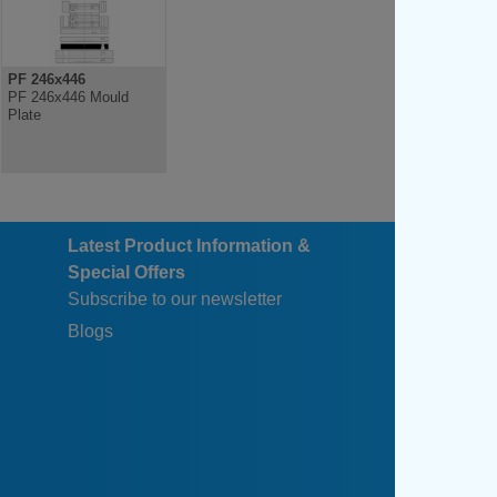
PF 246x446
PF 246x446 Mould
Plate
Latest Product Information &
Special Offers
Subscribe to our newsletter
Blogs