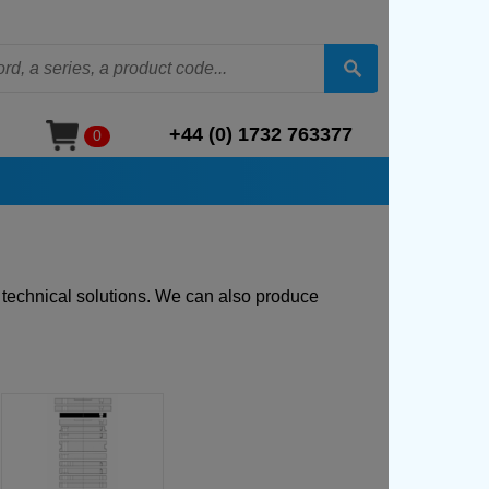
+44 (0) 1732 763377
0
t technical solutions. We can also produce