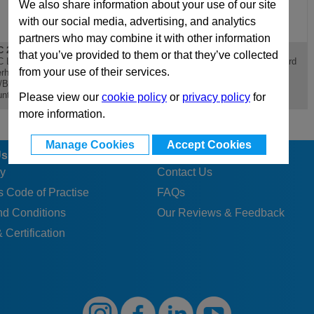
We also share information about your use of our site
with our social media, advertising, and analytics
partners who may combine it with other information
 246x446
D 246x446
PX 246x446
that you’ve provided to them or that they’ve collected
 Lateral
D Riser - Standard Die
PX 246x446 Standard
from your use of their services.
rhanging
Mould Base
Die Mould Base
/Bottom Clamping
nting Plate
Please view our
cookie policy
or
privacy policy
for
more information.
Manage Cookies
Accept Cookies
Us
Customer Services
y
Contact Us
 Code of Practise
FAQs
nd Conditions
Our Reviews & Feedback
 Certification