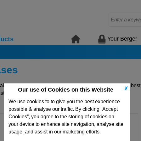
Your Berger
ucts
ases
uality die mould plates and standard mould elements for the bes
✗
Our use of Cookies on this Website
ustom items.
We use cookies to to give you the best experience
possible & analyse our traffic. By clicking “Accept
Cookies”, you agree to the storing of cookies on
your device to enhance site navigation, analyse site
usage, and assist in our marketing efforts.