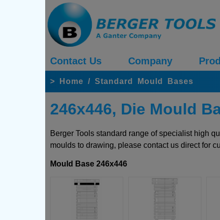
Contact Us
Company
Prod
>
Home
/
Standard Mould Bases
246x446, Die Mould B
Berger Tools standard range of specialist high q
moulds to drawing, please contact us direct for c
Mould Base 246x446