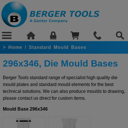
>
Home
/
Standard Mould Bases
296x346, Die Mould Bases
Berger Tools standard range of specialist high quality die
mould plates and standard mould elements for the best
technical solutions. We can also produce moulds to drawing,
please contact us direct for custom items.
Mould Base 296x346