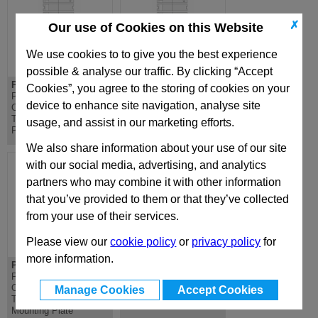
✗
Our use of Cookies on this Website
We use cookies to to give you the best experience
possible & analyse our traffic. By clicking “Accept
PD 296x346
DH 296x346
Cookies”, you agree to the storing of cookies on your
PD Lateral
DH Riser - Standard
device to enhance site navigation, analyse site
Overhanging
Die Mould Base
Top/Bottom Mounting
usage, and assist in our marketing efforts.
Plate
We also share information about your use of our site
with our social media, advertising, and analytics
partners who may combine it with other information
that you’ve provided to them or that they’ve collected
from your use of their services.
Please view our
cookie policy
or
privacy policy
for
more information.
PDC 296x346
D 296x346
PDC Lateral
D Riser - Standard Die
Overhanging
Mould Base
Manage Cookies
Accept Cookies
Top/Bottom Clamping
Mounting Plate