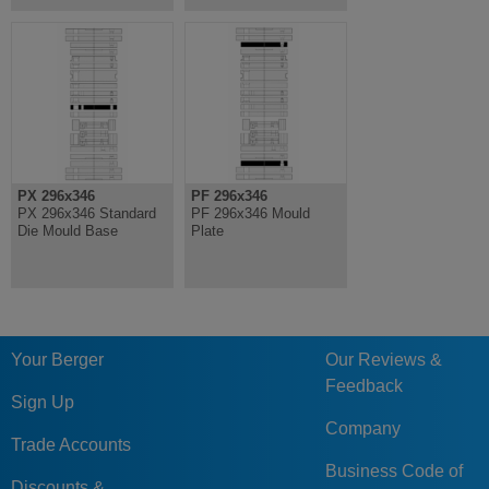
PX 296x346
PF 296x346
PX 296x346 Standard
PF 296x346 Mould
Die Mould Base
Plate
Your Berger
Our Reviews &
Feedback
Sign Up
Company
Trade Accounts
Business Code of
Discounts &