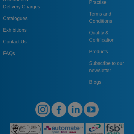
Practise
Delivery Charges
Terms and
Catalogues
Conditions
Exhibitions
Quality &
Certification
Contact Us
Products
FAQs
Subscribe to our
newsletter
Blogs