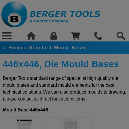
>
Home
/
Standard Mould Bases
446x446, Die Mould Bases
Berger Tools standard range of specialist high quality die
mould plates and standard mould elements for the best
technical solutions. We can also produce moulds to drawing,
please contact us direct for custom items.
Mould Base 446x446