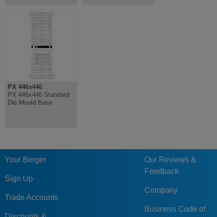
PX 446x446
PX 446x446 Standard
Die Mould Base
Your Berger
Our Reviews &
Feedback
Sign Up
Company
Trade Accounts
Business Code of
Discounts &