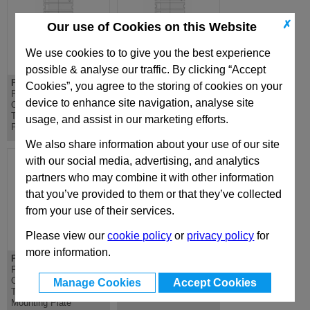
✗
Our use of Cookies on this Website
We use cookies to to give you the best experience
possible & analyse our traffic. By clicking “Accept
PD 446x446
DH 446x446
Cookies”, you agree to the storing of cookies on your
PD Lateral
DH Riser - Standard
device to enhance site navigation, analyse site
Overhanging
Die Mould Base
Top/Bottom Mounting
usage, and assist in our marketing efforts.
Plate
We also share information about your use of our site
with our social media, advertising, and analytics
partners who may combine it with other information
that you’ve provided to them or that they’ve collected
from your use of their services.
Please view our
cookie policy
or
privacy policy
for
more information.
PDC 446x446
D 446x446
PDC Lateral
D Riser - Standard Die
Overhanging
Mould Base
Manage Cookies
Accept Cookies
Top/Bottom Clamping
Mounting Plate