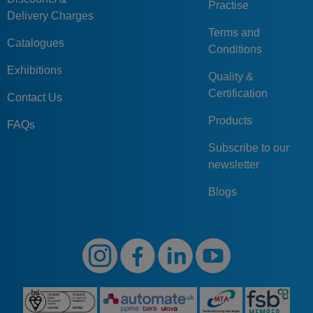
Practise
Delivery Charges
Terms and
Catalogues
Conditions
Exhibitions
Quality &
Certification
Contact Us
Products
FAQs
Subscribe to our
newsletter
Blogs