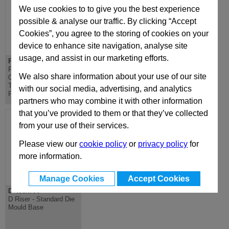
We use cookies to to give you the best experience
possible & analyse our traffic. By clicking “Accept
Cookies”, you agree to the storing of cookies on your
device to enhance site navigation, analyse site
usage, and assist in our marketing efforts.
PD 496x796
DH 496x796
PD Lateral
DH Riser - Standard
We also share information about your use of our site
Overhanging
Die Mould Base
Top/Bottom Mounting
with our social media, advertising, and analytics
Plate
partners who may combine it with other information
that you’ve provided to them or that they’ve collected
from your use of their services.
Please view our
cookie policy
or
privacy policy
for
more information.
Manage Cookies
Accept Cookies
D 496x796
D Riser - Standard Die
Mould Base