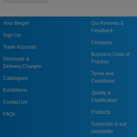
Your Berger
Our Reviews &
Feedback
Sign Up
Company
Trade Accounts
Business Code of
Discounts &
Practise
Delivery Charges
Terms and
Catalogues
Conditions
Exhibitions
Quality &
Certification
Contact Us
Products
FAQs
Subscribe to our
newsletter