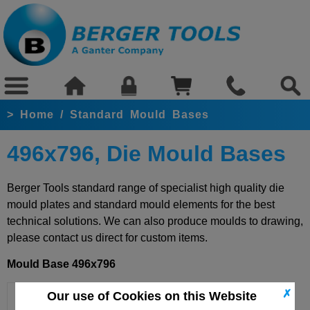
>
Home
/
Standard Mould Bases
496x796, Die Mould Bases
Berger Tools standard range of specialist high quality die
mould plates and standard mould elements for the best
technical solutions. We can also produce moulds to drawing,
please contact us direct for custom items.
Mould Base 496x796
✗
Our use of Cookies on this Website