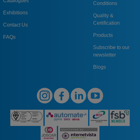
Catalogues
Conditions
Exhibitions
Quality &
Certification
Contact Us
Products
FAQs
Subscribe to our
newsletter
Blogs