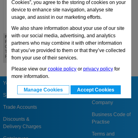
Cookies”, you agree to the storing of cookies on your
device to enhance site navigation, analyse site
usage, and assist in our marketing efforts.
We also share information about your use of our site
with our social media, advertising, and analytics
PD 496x996
DH 496x996
PD Lateral
DH Riser - Standard
partners who may combine it with other information
Overhanging
Die Mould Base
that you’ve provided to them or that they’ve collected
Top/Bottom Mounting
Plate
from your use of their services.
Please view our
cookie policy
or
privacy policy
for
more information.
Your Berger
Our Reviews &
Manage Cookies
Accept Cookies
Feedback
Sign Up
Company
Trade Accounts
Business Code of
Discounts &
Practise
Delivery Charges
Terms and