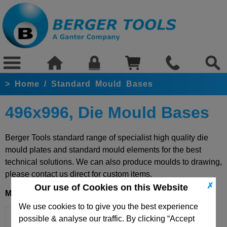
>
Home
/
Standard Mould Bases
496x996, Die Mould Bases
Berger Tools standard range of specialist high quality die
mould plates and standard mould elements for the best
technical solutions. We can also produce moulds to drawing,
please contact us direct for custom items.
✗
Our use of Cookies on this Website
Mould Base 496x996
We use cookies to to give you the best experience
possible & analyse our traffic. By clicking “Accept