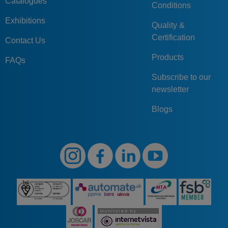
Catalogues
Conditions
Exhibitions
Quality &
Certification
Contact Us
Products
FAQs
Subscribe to our
newsletter
Blogs