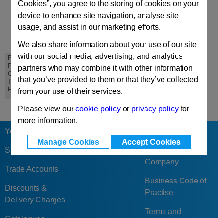
Cookies”, you agree to the storing of cookies on your
device to enhance site navigation, analyse site
usage, and assist in our marketing efforts.
We also share information about your use of our site
with our social media, advertising, and analytics
PD 596x796
DH 596x796
PD Lateral
DH Riser - Standard
partners who may combine it with other information
Overhanging
Die Mould Base
that you’ve provided to them or that they’ve collected
Top/Bottom Mounting
Plate
from your use of their services.
Please view our
cookie policy
or
privacy policy
for
more information.
Your Berger
Our Reviews &
Manage Cookies
Accept Cookies
Feedback
Sign Up
Company
Trade Accounts
Business Code of
Discounts &
Practise
Delivery Charges
Terms and