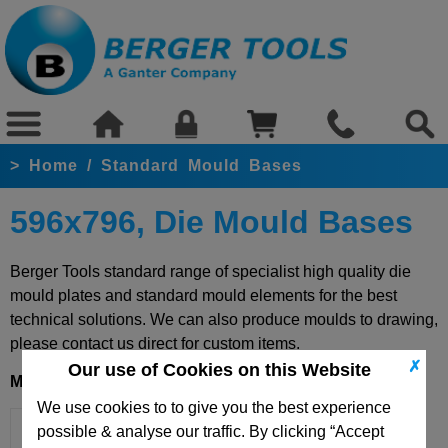
>
Home
/
Standard Mould Bases
596x796, Die Mould Bases
Berger Tools standard range of specialist high quality die
mould plates and standard mould elements for the best
technical solutions. We can also produce moulds to drawing,
please contact us direct for custom items.
✗
Our use of Cookies on this Website
Mould Base 596x796
We use cookies to to give you the best experience
possible & analyse our traffic. By clicking “Accept