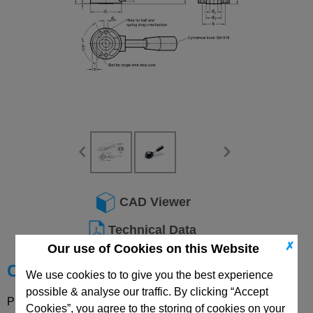
CAD Viewer
Technical Data
✗
Our use of Cookies on this Website
Choose your Part
We use cookies to to give you the best experience
possible & analyse our traffic. By clicking “Accept
Please select desired options to reveal part number, price
Cookies”, you agree to the storing of cookies on your