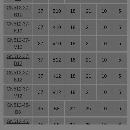
GN512-37-
37
B10
18
21
10
5
B10
GN512-37-
37
K10
18
21
10
5
K10
GN512-37-
37
V10
18
21
10
5
V10
GN512-37-
37
B12
18
21
10
5
B12
GN512-37-
37
K12
18
21
10
5
K12
GN512-37-
37
V12
18
21
10
5
V12
GN512-45-
45
B8
22
25
10
6
B8
GN512-45-
45
K8
22
25
10
6
K8