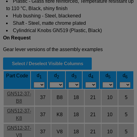
Plastic - Glass fibre reinforced, Temperature resistant up
to 110 °C, Black, shiny finish
Hub bushing - Steel, blackened
Shaft - Steel, matte chrome plated
Cylindrical Knobs GN519 (Plastic, Black)
On Request
Gear lever versions of the assembly examples
Select / Deselect Visible Columns
d
d
d
d
d
d
Part Code
1
2
3
4
5
6
GN512-37-
37
B8
18
21
10
5
B8
GN512-37-
37
K8
18
21
10
5
K8
GN512-37-
37
V8
18
21
10
5
V8