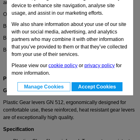
and availability
device to enhance site navigation, analyse site
usage, and assist in our marketing efforts.
Options
We also share information about your use of our site
Bore code
B
- without keyway
with our social media, advertising, and analytics
Bore code
K
- with keyway
partners who may combine it with other information
that you’ve provided to them or that they’ve collected
Bore code
V
- with square
from your use of their services.
Please view our
cookie policy
or
privacy policy
for
more information.
Product description
Manage Cookies
Accept Cookies
GN512
Gear Levers, Plastic
Plastic Gear levers GN 512, ergonomically designed for
comfortable use, these reinforced, heat resistant gear levers
are of exceptionally high quality.
Specification