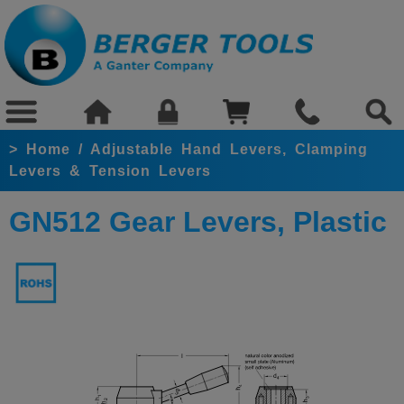
>
Home
/
Adjustable Hand Levers, Clamping
Levers & Tension Levers
GN512 Gear Levers, Plastic