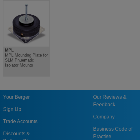
MPL
MPL Mounting Plate for
SLM Pnuematic
Isolator Mounts
Your Berger
Our Reviews &
Feedback
Sign Up
Company
Trade Accounts
Business Code of
Discounts &
Practise