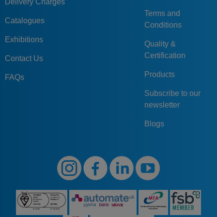
Delivery Charges
Terms and
Catalogues
Conditions
Exhibitions
Quality &
Certification
Contact Us
Products
FAQs
Subscribe to our
newsletter
Blogs