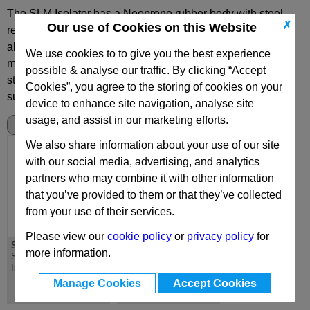
The SLM Isolator has a Neoprene rubber body with steel
✗
Our use of Cookies on this Website
reinforcing hoops, aluminium base plate and a steel or
aluminium top support plate complete with a tapped
We use cookies to to give you the best experience
mounting hole.
Inflation is either through the 'moulded in'
possible & analyse our traffic. By clicking “Accept
standard tyre valve or by connection to a permanent air
Cookies”, you agree to the storing of cookies on your
supply.
device to enhance site navigation, analyse site
usage, and assist in our marketing efforts.
We also share information about your use of our site
with our social media, advertising, and analytics
partners who may combine it with other information
that you’ve provided to them or that they’ve collected
from your use of their services.
Please view our
cookie policy
or
privacy policy
for
SLM
SLM
more information.
SLM Series Pneumatic
SLM Series Pneumatic
Isolator Mounts
Isolator Mounts with
Integrated Viscose
Manage Cookies
Accept Cookies
Damper