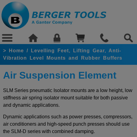
>
Home
/
Levelling Feet, Lifting Gear, Anti-
Vibration Level Mounts and Rubber Buffers
Air Suspension Element
SLM Series pneumatic Isolator mounts are a low height, low
stiffness air spring
isolator mount suitable for both passive
and dynamic applications.
Dynamic applications such as power presses, compressors,
air conditioners and high-speed punch presses should use
the SLM-D series with combined damping.