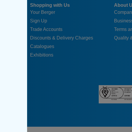
Shopping with Us
About 
Your Berger
Compan
Sign Up
Business
Trade Accounts
Terms a
Discounts & Delivery Charges
Quality &
Catalogues
Exhibitions