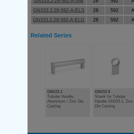
GN333.2-28-592-A-SW
28
592
GN333.2-28-592-A-ELS
28
592
GN333.2-28-592-A-ELG
28
592
Related Series
GN333.1
GN333.9
Tubular Handle,
Shank for Tubular
Aluminium / Zinc Die
Handle GN333.1, Zinc
Casting
Die Casting