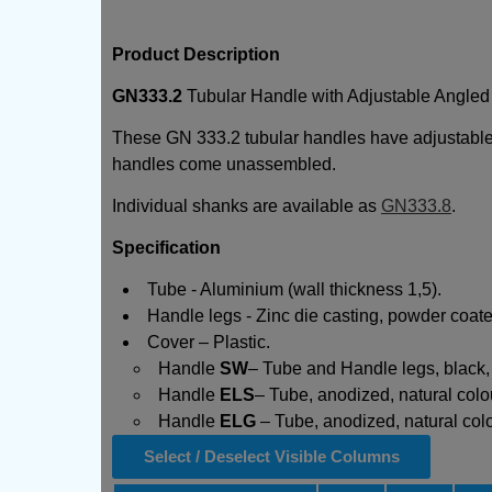
Product Description
GN333.2
Tubular Handle with Adjustable Angled
These GN 333.2 tubular handles have adjustable 
handles come unassembled.
Individual shanks are available as
GN333.8
.
Specification
Tube - Aluminium (wall thickness 1,5).
Handle legs - Zinc die casting, powder coate
Cover – Plastic.
Handle
SW
– Tube and Handle legs, black, 
Handle
ELS
– Tube, anodized, natural colou
Handle
ELG
– Tube, anodized, natural colou
Select / Deselect Visible Columns