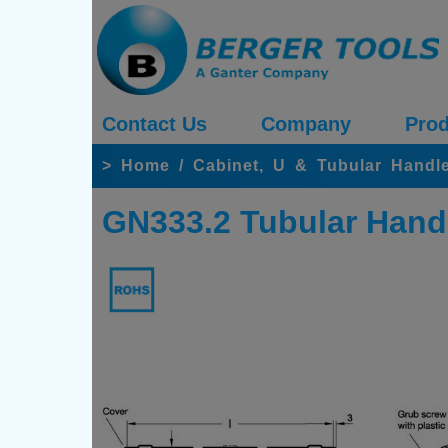
Contact Us
Company
Prod
>
Home
/
Cabinet, U & Tubular Handle
GN333.2 Tubular Hand