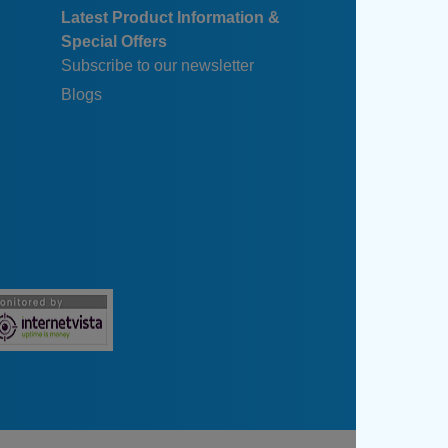
Latest Product Information &
Special Offers
Subscribe to our newsletter
Blogs