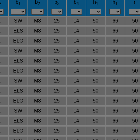
b
b
b
b
h
h
t
2
1
2
3
4
1
1
A
SW
M8
25
14
50
66
50
A
ELS
M8
25
14
50
66
50
A
ELG
M8
25
14
50
66
50
A
SW
M8
25
14
50
66
50
A
ELS
M8
25
14
50
66
50
A
ELG
M8
25
14
50
66
50
A
SW
M8
25
14
50
66
50
A
ELS
M8
25
14
50
66
50
A
ELG
M8
25
14
50
66
50
A
SW
M8
25
14
50
66
50
A
ELS
M8
25
14
50
66
50
A
ELG
M8
25
14
50
66
50