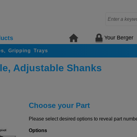
Your Berger
ucts
s, Gripping Trays
le, Adjustable Shanks
Choose your Part
Please select desired options to reveal part number
Options