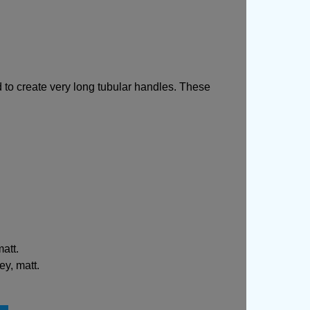
to create very long tubular handles. These
att.
ey, matt.