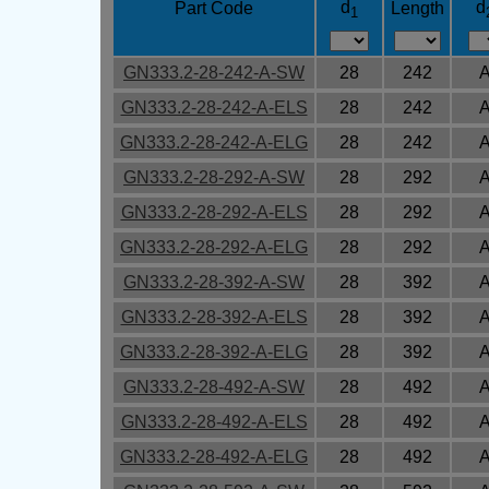
d
d
Part Code
Length
1
GN333.2-28-242-A-SW
28
242
GN333.2-28-242-A-ELS
28
242
GN333.2-28-242-A-ELG
28
242
GN333.2-28-292-A-SW
28
292
GN333.2-28-292-A-ELS
28
292
GN333.2-28-292-A-ELG
28
292
GN333.2-28-392-A-SW
28
392
GN333.2-28-392-A-ELS
28
392
GN333.2-28-392-A-ELG
28
392
GN333.2-28-492-A-SW
28
492
GN333.2-28-492-A-ELS
28
492
GN333.2-28-492-A-ELG
28
492