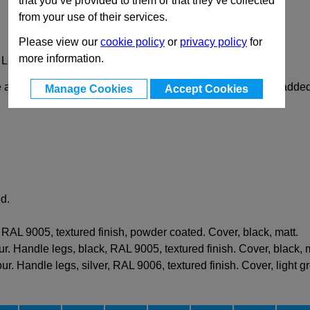
that you’ve provided to them or that they’ve collected
from your use of their services.
Please view our
cookie policy
or
privacy policy
for
more information.
 Legs
attachment hole spacing, and further handle legs can be added 
Manage Cookies
Accept Cookies
d.
RAL 9005, textured finish, powder coated. Cover, black, matt.
r. Handle legs, black, RAL 9005, textured finish. Cover, black, m
r. Handle legs, silver, RAL 9006, textured finish. Cover, light gr