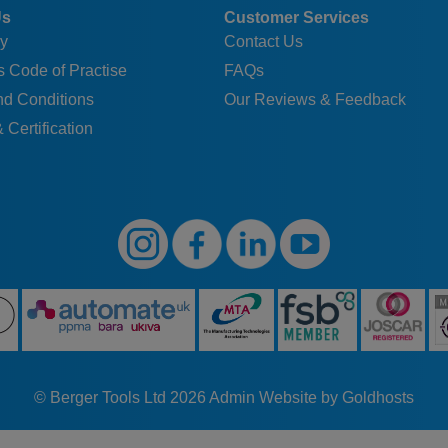
Us
Customer Services
y
Contact Us
 Code of Practise
FAQs
nd Conditions
Our Reviews & Feedback
 Certification
© Berger Tools Ltd 2026
Admin
Website by Goldhosts