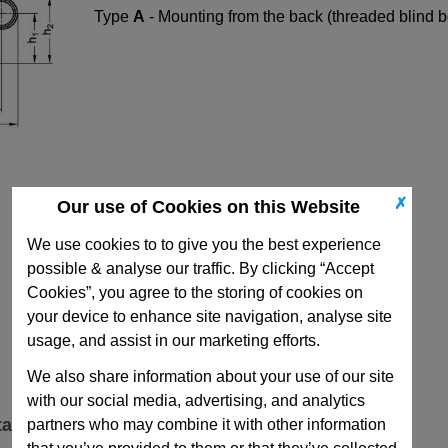
Type
A
- Mounting from the back (threaded blind b
✗
Our use of Cookies on this Website
We use cookies to to give you the best experience
possible & analyse our traffic. By clicking “Accept
Cookies”, you agree to the storing of cookies on
your device to enhance site navigation, analyse site
usage, and assist in our marketing efforts.
We also share information about your use of our site
with our social media, advertising, and analytics
ta
partners who may combine it with other information