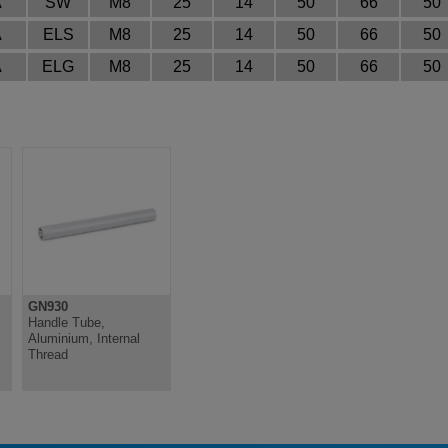
A
SW
M8
25
14
50
66
50
A
ELS
M8
25
14
50
66
50
A
ELG
M8
25
14
50
66
50
GN930
Handle Tube,
Aluminium, Internal
Thread