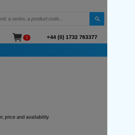
+44 (0) 1732 763377
0
, price and availability