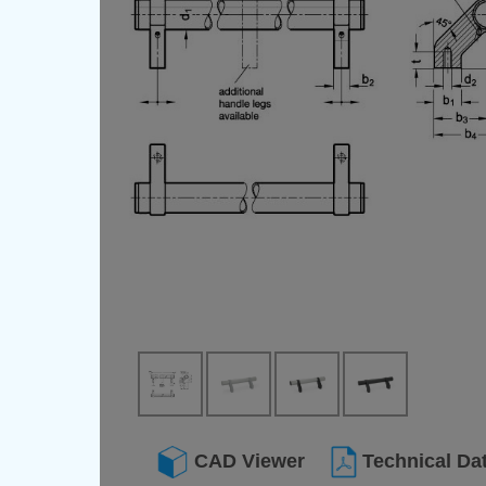
CAD Viewer
Technical Da