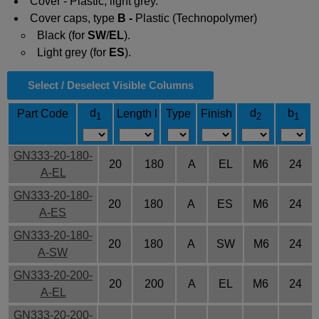
Cover - Plastic, light grey.
Cover caps, type
B -
Plastic (Technopolymer)
Black (for
SW
/
EL
).
Light grey (for
ES
).
Select / Deselect Visible Columns
d
d
b
Part Code
Length l
Type
Finish
1
2
1
GN333-20-180-
20
180
A
EL
M6
24
A-EL
GN333-20-180-
20
180
A
ES
M6
24
A-ES
GN333-20-180-
20
180
A
SW
M6
24
A-SW
GN333-20-200-
20
200
A
EL
M6
24
A-EL
GN333-20-200-