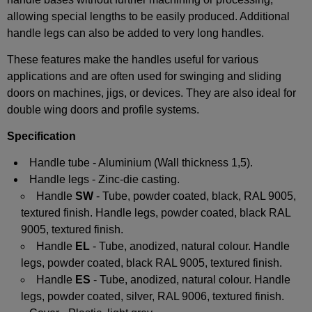
allowing special lengths to be easily produced. Additional
handle legs can also be added to very long handles.
These features make the handles useful for various
applications and are often used for swinging and sliding
doors on machines, jigs, or devices. They are also ideal for
double wing doors and profile systems.
Specification
Handle tube - Aluminium (Wall thickness 1,5).
Handle legs - Zinc-die casting.
Handle
SW
- Tube, powder coated, black, RAL 9005,
textured finish. Handle legs, powder coated, black RAL
9005, textured finish.
Handle
EL
- Tube, anodized, natural colour. Handle
legs, powder coated, black RAL 9005, textured finish.
Handle
ES
- Tube, anodized, natural colour. Handle
legs, powder coated, silver, RAL 9006, textured finish.