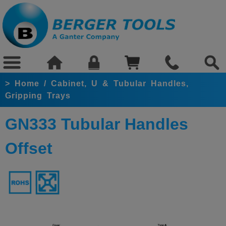
>
Home
/
Cabinet, U & Tubular Handles,
Gripping Trays
GN333 Tubular Handles
Offset