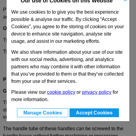
Our use of Cookies on this Website
Please select desired options to reveal part number, price
We use cookies to to give you the best experience
and availability
possible & analyse our traffic. By clicking “Accept
Cookies”, you agree to the storing of cookies on your
Options
device to enhance site navigation, analyse site
Type
A
- Mounting from the back (threaded blind bore)
usage, and assist in our marketing efforts.
Type
B
- Mounting from the operators side (only for d1=28)
We also share information about your use of our site
with our social media, advertising, and analytics
partners who may combine it with other information
that you’ve provided to them or that they’ve collected
Product Description
from your use of their services.
GN333
Offset Aluminium Tubular Handle
Please view our
cookie policy
or
privacy policy
for
more information.
These GN 333 tubular machine handles are extremely
stable in relation to their small size. The tube and legs are
Manage Cookies
Accept Cookies
interlocked, and the mounting screws are covered.
The handle tube of these handles can be screwed to the
handle bases without further machining or processing,