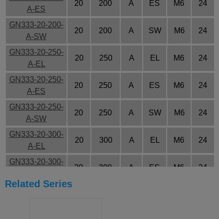
20
200
A
ES
M6
24
A-ES
GN333-20-200-
20
200
A
SW
M6
24
A-SW
GN333-20-250-
20
250
A
EL
M6
24
A-EL
GN333-20-250-
20
250
A
ES
M6
24
A-ES
GN333-20-250-
20
250
A
SW
M6
24
A-SW
GN333-20-300-
20
300
A
EL
M6
24
A-EL
GN333-20-300-
20
300
A
ES
M6
24
A-ES
Related Series
GN333-20-300-
20
300
A
SW
M6
24
A-SW
GN333-20-350-