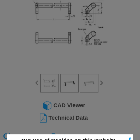
CAD Viewer
Technical Data
Choose your Part
✗