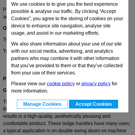
We use cookies to to give you the best experience
Please select desired options to reveal part number, price
possible & analyse our traffic. By clicking “Accept
and availability
Cookies”, you agree to the storing of cookies on your
device to enhance site navigation, analyse site
Options
usage, and assist in our marketing efforts.
Type
A
- fixing with hexagon screw
We also share information about your use of our site
Type
B
- fixing with countersunk screw
with our social media, advertising, and analytics
partners who may combine it with other information
that you’ve provided to them or that they’ve collected
from your use of their services.
Product Description
Please view our
cookie policy
or
privacy policy
for
GN630
Plastic Ledge handles
more information.
The design of GN 630 cabinet ledge handles conforms to
Manage Cookies
Accept Cookies
the requirements of the
Ergostyle
® product family. This
results in a
high-quality, aesthetically pleasing and
comfortable product
.
These ledge handles have many uses;
a typical application is on double swing doors on machine