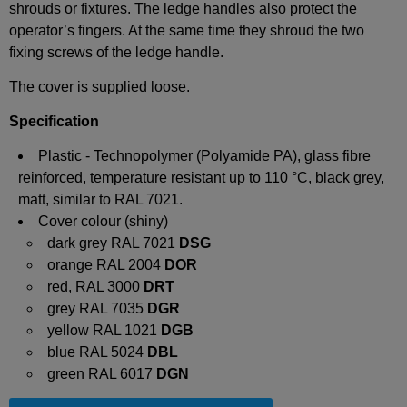
shrouds or fixtures.
The ledge handles also protect the
operator’s fingers. At the same
time
they shroud the two
fixing screws of the ledge handle.
The cover is supplied loose.
Specification
Plastic - Technopolymer (Polyamide PA), glass fibre
reinforced, temperature resistant up to 110 °C, black grey,
matt, similar to RAL 7021.
Cover colour (shiny)
dark grey RAL 7021
DSG
orange RAL 2004
DOR
red, RAL 3000
DRT
grey RAL 7035
DGR
yellow RAL 1021
DGB
blue RAL 5024
DBL
green RAL 6017
DGN