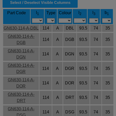
Select / Deselect Visible Columns
l
l
l
b
Part Code
Type
Colour
1
2
3
1
GN630-114-A-DBL
114
A
DBL
93.5
74
35
GN630-114-A-
114
A
DGB
93.5
74
35
DGB
GN630-114-A-
114
A
DGN
93.5
74
35
DGN
GN630-114-A-
114
A
DGR
93.5
74
35
DGR
GN630-114-A-
114
A
DOR
93.5
74
35
DOR
GN630-114-A-
114
A
DRT
93.5
74
35
DRT
GN630-114-A-
114
A
DSG
93.5
74
35
DSG