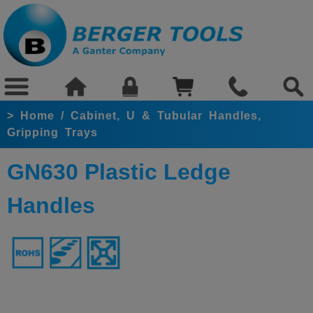
>
Home
/
Cabinet, U & Tubular Handles,
Gripping Trays
GN630 Plastic Ledge
Handles