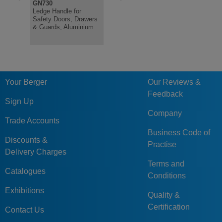
GN730
GN430
GN630.1
Ledge Handle for
Ledge Handle for
Plastic Ca
Safety Doors, Drawers
Safety Doors, Drawers
Handles, H
& Guards, Aluminium
& Guards, Aluminium
Resistant
Your Berger
Our Reviews &
Feedback
Sign Up
Company
Trade Accounts
Business Code of
Discounts &
Practise
Delivery Charges
Terms and
Catalogues
Conditions
Exhibitions
Quality &
Certification
Contact Us