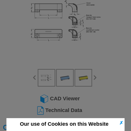
CAD Viewer
Technical Data
✗
Our use of Cookies on this Website
Choose your Part