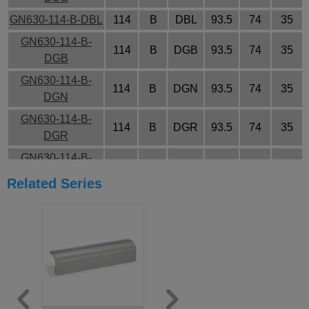
GN630-114-B-DBL
114
B
DBL
93.5
74
35
GN630-114-B-
114
B
DGB
93.5
74
35
DGB
GN630-114-B-
114
B
DGN
93.5
74
35
DGN
GN630-114-B-
114
B
DGR
93.5
74
35
DGR
GN630-114-B-
114
B
DOR
93.5
74
35
DOR
Related Series
GN630-114-B-
114
B
DRT
93.5
74
35
DRT
GN630-114-B-
114
B
DSG
93.5
74
35
DSG