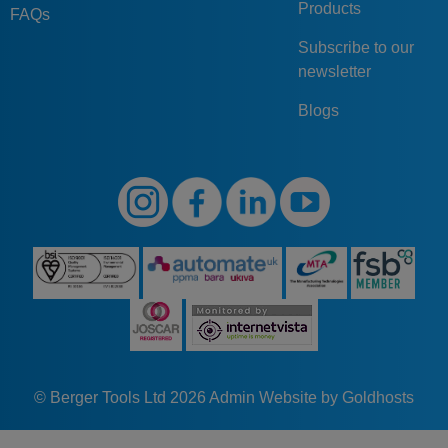
Products
FAQs
Subscribe to our
newsletter
Blogs
© Berger Tools Ltd 2026
Admin
Website by Goldhosts