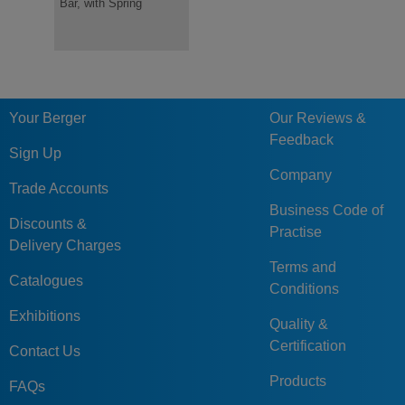
Bar, with Spring
for Safe, Secure
Storage & Transport of
Dies
Your Berger
Our Reviews &
Feedback
Sign Up
Company
Trade Accounts
Business Code of
Discounts &
Practise
Delivery Charges
Terms and
Catalogues
Conditions
Exhibitions
Quality &
Certification
Contact Us
Products
FAQs