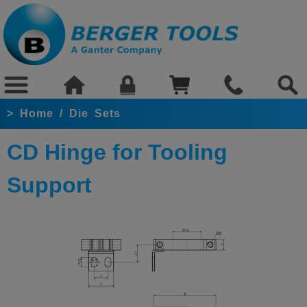
>
Home
/
Die Sets
CD Hinge for Tooling
Support