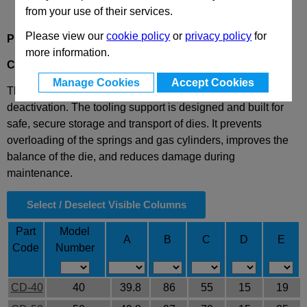
from your use of their services.
Please view our
cookie policy
or
privacy policy
for
Product Description
more information.
CD
Hinge for Tooling Support
Manage Cookies
Accept Cookies
This hinge allows for the opening of the die and its
deactivation. The tooling support is designed and built for
safe, secure storage and transport of dies. It prevents
overloading of the springs and gas cylinders, improves the
balance of the die, and reduces damage during
maintenance.
Select / Deselect Visible Columns
Part
Model
A
B
C
D
E
Code
Number
CD-40
40
39.8
86
55
15
19