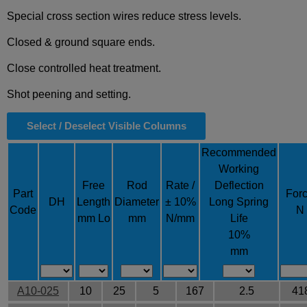
Special cross section wires reduce stress levels.
Closed & ground square ends.
Close controlled heat treatment.
Shot peening and setting.
Select / Deselect Visible Columns
Recommended
Working
Free
Rod
Rate /
Deflection
Part
For
DH
Length
Diameter
± 10%
Long Spring
Code
N
mm Lo
mm
N/mm
Life
10%
mm
A10-025
10
25
5
167
2.5
41