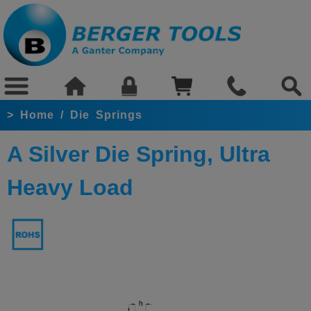
>
Home
/
Die Springs
A Silver Die Spring, Ultra
Heavy Load