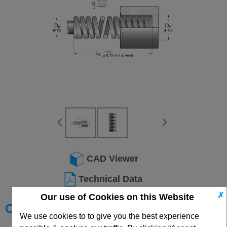
CAD Viewer
Technical Data
✗
Our use of Cookies on this Website
Choose your Part
We use cookies to to give you the best experience