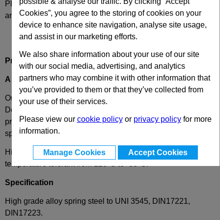
possible & analyse our traffic. By clicking “Accept
Please select desired options to reveal part number, price
Cookies”, you agree to the storing of cookies on your
and availability
device to enhance site navigation, analyse site usage,
and assist in our marketing efforts.
We also share information about your use of our site
Product Description
with our social media, advertising, and analytics
partners who may combine it with other information that
A
- Silver Die Spring, Ultra Heavy Load
you’ve provided to them or that they’ve collected from
Our ultra heavy load die spring, for extremely heavy loads.
your use of their services.
Designed to complement our ISO die spring range and
Please view our
cookie policy
or
privacy policy
for more
provide additional choice, this rectangular wire high force
information.
spring is RoHS compliant.
High quality and long lasting, these compression springs are
Manage Cookies
Accept Cookies
temperature tolerant from 120°C to -30°C.
Specification
High grade alloy spring steel to UNI 3545, DIN17221,
DIN17223.