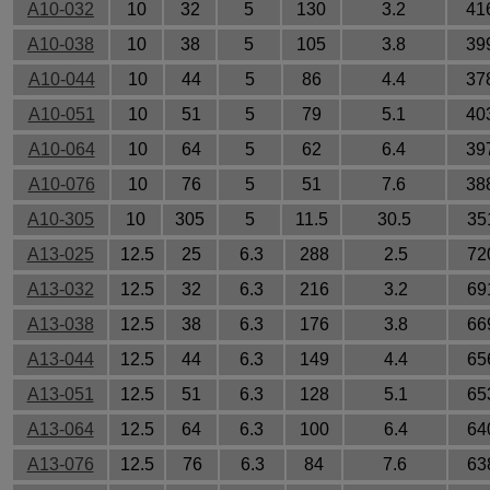
A10-032
10
32
5
130
3.2
41
A10-038
10
38
5
105
3.8
39
A10-044
10
44
5
86
4.4
37
A10-051
10
51
5
79
5.1
40
A10-064
10
64
5
62
6.4
39
A10-076
10
76
5
51
7.6
38
A10-305
10
305
5
11.5
30.5
35
A13-025
12.5
25
6.3
288
2.5
72
A13-032
12.5
32
6.3
216
3.2
69
A13-038
12.5
38
6.3
176
3.8
66
A13-044
12.5
44
6.3
149
4.4
65
A13-051
12.5
51
6.3
128
5.1
65
A13-064
12.5
64
6.3
100
6.4
64
A13-076
12.5
76
6.3
84
7.6
63