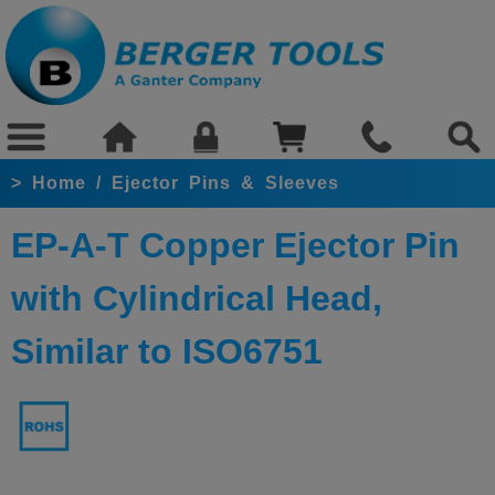
>
Home
/
Ejector Pins & Sleeves
EP-A-T Copper Ejector Pin
with Cylindrical Head,
Similar to ISO6751