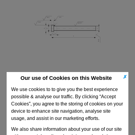
✗
Our use of Cookies on this Website
We use cookies to to give you the best experience
possible & analyse our traffic. By clicking “Accept
Cookies”, you agree to the storing of cookies on your
CAD Viewer
device to enhance site navigation, analyse site
usage, and assist in our marketing efforts.
Technical Data
We also share information about your use of our site