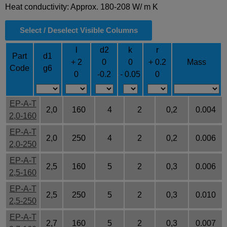
Heat conductivity: Approx. 180-208 W/ m K
Select / Deselect Visible Columns
l
d2
k
r
Part
d1
+ 2
0
0
+ 0.2
Mass
Code
g6
0
-0.2
- 0.05
0
EP-A-T
2,0
160
4
2
0,2
0.004
2,0-160
EP-A-T
2,0
250
4
2
0,2
0.006
2,0-250
EP-A-T
2,5
160
5
2
0,3
0.006
2,5-160
EP-A-T
2,5
250
5
2
0,3
0.010
2,5-250
EP-A-T
2,7
160
5
2
0,3
0.007