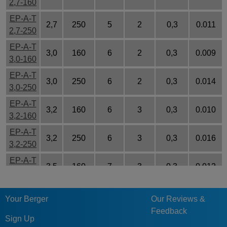
2,7-160
EP-A-T
2,7
250
5
2
0,3
0.011
2,7-250
EP-A-T
3,0
160
6
2
0,3
0.009
3,0-160
EP-A-T
3,0
250
6
2
0,3
0.014
3,0-250
EP-A-T
3,2
160
6
3
0,3
0.010
3,2-160
EP-A-T
3,2
250
6
3
0,3
0.016
3,2-250
EP-A-T
3,5
160
7
3
0,3
0.012
3,5-160
EP-A-T
5,5
250
7
3
0,3
0.047
Your Berger
Our Reviews &
3,5-250
Feedback
EP-A-T
Sign Up
3,7
160
7
3
0,3
0.013