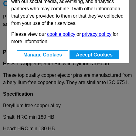
with our social media, advertising, and analytics
Choose your Part
partners who may combine it with other information
that you’ve provided to them or that they’ve collected
Please select desired options to reveal part number, price
from your use of their services.
and availability
Please view our
cookie policy
or
privacy policy
for
more information.
Product Description
Manage Cookies
Accept Cookies
EP-A-T
Copper Ejector Pin with Cylindrical Head
These top quality copper ejector pins are manufactured from
a beryllium-free copper alloy. They are similar to ISO 6751.
Specification
Beryllium-free copper alloy.
Shaft: HRC min 180 HB
Head: HRC min 180 HB