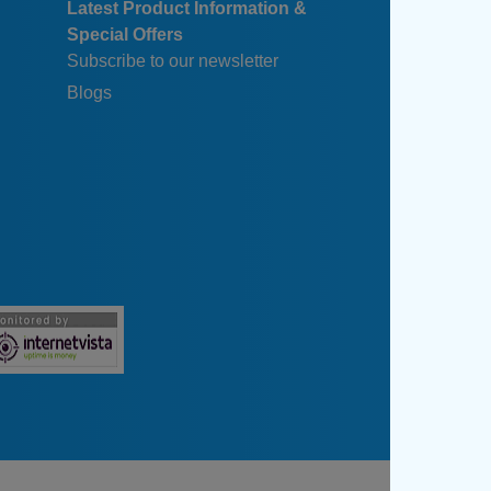
Latest Product Information &
Special Offers
Subscribe to our newsletter
Blogs