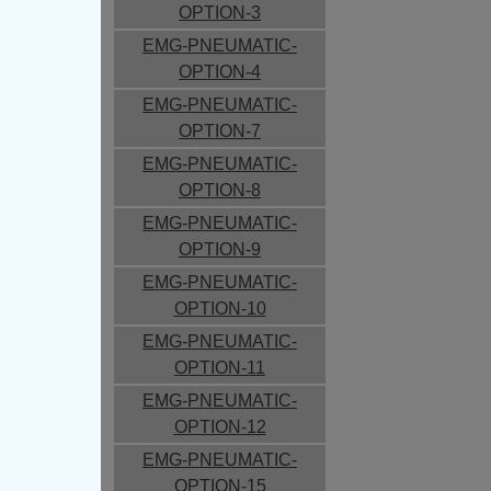
OPTION-3
EMG-PNEUMATIC-
OPTION-4
EMG-PNEUMATIC-
OPTION-7
EMG-PNEUMATIC-
OPTION-8
EMG-PNEUMATIC-
OPTION-9
EMG-PNEUMATIC-
OPTION-10
EMG-PNEUMATIC-
OPTION-11
EMG-PNEUMATIC-
OPTION-12
EMG-PNEUMATIC-
OPTION-15