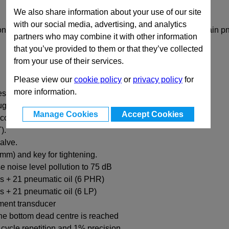
We also share information about your use of our site
with our social media, advertising, and analytics
ions for the EMG pneumatic press. Please order from the main 
partners who may combine it with other information
that you’ve provided to them or that they’ve collected
from your use of their services.
Please view our
cookie policy
or
privacy policy
for
more information.
essure from 0.5 to 6 bar.
ugh.
Manage Cookies
Accept Cookies
control with the bimanual to go up)
).
alve.
6mm) and key for tightening.
se noise level pollution to 75 dB
ngs + 21 pneumatic oil (6 PHR)
gs + 21 pneumatic oil (6 LP)
ement transducer
he bottom dead centre is reached
 cycle repetition and 1% precision