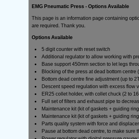
EMG Pneumatic Press - Options Available
This page is an information page containing opt
are required. Thank you.
Options Available
5 digit counter with reset switch
Additional regulator to allow working with pr
Base support 450mm section to let legs thro
Blocking of the press at dead bottom centre (
Bottom dead centre fine adjustment (up to 2T
Descent speed regulation with excess flow v
ER25 collet holder, with collet chuck (2 to 1
Full set of filters and exhaust pipe to decrea
Maintenance kit (kit of gaskets + guiding ri
Maintenance kit (kit of gaskets + guiding rin
Parts quality system with force and displac
Pause at bottom dead centre, to make sure t
Power regulator with digital pressure gauge: