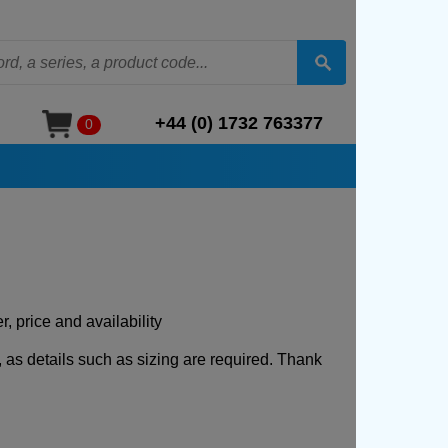
+44 (0) 1732 763377
0
, price and availability
, as details such as sizing are required. Thank