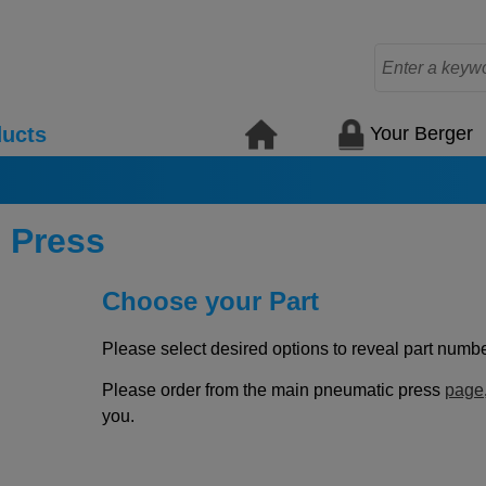
Your Berger
ucts
 Press
Choose your Part
Please select desired options to reveal part number
Please order from the main pneumatic press
page
you.