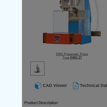
EMG Pneumatic Press
Type
EMG-1T
CAD Viewer
Technical Da
Product Description