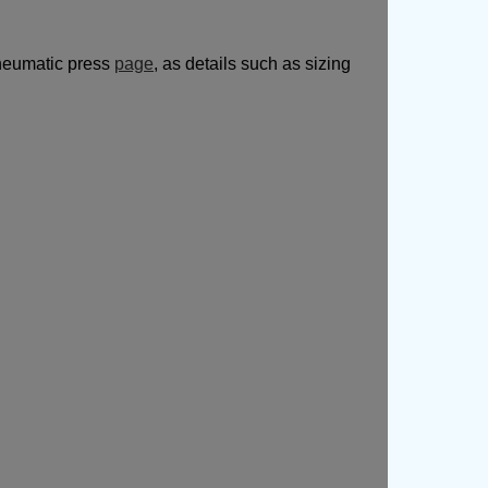
pneumatic press
page
, as details such as sizing