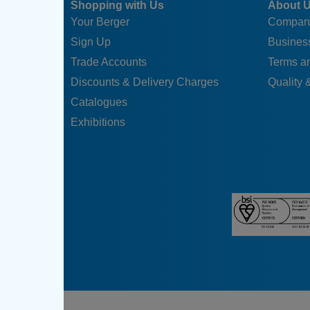
Shopping with Us
About 
Your Berger
Compan
Sign Up
Business
Trade Accounts
Terms a
Discounts & Delivery Charges
Quality &
Catalogues
Exhibitions