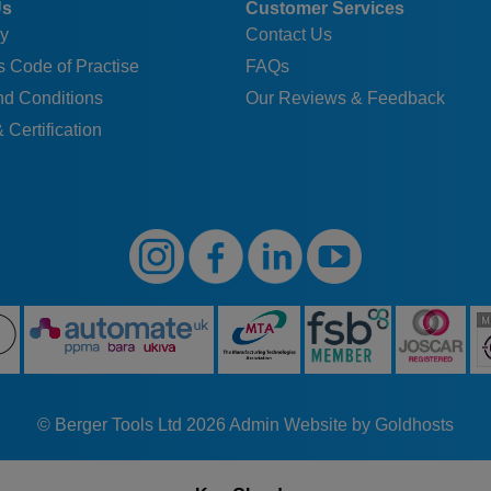
Us
Customer Services
y
Contact Us
 Code of Practise
FAQs
nd Conditions
Our Reviews & Feedback
 Certification
© Berger Tools Ltd 2026
Admin
Website by Goldhosts