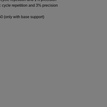
 cycle repetition and 3% precision
0 (only with base support)