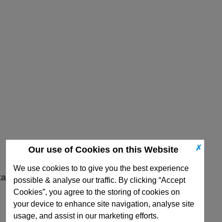
✗
Our use of Cookies on this Website
We use cookies to to give you the best experience
ta
possible & analyse our traffic. By clicking “Accept
Cookies”, you agree to the storing of cookies on
your device to enhance site navigation, analyse site
usage, and assist in our marketing efforts.