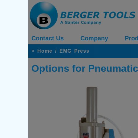
Contact Us
Company
Prod
>
Home
/
EMG Press
Options for Pneumatic