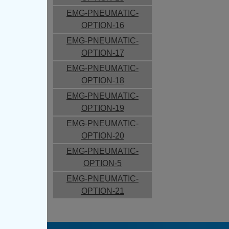
EMG-PNEUMATIC-
OPTION-16
EMG-PNEUMATIC-
OPTION-17
EMG-PNEUMATIC-
OPTION-18
EMG-PNEUMATIC-
OPTION-19
EMG-PNEUMATIC-
OPTION-20
EMG-PNEUMATIC-
OPTION-5
EMG-PNEUMATIC-
OPTION-21