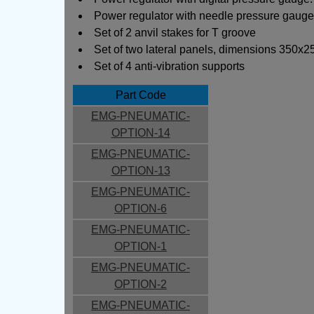
Power regulator with needle pressure gauge:
Set of 2 anvil stakes for T groove
Set of two lateral panels, dimensions 350x25
Set of 4 anti-vibration supports
Part Code
EMG-PNEUMATIC-
OPTION-14
EMG-PNEUMATIC-
OPTION-13
EMG-PNEUMATIC-
OPTION-6
EMG-PNEUMATIC-
OPTION-1
EMG-PNEUMATIC-
OPTION-2
EMG-PNEUMATIC-