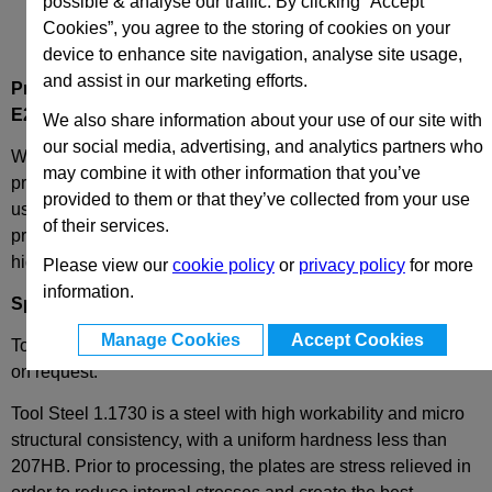
possible & analyse our traffic. By clicking “Accept
Cookies”, you agree to the storing of cookies on your
device to enhance site navigation, analyse site usage,
and assist in our marketing efforts.
Product Description
E20-156-246
Cavity Plate
We also share information about your use of our site with
our social media, advertising, and analytics partners who
We have combined the best of both worlds - these plates
may combine it with other information that you’ve
provide complete European standard interchangeability
provided to them or that they’ve collected from your use
using the most popular plates in the world and the extreme
of their services.
precision of our unique plate centring edge that guarantees
high quality results, every time.
Please view our
cookie policy
or
privacy policy
for more
information.
Specification
Manage Cookies
Accept Cookies
Tool Steel 1.1730 or Toolox 33 as standard, other materials
on request.
Tool Steel 1.1730 is a steel with high workability and micro
structural consistency, with a uniform hardness less than
207HB. Prior to processing, the plates are stress relieved in