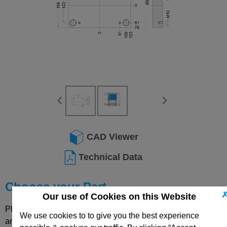
CAD Viewer
Technical Data
Choose your Part
Our use of Cookies on this Website
Please select desired options to reveal part number, price
We use cookies to to give you the best experience
and availability