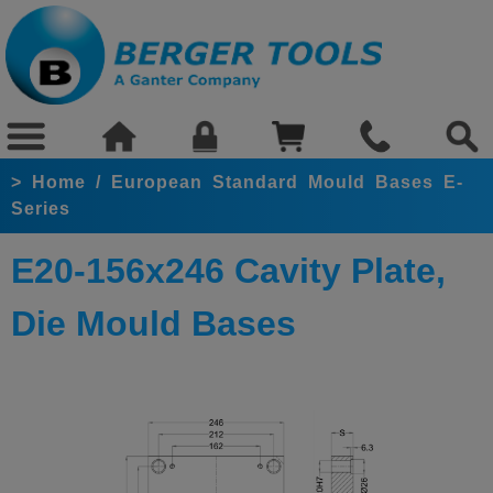
>
Home
/
European Standard Mould Bases E-
Series
E20-156x246 Cavity Plate,
Die Mould Bases