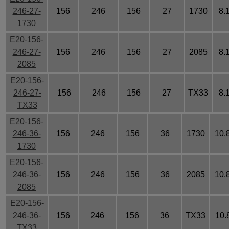
246-27-
156
246
156
27
1730
8.
1730
E20-156-
246-27-
156
246
156
27
2085
8.
2085
E20-156-
246-27-
156
246
156
27
TX33
8.
TX33
E20-156-
246-36-
156
246
156
36
1730
10.
1730
E20-156-
246-36-
156
246
156
36
2085
10.
2085
E20-156-
246-36-
156
246
156
36
TX33
10.
TX33