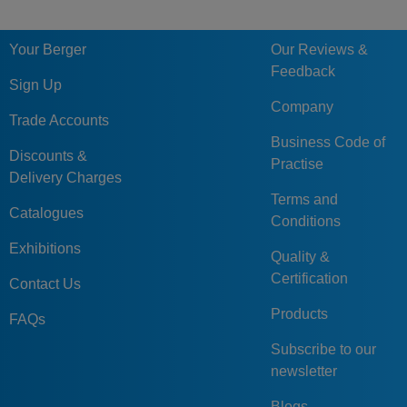
246-56-
156
246
156
56
TX33
16.
TX33
Your Berger
Our Reviews &
E20-156-
Feedback
246-66-
156
246
156
66
1730
19.
Sign Up
1730
Company
Trade Accounts
E20-156-
Business Code of
246-66-
156
246
156
66
2085
19.
Discounts &
Practise
2085
Delivery Charges
Terms and
E20-156-
Catalogues
Conditions
246-66-
156
246
156
66
TX33
19.
TX33
Exhibitions
Quality &
E20-156-
Certification
Contact Us
246-76-
156
246
156
76
1730
22.
Products
1730
FAQs
E20-156-
Subscribe to our
246-76-
156
246
156
76
2085
22.
newsletter
2085
Blogs