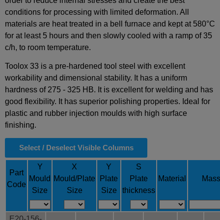
order to reduce internal stresses and create the best
conditions for processing with limited deformation. All
materials are heat treated in a bell furnace and kept at 580°C
for at least 5 hours and then slowly cooled with a ramp of 35
c/h, to room temperature.
Toolox 33 is a pre-hardened tool steel with excellent
workability and dimensional stability. It has a uniform
hardness of 275 - 325 HB. It is excellent for welding and has
good flexibility. It has superior polishing properties. Ideal for
plastic and rubber injection moulds with high surface
finishing.
Select / Deselect Visible Columns
Y
X
Y
S
Part
Mould
Mould/Plate
Plate
Plate
Material
Mas
Code
Size
Size
Size
thickness
E20-156-