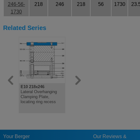
246-56-
218
246
218
56
1730
23.
1730
Related Series
E10 218x246
E11 218x246
E15 218x2
Lateral Overhanging
Lateral Overhanging
Flush Clam
Clamping Plate,
Clamping Plate
locating ri
locating ring recess
Your Berger
Our Reviews &