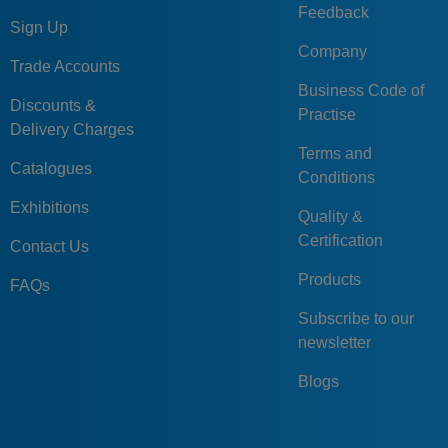
Feedback
Sign Up
Company
Trade Accounts
Business Code of
Discounts &
Practise
Delivery Charges
Terms and
Catalogues
Conditions
Exhibitions
Quality &
Certification
Contact Us
Products
FAQs
Subscribe to our
newsletter
Blogs