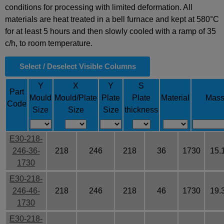
conditions for processing with limited deformation. All
materials are heat treated in a bell furnace and kept at 580°C
for at least 5 hours and then slowly cooled with a ramp of 35
c/h, to room temperature.
Select / Deselect Visible Columns
Y
X
Y
S
Part
Mould
Mould/Plate
Plate
Plate
Material
Mas
Code
Size
Size
Size
thickness
E30-218-
246-36-
218
246
218
36
1730
15.
1730
E30-218-
246-46-
218
246
218
46
1730
19.
1730
E30-218-