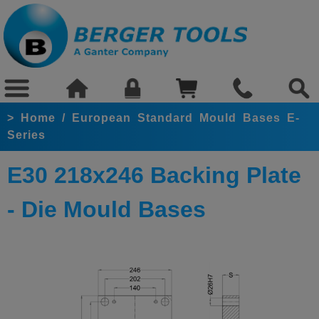
>
Home
/
European Standard Mould Bases E-
Series
E30 218x246 Backing Plate
- Die Mould Bases