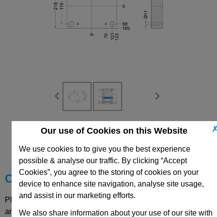
Our use of Cookies on this Website
CAD Viewer
We use cookies to to give you the best experience
Technical Data
possible & analyse our traffic. By clicking “Accept
Cookies”, you agree to the storing of cookies on your
Choose your Part
device to enhance site navigation, analyse site usage,
and assist in our marketing efforts.
Please select desired options to reveal part number, price
and availability
We also share information about your use of our site with