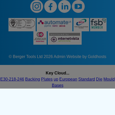
© Berger Tools Ltd 2026
Admin
Website by Goldhosts
Key Cloud...
E30-218-246
Backing
Plates
up
European
Standard
Die
Mould
Bases