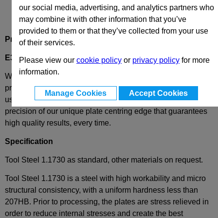
our social media, advertising, and analytics partners who
may combine it with other information that you’ve
provided to them or that they’ve collected from your use
Product Description
of their services.
E30-218-246
- Backing Plate / Back Up Plate
Please view our
cookie policy
or
privacy policy
for more
information.
We have combined the best of both worlds - these plates
provide complete European standard interchangeability
Manage Cookies
Accept Cookies
using the most popular plates in the world and the extreme
precision of our unique plate centring edge that guarantees
high quality results, every time.
Specification
Tool Steel 1.1730 as standard, other materials on request.
Tool Steel 1.1730 is a steel with high workability and micro
structural consistency, with a uniform hardness less than
207HB. Prior to processing, the plates are stress relieved in
order to reduce internal stresses and create the best