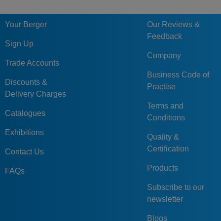
60
SBL
60
100
117
77,5
SBL
GN509.1-60-
Your Berger
Our Reviews &
60
SNI
60
100
117
77,5
SNI
Feedback
Sign Up
Company
Trade Accounts
Business Code of
Discounts &
Practise
Delivery Charges
Terms and
Catalogues
Conditions
Exhibitions
Quality &
Certification
Contact Us
Products
FAQs
Subscribe to our
newsletter
Blogs