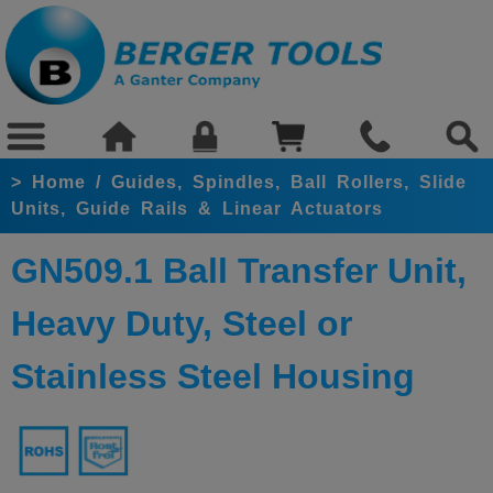
>
Home
/
Guides, Spindles, Ball Rollers, Slide
Units, Guide Rails & Linear Actuators
GN509.1 Ball Transfer Unit,
Heavy Duty, Steel or
Stainless Steel Housing