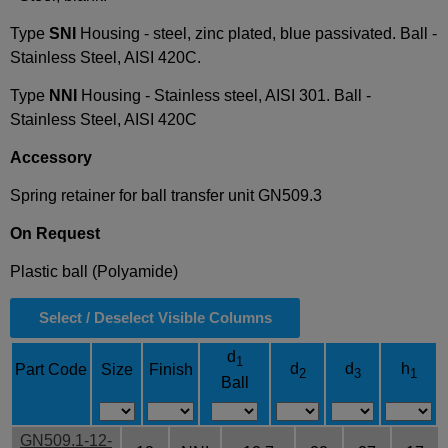
Type
SNI
Housing - steel, zinc plated, blue passivated. Ball -
Stainless Steel, AISI 420C.
Type
NNI
Housing - Stainless steel, AISI 301. Ball -
Stainless Steel, AISI 420C
Accessory
Spring retainer for ball transfer unit GN509.3
On Request
Plastic ball (Polyamide)
Select / Deselect Visible Columns
d
1
d
d
h
Part Code
Size
Finish
2
3
1
Ball
GN509.1-12-