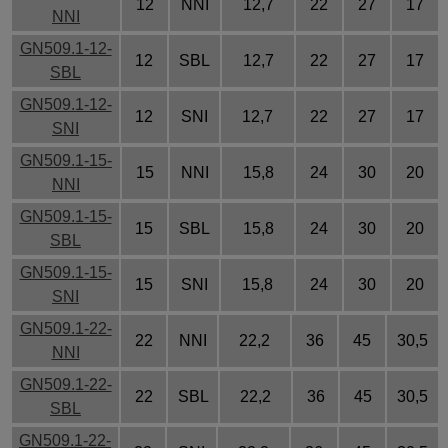
12
NNI
12,7
22
27
17
NNI
GN509.1-12-
12
SBL
12,7
22
27
17
SBL
GN509.1-12-
12
SNI
12,7
22
27
17
SNI
GN509.1-15-
15
NNI
15,8
24
30
20
NNI
GN509.1-15-
15
SBL
15,8
24
30
20
SBL
GN509.1-15-
15
SNI
15,8
24
30
20
SNI
GN509.1-22-
22
NNI
22,2
36
45
30,5
NNI
GN509.1-22-
22
SBL
22,2
36
45
30,5
SBL
GN509.1-22-