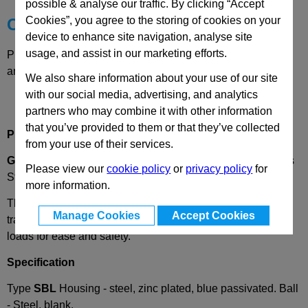
possible & analyse our traffic. By clicking “Accept
Cookies”, you agree to the storing of cookies on your
Choose your Part
device to enhance site navigation, analyse site
usage, and assist in our marketing efforts.
Please select desired options to reveal part number, price
and availability
We also share information about your use of our site
with our social media, advertising, and analytics
partners who may combine it with other information
that you’ve provided to them or that they’ve collected
Product Description
from your use of their services.
GN 509.1
Ball Transfer Unit, Heavy Duty, Steel or Stainless
Please view our
cookie policy
or
privacy policy
for
Steel Housing
more information.
These ball transfer units, GN 509.1, are used on conveyer
Manage Cookies
Accept Cookies
tracks. They assist a linear or rotary movement of heavy
loads for ease and safety.
Specification
Type
SBL
Housing - steel, zinc plated, blue passivated. Ball
- Steel, blank.