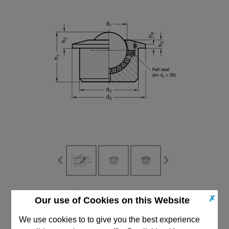
CAD Viewer
✗
Our use of Cookies on this Website
Technical Data
We use cookies to to give you the best experience