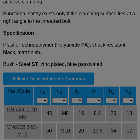
achieve clamping.
Functional safety exists only if the clamping surface lies at a
right angle to the threaded bolt.
Specification
Plastic Technopolymer (Polyamide
PA
), shock resistant,
black, matt finish.
Bush - Steel
ST
, zinc plated, blue passivated.
Select / Deselect Visible Columns
d
d
d
d
h
h
Part Code
1
2
3
4
1
2
GN6336.3-40-
40
M8
16
8.4
26
13
M8
GN6336.3-50-
50
M10
20
10.5
34
17
M10