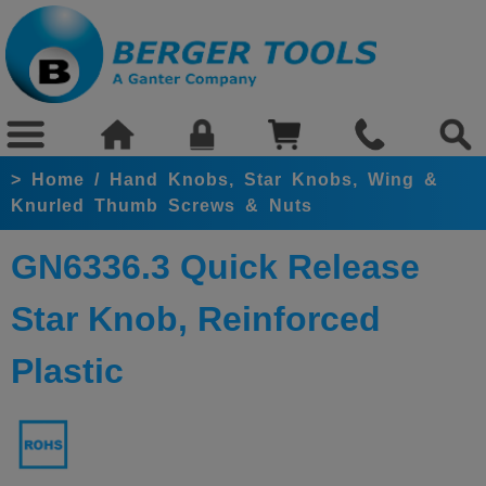
>
Home
/
Hand Knobs, Star Knobs, Wing &
Knurled Thumb Screws & Nuts
GN6336.3 Quick Release
Star Knob, Reinforced
Plastic