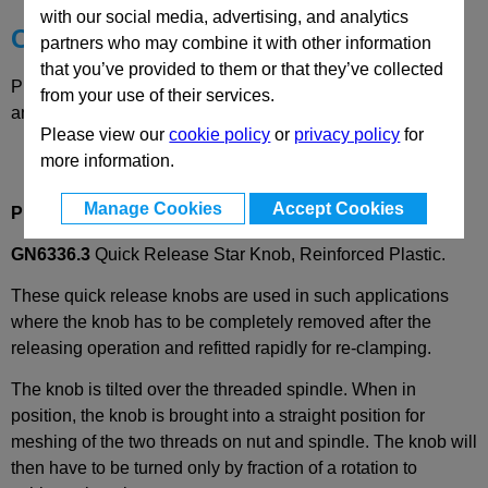
with our social media, advertising, and analytics
Choose your Part
partners who may combine it with other information
that you’ve provided to them or that they’ve collected
Please select desired options to reveal part number, price
from your use of their services.
and availability
Please view our
cookie policy
or
privacy policy
for
more information.
Manage Cookies
Accept Cookies
Product Description
GN6336.3
Quick Release Star Knob, Reinforced Plastic.
These quick release knobs are used in such applications
where the knob has to be completely removed after the
releasing operation and refitted rapidly for re-clamping.
The knob is tilted over the threaded spindle. When in
position, the knob is brought into a straight position for
meshing of the two threads on nut and spindle. The knob will
then have to be turned only by fraction of a rotation to