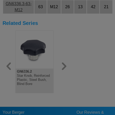
GN6336.3-63-
63
M12
26
13
42
21
M12
Related Series
GN6336.2
GN6305.1
GN6303.1
Star Knob, Reinforced
Quick Release Toggle
Quick Rele
Plastic, Steel Bush,
Nut, Zinc Plated Steel
Nut, Steel
Blind Bore
Your Berger
Our Reviews &