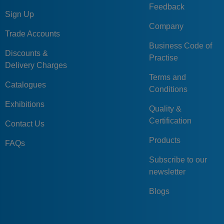
Feedback
Sign Up
Company
Trade Accounts
Business Code of
Discounts &
Practise
Delivery Charges
Terms and
Catalogues
Conditions
Exhibitions
Quality &
Certification
Contact Us
Products
FAQs
Subscribe to our
newsletter
Blogs