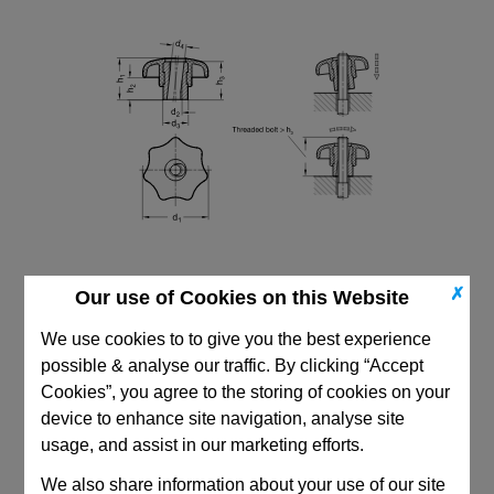
✗
Our use of Cookies on this Website
We use cookies to to give you the best experience
possible & analyse our traffic. By clicking “Accept
Cookies”, you agree to the storing of cookies on your
device to enhance site navigation, analyse site
CAD Viewer
usage, and assist in our marketing efforts.
Technical Data
We also share information about your use of our site