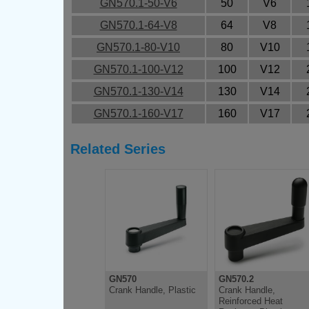
GN570.1-50-V6
50
V6
GN570.1-64-V8
64
V8
GN570.1-80-V10
80
V10
GN570.1-100-V12
100
V12
GN570.1-130-V14
130
V14
GN570.1-160-V17
160
V17
Related Series
GN570
GN570.2
Crank Handle, Plastic
Crank Handle,
Reinforced Heat