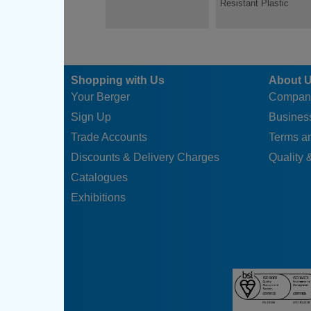
Resistant Plastic
Shopping with Us
About 
Your Berger
Compan
Sign Up
Business
Trade Accounts
Terms a
Discounts & Delivery Charges
Quality &
Catalogues
Exhibitions