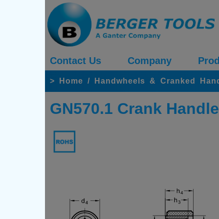
Contact Us
Company
Prod
>
Home
/
Handwheels & Cranked Han
GN570.1 Crank Handle,