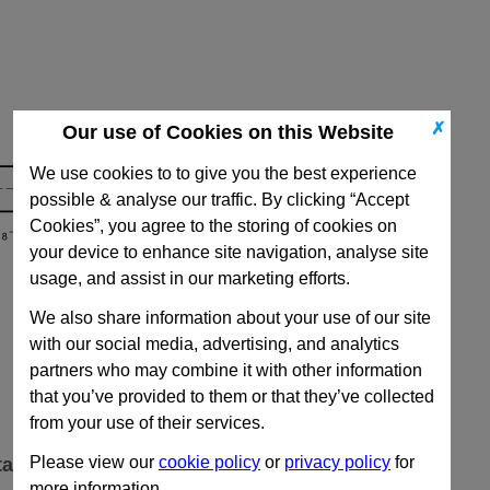
✗
Our use of Cookies on this Website
We use cookies to to give you the best experience
possible & analyse our traffic. By clicking “Accept
Cookies”, you agree to the storing of cookies on
your device to enhance site navigation, analyse site
usage, and assist in our marketing efforts.
We also share information about your use of our site
with our social media, advertising, and analytics
partners who may combine it with other information
that you’ve provided to them or that they’ve collected
from your use of their services.
Please view our
cookie policy
or
privacy policy
for
ta
more information.