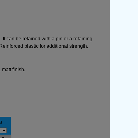
t can be retained with a pin or a retaining
einforced plastic for additional strength.
matt finish.
8