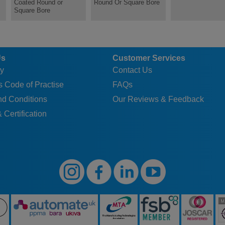
Coated Round or
Round Or Square Bore
Square Bore
Us
Customer Services
y
Contact Us
 Code of Practise
FAQs
nd Conditions
Our Reviews & Feedback
 Certification