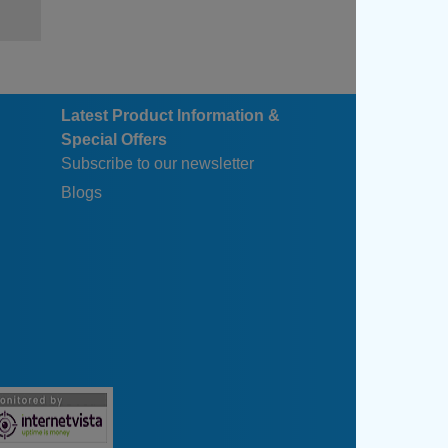
Latest Product Information &
Special Offers
Subscribe to our newsletter
Blogs