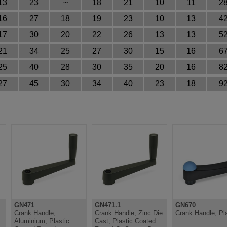
13
23
~
18
21
10
11
28
16
27
18
19
23
10
13
42
17
30
20
22
26
13
13
52
21
34
25
27
30
15
16
67
25
40
28
30
35
20
16
82
27
45
30
34
40
23
18
92
GN471
GN471.1
GN670
Crank Handle,
Crank Handle, Zinc Die
Crank Handle, Pla
Aluminium, Plastic
Cast, Plastic Coated