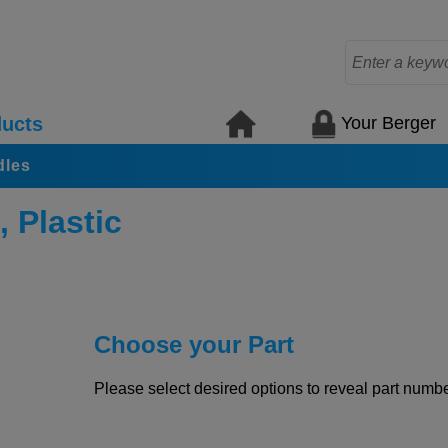
Your Berger
ucts
dles
 Plastic
Choose your Part
Please select desired options to reveal part number