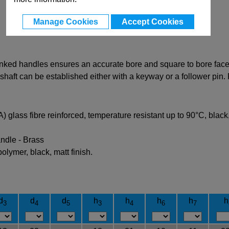
Manage Cookies
Accept Cookies
ked handles ensures an accurate bore and square to bore face. I
aft can be established either with a keyway or a follower pin. R
glass fibre reinforced, temperature resistant up to 90°C, black, 
ndle - Brass
lymer, black, matt finish.
d
d
d
h
h
h
h
h
3
4
5
3
4
6
7