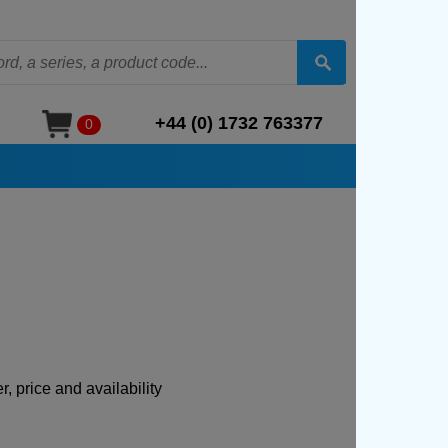
+44 (0) 1732 763377
0
, price and availability