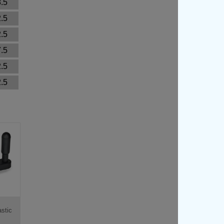
.5
.5
.5
.5
.5
.5
stic