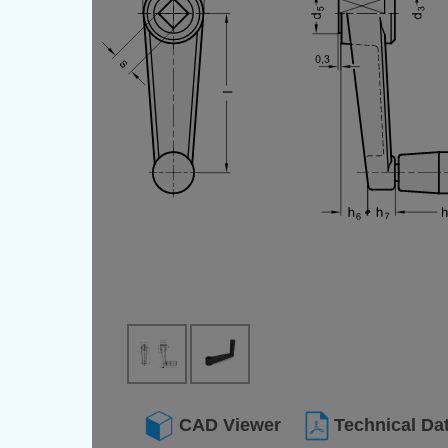
CAD Viewer
Technical Da