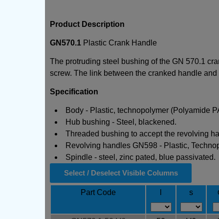
Product Description
GN570.1
Plastic Crank Handle
The protruding steel bushing of the GN 570.1 cran
screw. The link between the cranked handle and sh
Specification
Body - Plastic, technopolymer (Polyamide PA) 
Hub bushing - Steel, blackened.
Threaded bushing to accept the revolving ha
Revolving handles GN598 - Plastic, Technopo
Spindle - steel, zinc pated, blue passivated.
Select / Deselect Visible Columns
Part Code
l
s