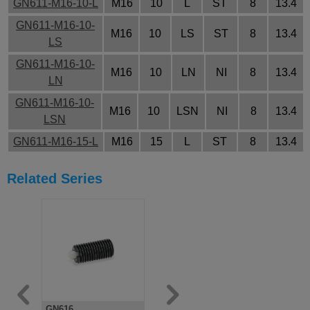
GN611-M16-10-L
M16
10
L
ST
8
13.4
GN611-M16-10-
M16
10
LS
ST
8
13.4
LS
GN611-M16-10-
M16
10
LN
NI
8
13.4
LN
GN611-M16-10-
M16
10
LSN
NI
8
13.4
LSN
GN611-M16-15-L
M16
15
L
ST
8
13.4
GN611-M16-15-
M16
15
LS
ST
8
13.4
Related Series
LS
GN611-M16-15-
M16
15
LN
NI
8
13.4
LN
GN611-M16-15-
M16
15
LSN
NI
8
13.4
LSN
GN611-M16-20-L
M16
20
L
ST
8
13.4
GN611-M16-20-
GN616
GN611.5