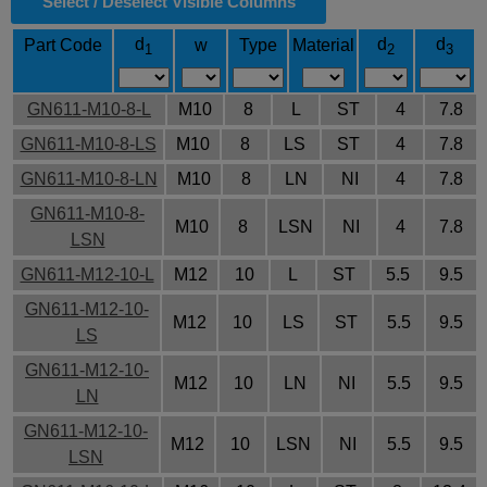
Select / Deselect Visible Columns
d
d
d
Part Code
w
Type
Material
1
2
3
GN611-M10-8-L
M10
8
L
ST
4
7.8
GN611-M10-8-LS
M10
8
LS
ST
4
7.8
GN611-M10-8-LN
M10
8
LN
NI
4
7.8
GN611-M10-8-
M10
8
LSN
NI
4
7.8
LSN
GN611-M12-10-L
M12
10
L
ST
5.5
9.5
GN611-M12-10-
M12
10
LS
ST
5.5
9.5
LS
GN611-M12-10-
M12
10
LN
NI
5.5
9.5
LN
GN611-M12-10-
M12
10
LSN
NI
5.5
9.5
LSN