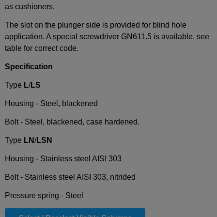
as cushioners.
The slot on the plunger side is provided for blind hole
application. A special screwdriver GN611.5 is available, see
table for correct code.
Specification
Type
L
/
LS
Housing - Steel, blackened
Bolt - Steel, blackened, case hardened.
Type
LN
/
LSN
Housing - Stainless steel AISI 303
Bolt - Stainless steel AISI 303, nitrided
Pressure spring - Steel