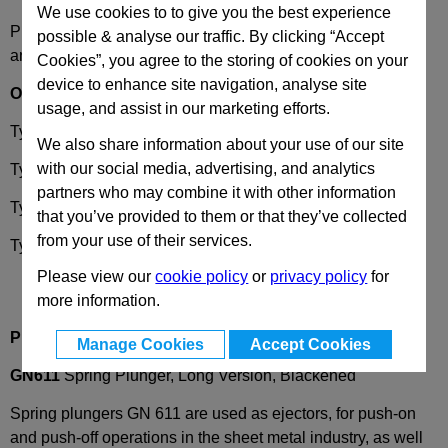
We use cookies to to give you the best experience
Please select desired options to reveal part number, price
possible & analyse our traffic. By clicking “Accept
and availability
Cookies”, you agree to the storing of cookies on your
device to enhance site navigation, analyse site
Options
usage, and assist in our marketing efforts.
Type
L
- Steel, standard spring load
We also share information about your use of our site
with our social media, advertising, and analytics
Type
LS
- Steel, high spring load
partners who may combine it with other information
Type
LN
- Stainless steel, standard spring load
that you’ve provided to them or that they’ve collected
from your use of their services.
Type
LSN
- Stainless steel, standard spring load
Please view our
cookie policy
or
privacy policy
for
more information.
Product Description
Manage Cookies
Accept Cookies
GN611
Spring Plunger, Long Version, Blackened
Spring plungers GN 611 are used as ejectors, for push-on
and push-off operations in the sheet metal industry, as well