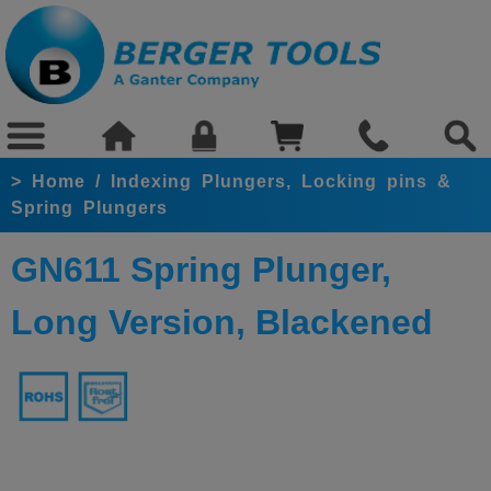
>
Home
/
Indexing Plungers, Locking pins &
Spring Plungers
GN611 Spring Plunger,
Long Version, Blackened