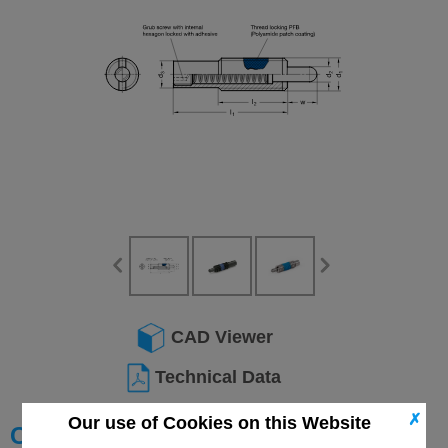
CAD Viewer
Technical Data
✗
Our use of Cookies on this Website
Choose your Part