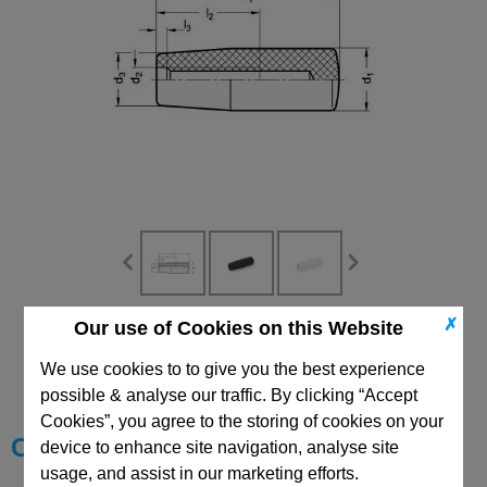
✗
Our use of Cookies on this Website
CAD Viewer
We use cookies to to give you the best experience
Technical Data
possible & analyse our traffic. By clicking “Accept
Cookies”, you agree to the storing of cookies on your
Choose your Part
device to enhance site navigation, analyse site
usage, and assist in our marketing efforts.