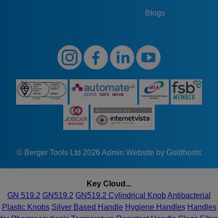
Blogs
© Berger Tools Ltd 2026
Admin
Website by Goldhosts
Key Cloud...
GN 519.2
GN519.2
GN519.2 Cylindrical Knob
Antibacterial
Plastic Knobs
Silver Based Handle
Hygiene Handles
Handles