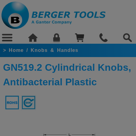
>
Home
/
Knobs & Handles
GN519.2 Cylindrical Knobs,
Antibacterial Plastic