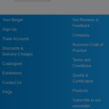
Your Berger
Our Reviews &
Feedback
Sign Up
Company
Trade Accounts
Business Code of
Discounts &
Practise
Delivery Charges
Terms and
Catalogues
Conditions
Exhibitions
Quality &
Certification
Contact Us
Products
FAQs
Subscribe to our
newsletter