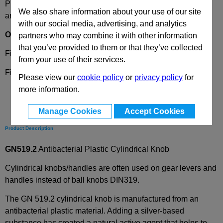
Please select desired options to reveal part number, price
We also share information about your use of our site
and availability
with our social media, advertising, and analytics
Options
partners who may combine it with other information
that you’ve provided to them or that they’ve collected
Finish
WSA
- White
from your use of their services.
Finish
SGA -
Black-grey
Please view our
cookie policy
or
privacy policy
for
more information.
Manage Cookies
Accept Cookies
Product Description
GN519.2
Antibacterial Plastic Cylindrical Knob
Cylindrical knobs/handles are often used on gear levers and
handles instead of ball knobs DIN319.
The GN 519.2 cylindrical knob is manufactured from an
antibacterial plastic material. Adding a silver-based
substance has created a natural active agent that helps to