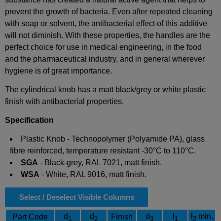
prevent the growth of bacteria. Even after repeated cleaning
with soap or solvent, the antibacterial effect of this additive
will not diminish. With these properties, the handles are the
perfect choice for use in medical engineering, in the food
and the pharmaceutical industry, and in general wherever
hygiene is of great importance.
The cylindrical knob has a matt black/grey or white plastic
finish with antibacterial properties.
Specification
Plastic Knob - Technopolymer (Polyamide PA), glass
fibre reinforced, temperature resistant -30°C to 110°C.
SGA
- Black-grey, RAL 7021, matt finish.
WSA
- White, RAL 9016, matt finish.
Select / Deselect Visible Columns
d
d
d
l
l
min.
Part Code
Finish
1
2
3
1
2