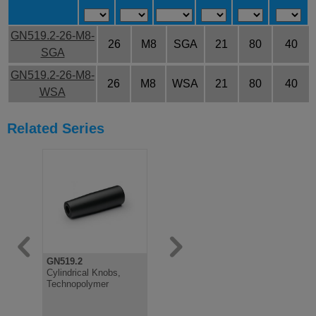
GN519.2-26-M8-
26
M8
SGA
21
80
40
SGA
GN519.2-26-M8-
26
M8
WSA
21
80
40
WSA
Related Series
GN519.2
GN519
GN519.6
Cylindrical Knobs,
Fixed Cylindrical Knob,
Cylindrical
Technopolymer
Plastic, Moulded In
Softline, N
Thread
Plastic an