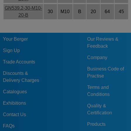
GN539.2-30-M10-
30
M10
B
20
64
45
20-B
Your Berger
Our Reviews &
Feedback
Sign Up
Company
Trade Accounts
Business Code of
Discounts &
Practise
Delivery Charges
Terms and
Catalogues
Conditions
Exhibitions
Quality &
Certification
Contact Us
Products
FAQs