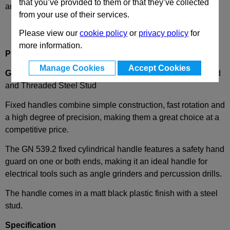
that you’ve provided to them or that they’ve collected
and availability
from your use of their services.
Please view our
cookie policy
or
privacy policy
for
more information.
Product Description
Manage Cookies
Accept Cookies
GN539.2
Plastic Fixed Cylindrical Handle with Hand Guard
and Threaded Steel Stud
Fixed handles combine simple construction, fast rotation and
a high degree of precision, making them
a great choice
at a
competitive price.
The GN
539.2 fixed cylindrical handle features a safety hand
guard on one or both ends, making it an ideal handle for
electrical tools such as angle grinders and percussion drills.
The handle comes in a matt black plastic finish with a
steel
stud.
Specification