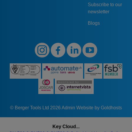
Subscribe to our
newsletter
Blogs
© Berger Tools Ltd 2026
Admin
Website by Goldhosts
Key Cloud...