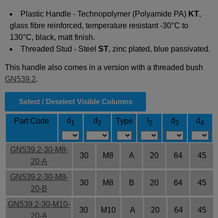
Plastic Handle -
Technopolymer
(Polyamide PA)
KT
,
glass fibre reinforced, temperature resistant -30°C to
130°C, black, matt finish.
Threaded Stud - Steel
ST
, zinc plated, blue passivated.
This handle also comes in a version with a threaded bush
GN539.2
.
Select / Deselect Visible Columns
d
d
l
d
d
Part Code
Type
1
2
2
3
4
GN539.2-30-M8-
30
M8
A
20
64
45
20-A
GN539.2-30-M8-
30
M8
B
20
64
45
20-B
GN539.2-30-M10-
30
M10
A
20
64
45
20-A