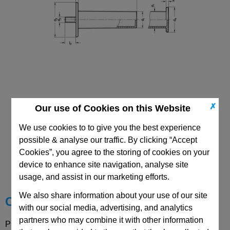
✗
Our use of Cookies on this Website
We use cookies to to give you the best experience
possible & analyse our traffic. By clicking “Accept
CAD Viewer
Cookies”, you agree to the storing of cookies on your
device to enhance site navigation, analyse site
Technical Data
usage, and assist in our marketing efforts.
We also share information about your use of our site
Choose your Part
with our social media, advertising, and analytics
partners who may combine it with other information
Please select desired options to reveal part number, price