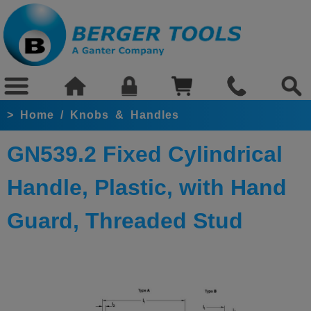
>
Home
/
Knobs & Handles
GN539.2 Fixed Cylindrical
Handle, Plastic, with Hand
Guard, Threaded Stud