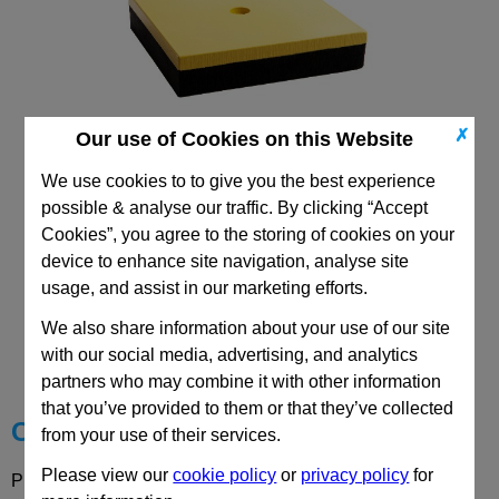
✗
Our use of Cookies on this Website
HPS: Isolating Plates
We use cookies to to give you the best experience
possible & analyse our traffic. By clicking “Accept
Cookies”, you agree to the storing of cookies on your
device to enhance site navigation, analyse site
usage, and assist in our marketing efforts.
CAD Viewer
We also share information about your use of our site
with our social media, advertising, and analytics
Technical Data
partners who may combine it with other information
that you’ve provided to them or that they’ve collected
Choose your Part
from your use of their services.
Please view our
cookie policy
or
privacy policy
for
Please select desired options to reveal part number, price