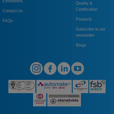
Exhibitions
Quality &
Certification
Contact Us
Products
FAQs
Subscribe to our
newsletter
Blogs