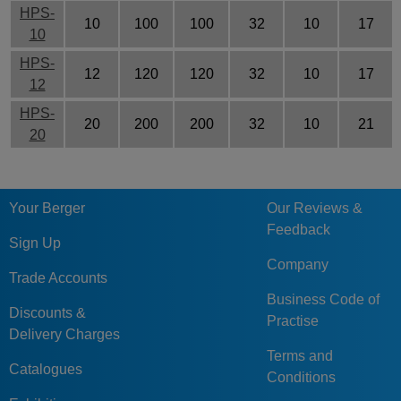
HPS-
10
100
100
32
10
17
10
HPS-
12
120
120
32
10
17
12
HPS-
20
200
200
32
10
21
20
Your Berger
Our Reviews &
Feedback
Sign Up
Company
Trade Accounts
Business Code of
Discounts &
Practise
Delivery Charges
Terms and
Catalogues
Conditions