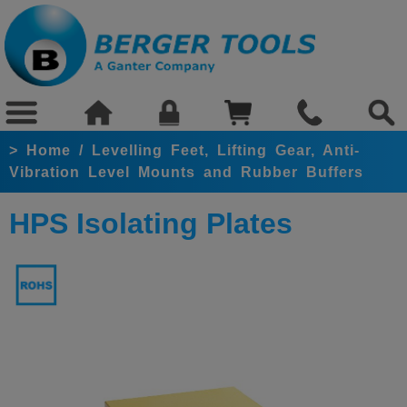
>
Home
/
Levelling Feet, Lifting Gear, Anti-
Vibration Level Mounts and Rubber Buffers
HPS Isolating Plates