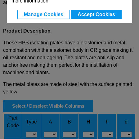
more information.
and availability
Manage Cookies
Accept Cookies
Product Description
These HPS isolating plates have a elastomer and metal
combination with the elastomer body in CR grade making it
oil-resitant and non-ageing. The plates are anti-slip and
anchor free making them perfect for the instillation of
machines and plants.
The metal plates are made of steel with the surface painted
yellow
Select / Deselect Visible Columns
Part
Type
A
B
H
h
d
Code