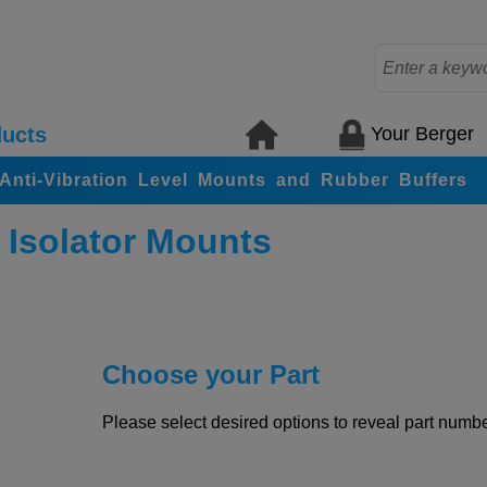
Your Berger
ucts
, Anti-Vibration Level Mounts and Rubber Buffers
 Isolator Mounts
Choose your Part
Please select desired options to reveal part number