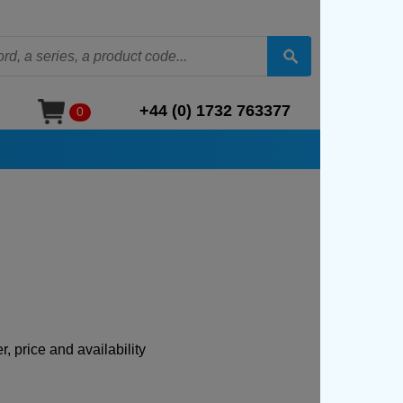
+44 (0) 1732 763377
0
, price and availability