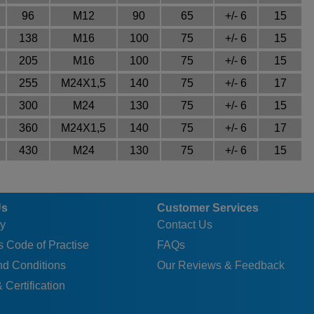
96
M12
90
65
+/- 6
15
138
M16
100
75
+/- 6
15
205
M16
100
75
+/- 6
15
255
M24X1,5
140
75
+/- 6
17
300
M24
130
75
+/- 6
15
360
M24X1,5
140
75
+/- 6
17
430
M24
130
75
+/- 6
15
Us
Customer Services
y
Contact Us
 Code of Practise
FAQs
nd Conditions
Our Reviews & Feedback
 Certification