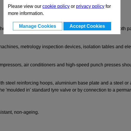
Please view our
cookie policy
or
privacy policy
for
more information.
Manage Cookies
Accept Cookies
eight, low stiffness air spring isolator mount suitable for both
achines, metrology inspection devices, isolation tables and ele
mpressors, air conditioners and high-speed punch presses sho
 steel reinforcing hoops, aluminium base plate and a steel or 
the 'moulded in' standard tyre valve or by connection to a perman
sistant, non-ageing.