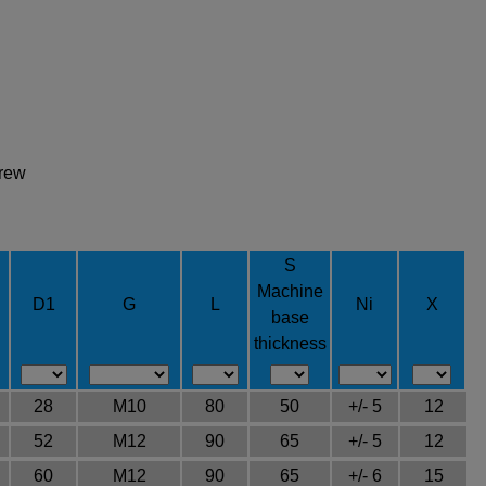
crew
S
Machine
D1
G
L
Ni
X
base
thickness
28
M10
80
50
+/- 5
12
52
M12
90
65
+/- 5
12
60
M12
90
65
+/- 6
15