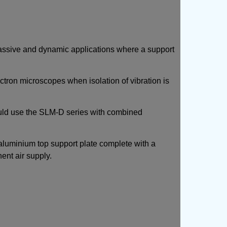
 passive and dynamic applications where a support
ctron microscopes when isolation of vibration is
uld use the SLM-D series with combined
aluminium top support plate complete with a
ent air supply.