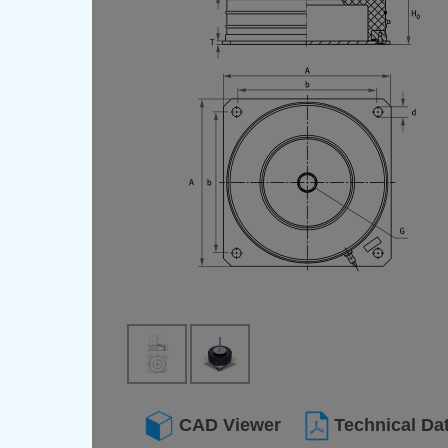
CAD Viewer
Technical Da