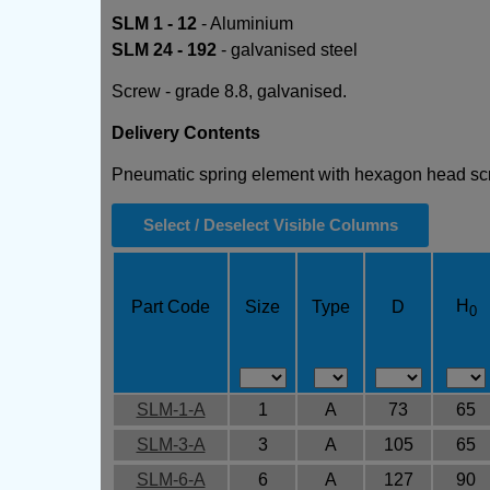
SLM 1 - 12
- Aluminium
SLM 24 - 192
- galvanised steel
Screw - grade 8.8, galvanised.
Delivery Contents
Pneumatic spring element with hexagon head s
Select / Deselect Visible Columns
H
Part Code
Size
Type
D
0
SLM-1-A
1
A
73
65
SLM-3-A
3
A
105
65
SLM-6-A
6
A
127
90