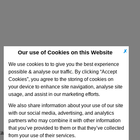
✗
Our use of Cookies on this Website
We use cookies to to give you the best experience
possible & analyse our traffic. By clicking “Accept
Cookies”, you agree to the storing of cookies on
your device to enhance site navigation, analyse site
usage, and assist in our marketing efforts.
We also share information about your use of our site
with our social media, advertising, and analytics
partners who may combine it with other information
that you’ve provided to them or that they’ve collected
ta
from your use of their services.