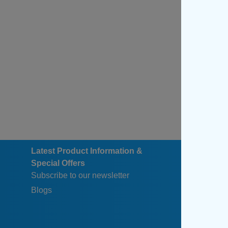
Latest Product Information &
Special Offers
Subscribe to our newsletter
Blogs