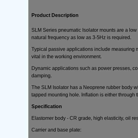
Product Description
SLM Series pneumatic Isolator mounts are a low h
natural frequency as low as 3-5Hz is required.
Typical passive applications include measuring m
vital in the working environment.
Dynamic applications such as power presses, co
damping.
The SLM Isolator has a Neoprene rubber body with
tapped mounting hole. Inflation is either through 
Specification
Elastomer body - CR grade, high elasticity, oil re
Carrier and base plate: