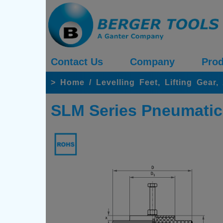
Contact Us
Company
Prod
>
Home
/
Levelling Feet, Lifting Gear
SLM Series Pneumatic