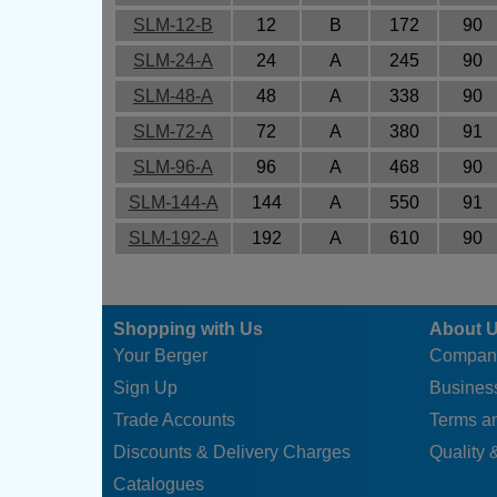
SLM-12-B
12
B
172
90
SLM-24-A
24
A
245
90
SLM-48-A
48
A
338
90
SLM-72-A
72
A
380
91
SLM-96-A
96
A
468
90
SLM-144-A
144
A
550
91
SLM-192-A
192
A
610
90
Shopping with Us
About 
Your Berger
Compan
Sign Up
Business
Trade Accounts
Terms a
Discounts & Delivery Charges
Quality &
Catalogues