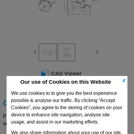
CAD Viewer
✗
Our use of Cookies on this Website
Technical Data
We use cookies to to give you the best experience
possible & analyse our traffic. By clicking “Accept
Choose your Part
Cookies”, you agree to the storing of cookies on your
device to enhance site navigation, analyse site
Please select desired options to reveal part number, price
usage, and assist in our marketing efforts.
and availability
We also share information about your use of our site