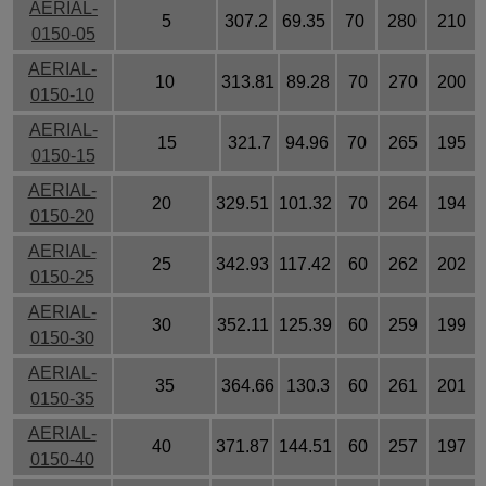
AERIAL-
5
307.2
69.35
70
280
210
0150-05
AERIAL-
10
313.81
89.28
70
270
200
0150-10
AERIAL-
15
321.7
94.96
70
265
195
0150-15
AERIAL-
20
329.51
101.32
70
264
194
0150-20
AERIAL-
25
342.93
117.42
60
262
202
0150-25
AERIAL-
30
352.11
125.39
60
259
199
0150-30
AERIAL-
35
364.66
130.3
60
261
201
0150-35
AERIAL-
40
371.87
144.51
60
257
197
0150-40