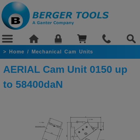
>
Home
/
Mechanical Cam Units
AERIAL Cam Unit 0150 up
to 58400daN