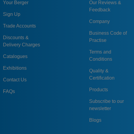
Your Berger
Our Reviews &
Feedback
Sign Up
Company
Trade Accounts
Business Code of
Discounts &
Practise
Delivery Charges
Terms and
Catalogues
Conditions
Exhibitions
Quality &
Certification
Contact Us
Products
FAQs
Subscribe to our
newsletter
Blogs