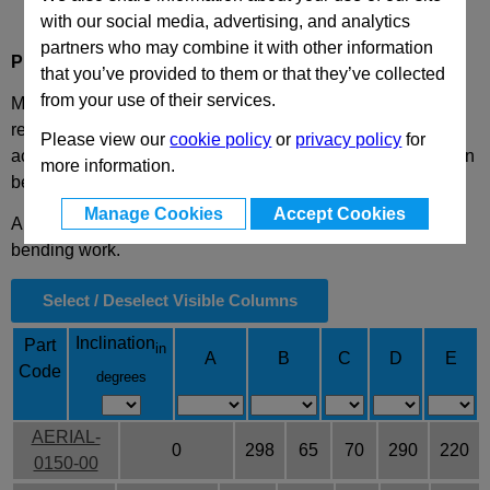
with our social media, advertising, and analytics
partners who may combine it with other information
Product Description
that you’ve provided to them or that they’ve collected
from your use of their services.
Mechanical cam with power supply up to 58700 daN with
return by nitrogen cylinders, on which are applied
Please view our
cookie policy
or
privacy policy
for
accessories or steel, to perform required work. This cam can
more information.
be fitted horizontally or inclined from 0° to 75°.
Manage Cookies
Accept Cookies
Application: generally suitable for shearing, drilling and
bending work.
Select / Deselect Visible Columns
Inclination
Part
in
A
B
C
D
E
Code
degrees
AERIAL-
0
298
65
70
290
220
0150-00