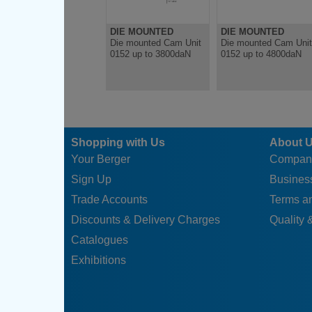
DIE MOUNTED
DIE MOUNTED
Die mounted Cam Unit
Die mounted Cam Unit
0152 up to 3800daN
0152 up to 4800daN
Shopping with Us
About 
Your Berger
Compan
Sign Up
Business
Trade Accounts
Terms a
Discounts & Delivery Charges
Quality &
Catalogues
Exhibitions