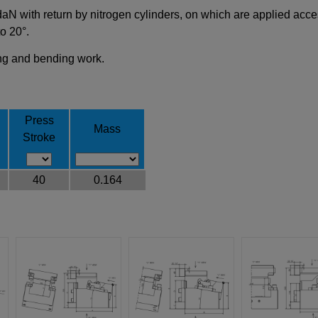
 with return by nitrogen cylinders, on which are applied access
to 20°.
ling and bending work.
Press
Mass
Stroke
40
0.164