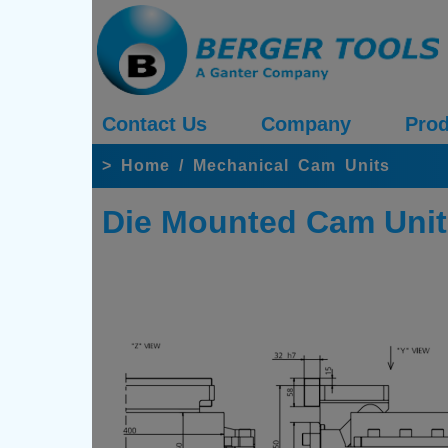
Contact Us
Company
Prod
>
Home
/
Mechanical Cam Units
Die Mounted Cam Unit