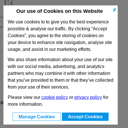
✗
Our use of Cookies on this Website
We use cookies to to give you the best experience
possible & analyse our traffic. By clicking “Accept
Cookies”, you agree to the storing of cookies on
your device to enhance site navigation, analyse site
usage, and assist in our marketing efforts.
We also share information about your use of our site
with our social media, advertising, and analytics
partners who may combine it with other information
that you’ve provided to them or that they’ve collected
from your use of their services.
Please view our
cookie policy
or
privacy policy
for
ta
more information.
Manage Cookies
Accept Cookies