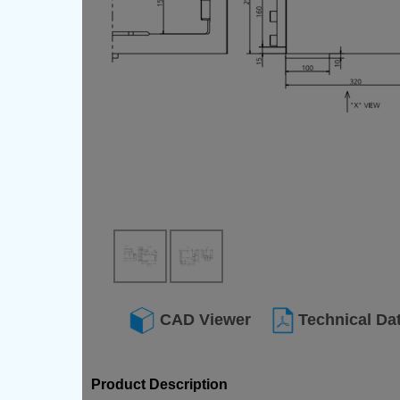
CAD Viewer
Technical Da
Product Description