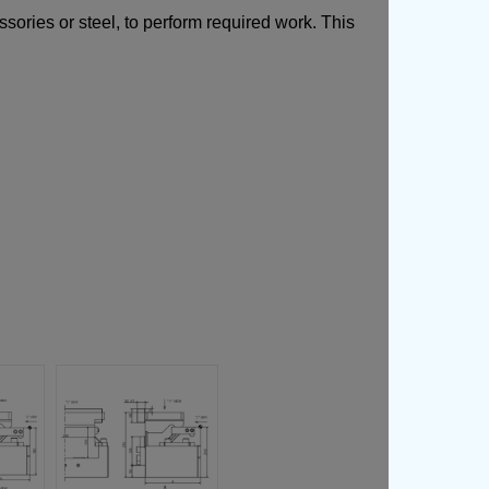
ories or steel, to perform required work. This