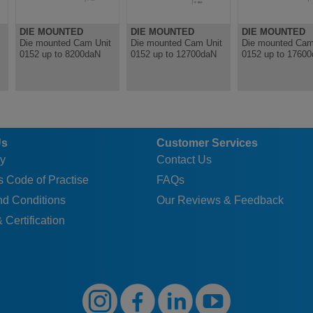
DIE MOUNTED
DIE MOUNTED
DIE MOUNTED
Die mounted Cam Unit
Die mounted Cam Unit
Die mounted Cam
0152 up to 8200daN
0152 up to 12700daN
0152 up to 1760
Us
Customer Services
y
Contact Us
 Code of Practise
FAQs
nd Conditions
Our Reviews & Feedback
 Certification