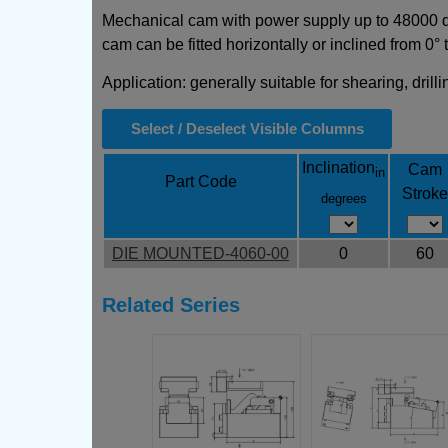
Mechanical cam with power supply up to 48000 daN
cam can be fitted horizontally or inclined from 0° 
Application: generally suitable for shearing, dril
Select / Deselect Visible Columns
Inclination
Cam
in
Part Code
Stroke
degrees
DIE MOUNTED-4060-00
0
60
Related Series