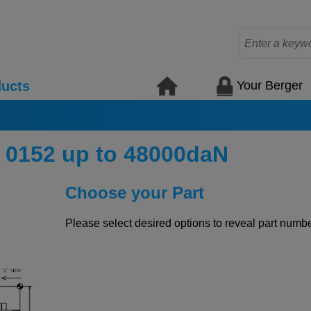
Your Berger
ucts
 0152 up to 48000daN
Choose your Part
Please select desired options to reveal part number