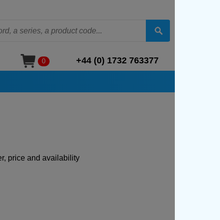
+44 (0) 1732 763377
0
, price and availability