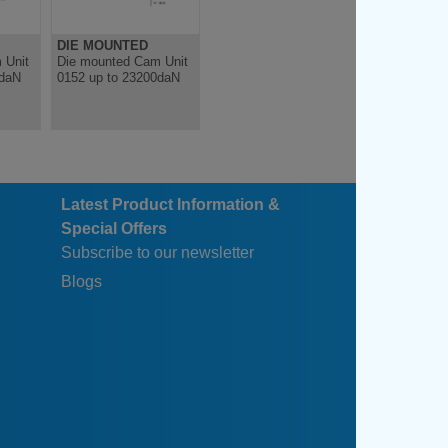
DIE MOUNTED
DIE MOUNTED
 Unit
Die mounted Cam Unit
Die mounted Cam Unit
0daN
0152 up to 23200daN
0152 up to 27200daN
Latest Product Information &
Special Offers
Subscribe to our newsletter
Blogs