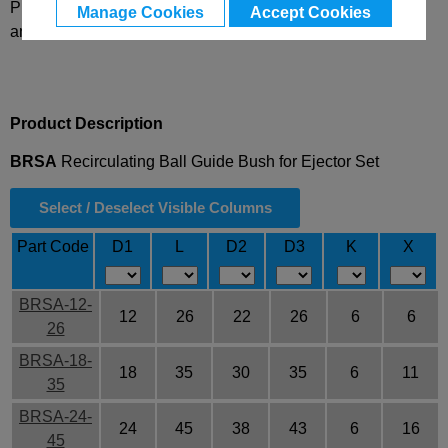
Please select desired options to reveal part number, price
Manage Cookies
Accept Cookies
and availability
Product Description
BRSA
Recirculating Ball Guide Bush for Ejector Set
Select / Deselect Visible Columns
Part Code
D1
L
D2
D3
K
X
BRSA-12-
12
26
22
26
6
6
26
BRSA-18-
18
35
30
35
6
11
35
BRSA-24-
24
45
38
43
6
16
45