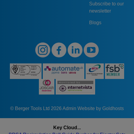
Subscribe to our
newsletter
Blogs
© Berger Tools Ltd 2026
Admin
Website by Goldhosts
Key Cloud...