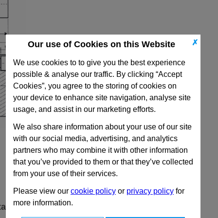
✗
Our use of Cookies on this Website
We use cookies to to give you the best experience
possible & analyse our traffic. By clicking “Accept
Cookies”, you agree to the storing of cookies on
your device to enhance site navigation, analyse site
usage, and assist in our marketing efforts.
We also share information about your use of our site
with our social media, advertising, and analytics
partners who may combine it with other information
that you’ve provided to them or that they’ve collected
from your use of their services.
Please view our
cookie policy
or
privacy policy
for
more information.
ta