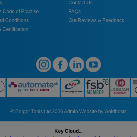
y
Contact Us
 Code of Practise
FAQs
nd Conditions
Our Reviews & Feedback
 Certification
© Berger Tools Ltd 2026
Admin
Website by Goldhosts
Key Cloud...