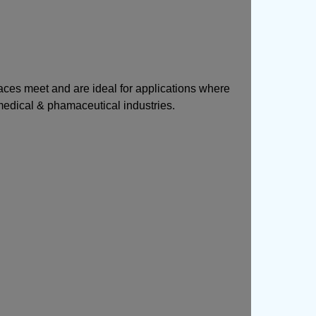
faces meet and are ideal for applications where
 medical & phamaceutical industries.