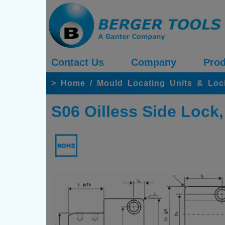
Contact Us
Company
Prod
>
Home
/
Mould Locating Units & Loc
S06 Oilless Side Lock,