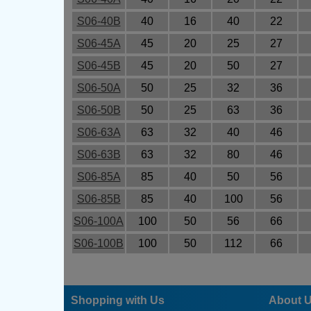
S06-40B
40
16
40
22
S06-45A
45
20
25
27
S06-45B
45
20
50
27
S06-50A
50
25
32
36
S06-50B
50
25
63
36
S06-63A
63
32
40
46
S06-63B
63
32
80
46
S06-85A
85
40
50
56
S06-85B
85
40
100
56
S06-100A
100
50
56
66
S06-100B
100
50
112
66
Shopping with Us
About 