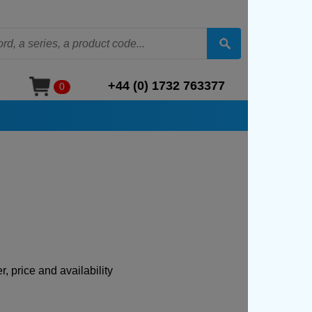
+44 (0) 1732 763377
0
, price and availability