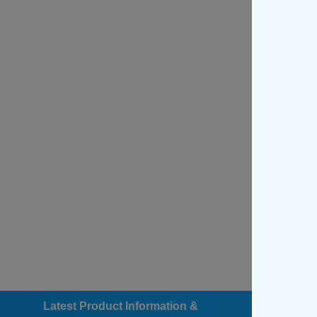
Latest Product Information &