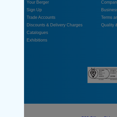
Your Berger
Compan
Sign Up
Business
Trade Accounts
Terms a
Discounts & Delivery Charges
Quality &
Catalogues
Exhibitions