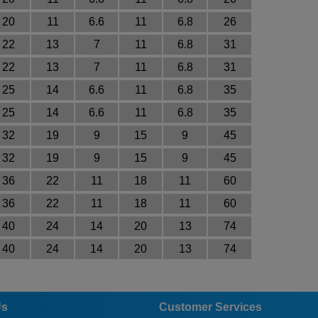
20
11
6.6
11
6.8
26
22
13
7
11
6.8
31
22
13
7
11
6.8
31
25
14
6.6
11
6.8
35
25
14
6.6
11
6.8
35
32
19
9
15
9
45
32
19
9
15
9
45
36
22
11
18
11
60
36
22
11
18
11
60
40
24
14
20
13
74
40
24
14
20
13
74
Us
Customer Services