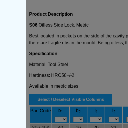
Product Description
S06
Oilless Side Lock, Metric
Best located in pockets on the side of the cavity
there are fragile ribs in the mould. Being oiless,
Specification
Material: Tool Steel
Hardness: HRC58+/-2
Available in metric sizes
Select / Deselect Visible Columns
b
b
l
l
Part Code
1
2
1
2
S06-40A
40
16
20
22