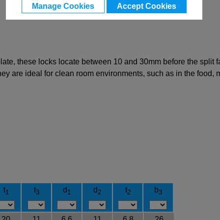
Manage Cookies
Accept Cookies
 plate, these locks locate between 10 and 30mm before the split 
 they are ideal for clean room environments, such as in the food,
t
t
d
d
t
b
1
3
1
2
2
3
20
11
6.6
11
6.8
26