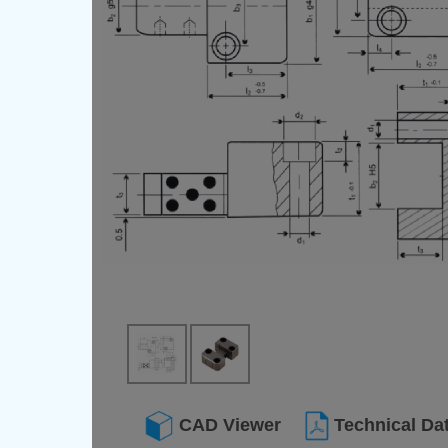
CAD Viewer
Technical Da