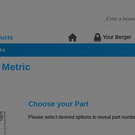
Your Berger
ucts
ks
 Metric
Choose your Part
Please select desired options to reveal part number