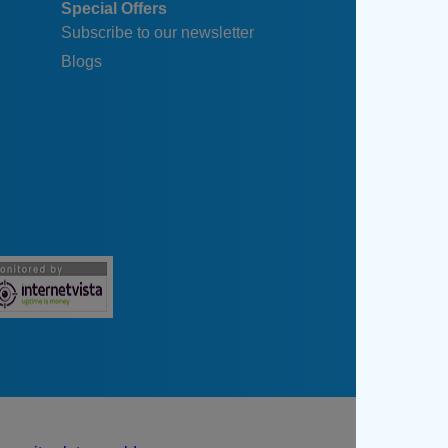
Special Offers
Subscribe to our newsletter
Blogs