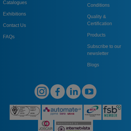
Catalogues
Conditions
Exhibitions
Quality &
Certification
Contact Us
Products
FAQs
Subscribe to our
newsletter
Blogs