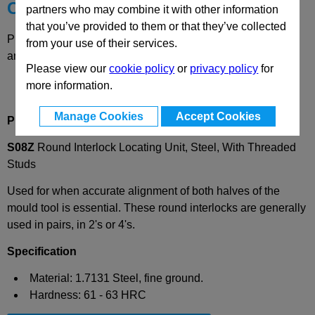
Choose your Part
partners who may combine it with other information
that you’ve provided to them or that they’ve collected
Please select desired options to reveal part number, price
from your use of their services.
and availability
Please view our
cookie policy
or
privacy policy
for
more information.
Manage Cookies
Accept Cookies
Product Description
S08Z
Round Interlock Locating Unit, Steel, With Threaded
Studs
Used for when accurate alignment of both halves of the
mould tool is essential. These round interlocks are generally
used in pairs, in 2's or 4's.
Specification
Material: 1.7131 Steel, fine ground.
Hardness: 61 - 63 HRC