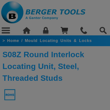
>
Home
/
Mould Locating Units & Locks
S08Z Round Interlock
Locating Unit, Steel,
Threaded Studs