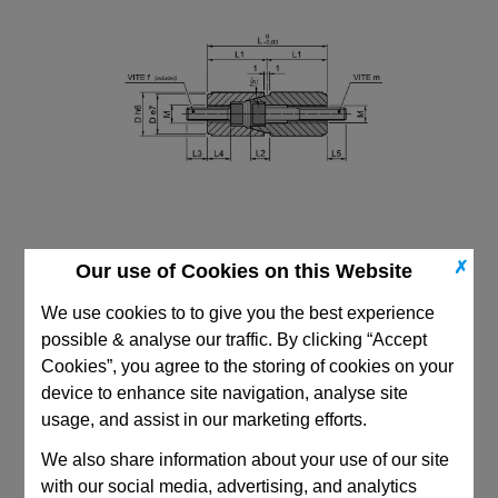
✗
Our use of Cookies on this Website
We use cookies to to give you the best experience
possible & analyse our traffic. By clicking “Accept
Cookies”, you agree to the storing of cookies on your
device to enhance site navigation, analyse site
CAD Viewer
usage, and assist in our marketing efforts.
Technical Data
We also share information about your use of our site
with our social media, advertising, and analytics