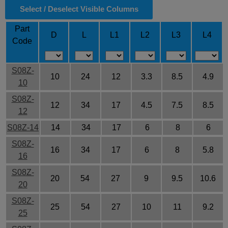
Select / Deselect Visible Columns
Part
D
L
L1
L2
L3
L4
Code
S08Z-
10
24
12
3.3
8.5
4.9
10
S08Z-
12
34
17
4.5
7.5
8.5
12
S08Z-14
14
34
17
6
8
6
S08Z-
16
34
17
6
8
5.8
16
S08Z-
20
54
27
9
9.5
10.6
20
S08Z-
25
54
27
10
11
9.2
25