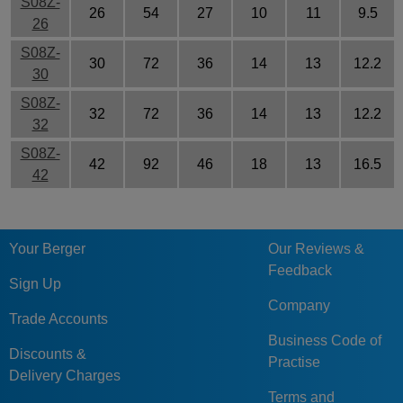
S08Z-
26
54
27
10
11
9.5
26
S08Z-
30
72
36
14
13
12.2
30
S08Z-
32
72
36
14
13
12.2
32
S08Z-
42
92
46
18
13
16.5
42
Your Berger
Our Reviews &
Feedback
Sign Up
Company
Trade Accounts
Business Code of
Discounts &
Practise
Delivery Charges
Terms and