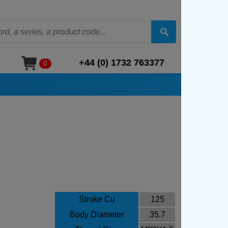
+44 (0) 1732 763377
0
Stroke Cu
125
Body Diameter
35.7