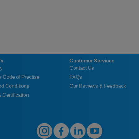
Us
Customer Services
y
Contact Us
 Code of Practise
FAQs
nd Conditions
Our Reviews & Feedback
 Certification