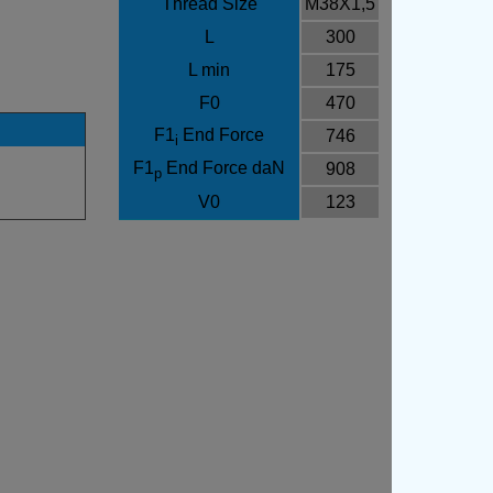
Thread Size
M38X1,5
L
300
L min
175
F0
470
F1
End Force
746
i
F1
End Force daN
908
p
V0
123