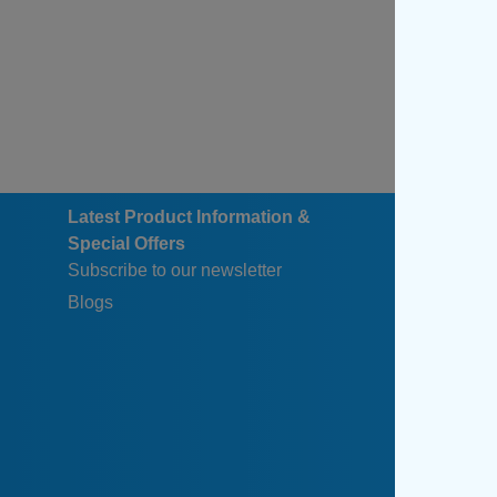
Latest Product Information &
Special Offers
Subscribe to our newsletter
Blogs