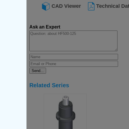
CAD Viewer
Technical Da
Ask an Expert
Related Series