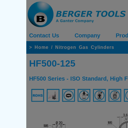
Contact Us
Company
Prod
>
Home
/
Nitrogen Gas Cylinders
HF500-125
HF500 Series - ISO Standard, High 