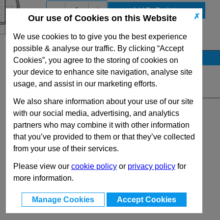
-
+
✗
Our use of Cookies on this Website
We use cookies to to give you the best experience
View Full HF500 Series Range
possible & analyse our traffic. By clicking “Accept
Stock Availability
Cookies”, you agree to the storing of cookies on
your device to enhance site navigation, analyse site
No Stock for immediate dispatch
usage, and assist in our marketing efforts.
Quantity:
We also share information about your use of our site
with our social media, advertising, and analytics
partners who may combine it with other information
that you’ve provided to them or that they’ve collected
from your use of their services.
Please view our
cookie policy
or
privacy policy
for
more information.
Manage Cookies
Accept Cookies