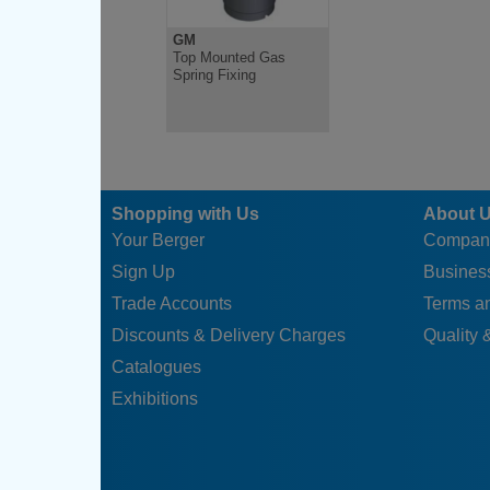
GM
Top Mounted Gas
Spring Fixing
Shopping with Us
About 
Your Berger
Compan
Sign Up
Business
Trade Accounts
Terms a
Discounts & Delivery Charges
Quality &
Catalogues
Exhibitions