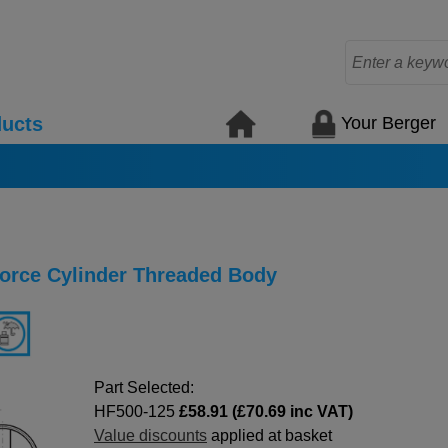
Your Berger
ucts
Force Cylinder Threaded Body
Part Selected:
HF500-125
£58.91 (£70.69 inc VAT)
Value discounts
applied at basket