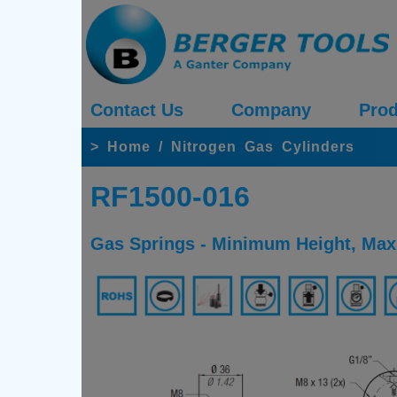
Contact Us
Company
Prod
>
Home
/
Nitrogen Gas Cylinders
RF1500-016
Gas Springs - Minimum Height, Maxi