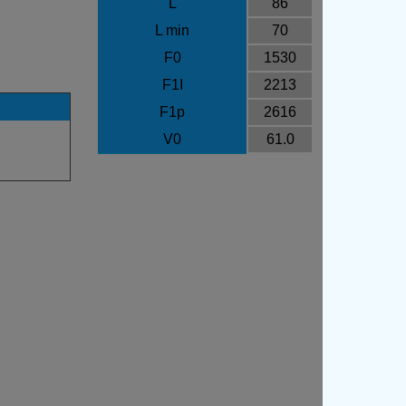
L
86
L min
70
F0
1530
F1I
2213
F1p
2616
V0
61.0