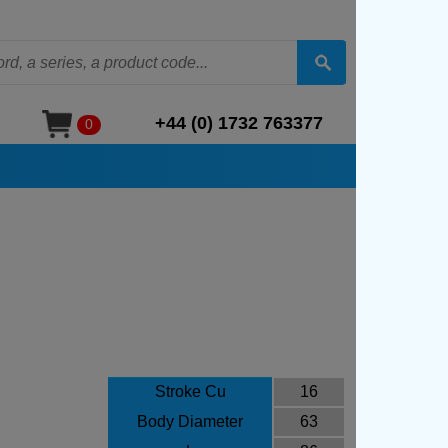
+44 (0) 1732 763377
0
Stroke Cu
16
Body Diameter
63