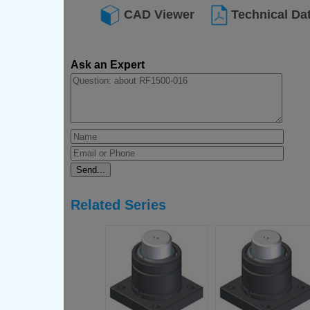
CAD Viewer
Technical Da
Ask an Expert
Related Series