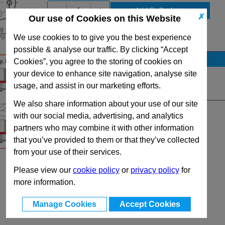
-
+
✗
Our use of Cookies on this Website
We use cookies to to give you the best experience
View Full RF1500 Series Range
possible & analyse our traffic. By clicking “Accept
Stock Availability
Cookies”, you agree to the storing of cookies on
your device to enhance site navigation, analyse site
No Stock for immediate dispatch
usage, and assist in our marketing efforts.
Quantity:
We also share information about your use of our site
with our social media, advertising, and analytics
partners who may combine it with other information
that you’ve provided to them or that they’ve collected
from your use of their services.
Please view our
cookie policy
or
privacy policy
for
more information.
Manage Cookies
Accept Cookies