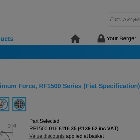
Your Berger
ucts
mum Force, RF1500 Series (Fiat Specification)
Part Selected:
RF1500-016
£116.35 (£139.62 inc VAT)
Value discounts
applied at basket