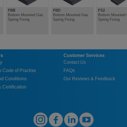
FBB
FBD
FS2
Bottom Mounted Gas
Bottom Mounted Gas
Bottom Mounted
Spring Fixing
Spring Fixing
Spring Fixing
Us
Customer Services
y
Contact Us
 Code of Practise
FAQs
nd Conditions
Our Reviews & Feedback
 Certification