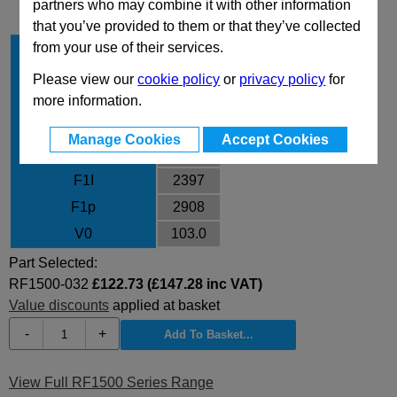
partners who may combine it with other information
that you’ve provided to them or that they’ve collected
from your use of their services.
Stroke Cu
32
Body Diameter
63
Please view our
cookie policy
or
privacy policy
for
more information.
L
118
L min
86
Manage Cookies
Accept Cookies
F0
1530
F1I
2397
F1p
2908
V0
103.0
Part Selected:
RF1500-032
£122.73 (£147.28 inc VAT)
Value discounts
applied at basket
-
+
View Full RF1500 Series Range