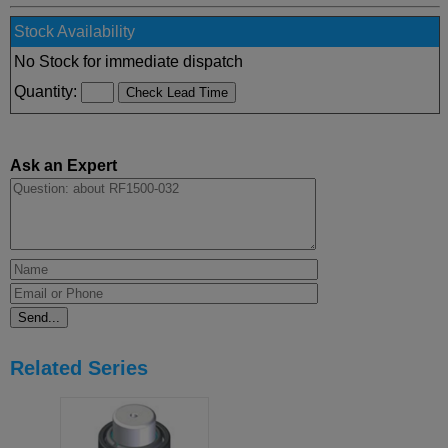
Stock Availability
No Stock for immediate dispatch
Quantity:
Ask an Expert
Related Series