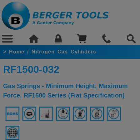
>
Home
/
Nitrogen Gas Cylinders
RF1500-032
Gas Springs - Minimum Height, Maximum
Force, RF1500 Series (Fiat Specification)