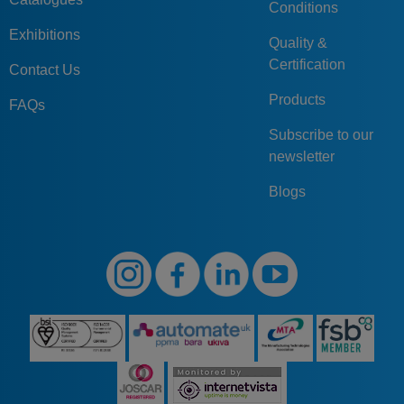
Conditions
Exhibitions
Quality &
Certification
Contact Us
Products
FAQs
Subscribe to our
newsletter
Blogs