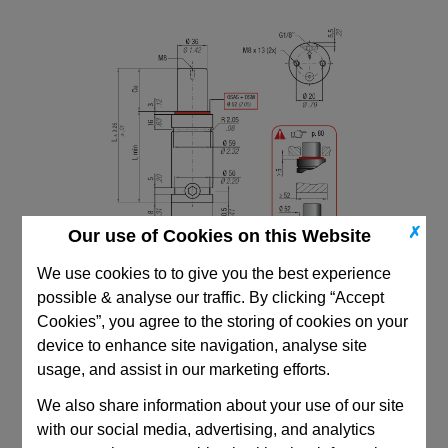
✗
Our use of Cookies on this Website
We use cookies to to give you the best experience
possible & analyse our traffic. By clicking “Accept
Cookies”, you agree to the storing of cookies on your
device to enhance site navigation, analyse site
usage, and assist in our marketing efforts.
CAD Viewer
We also share information about your use of our site
with our social media, advertising, and analytics
Technical Data