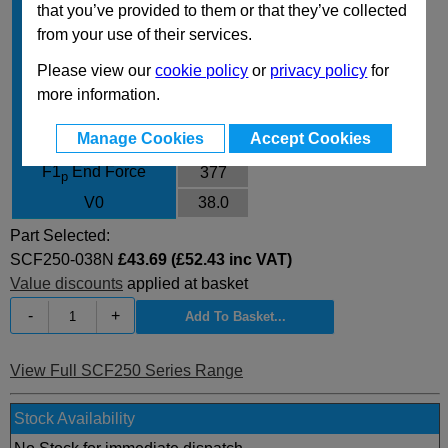
that you’ve provided to them or that they’ve collected
Body Diameter
35.7
from your use of their services.
L
126
Please view our
cookie policy
or
privacy policy
for
L min
88
more information.
F0 Initial Force
260
Manage Cookies
Accept Cookies
F1
End Force
334
i
F1
End Force
377
p
V0
38.0
Part Selected:
SCF250-038N
£43.69 (£52.43 inc VAT)
Value discounts
applied at basket
-
+
View Full SCF250 Series Range
Stock Availability