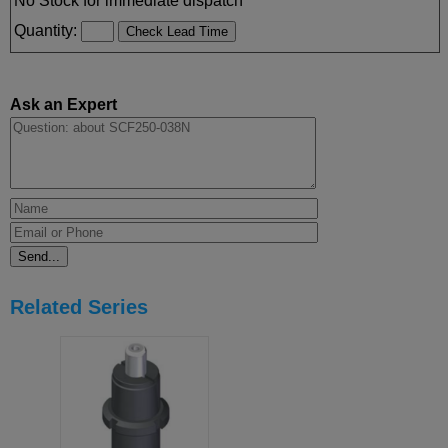
No Stock for immediate dispatch
Quantity:
Ask an Expert
Related Series