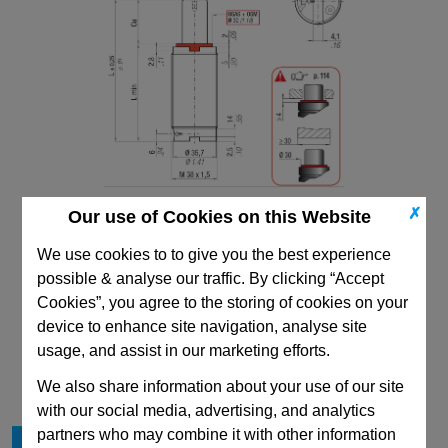
✗
Our use of Cookies on this Website
We use cookies to to give you the best experience
possible & analyse our traffic. By clicking “Accept
Cookies”, you agree to the storing of cookies on your
device to enhance site navigation, analyse site
CAD Viewer
usage, and assist in our marketing efforts.
Technical Data
We also share information about your use of our site
with our social media, advertising, and analytics
partners who may combine it with other information
Stroke Cu
38