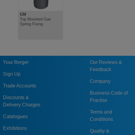
GM
Top Mounted Gas
Spring Fixing
Your Berger
Our Reviews &
Feedback
Sign Up
Company
Trade Accounts
Business Code of
Discounts &
Practise
Delivery Charges
Terms and
Catalogues
Conditions
Exhibitions
Quality &