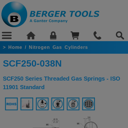
>
Home
/
Nitrogen Gas Cylinders
SCF250-038N
SCF250 Series Threaded Gas Springs - ISO
11901 Standard