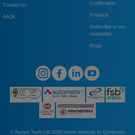
Certification
Contact Us
Products
FAQs
Subscribe to our
newsletter
Blogs
© Berger Tools Ltd 2026
Admin
Website by Goldhosts