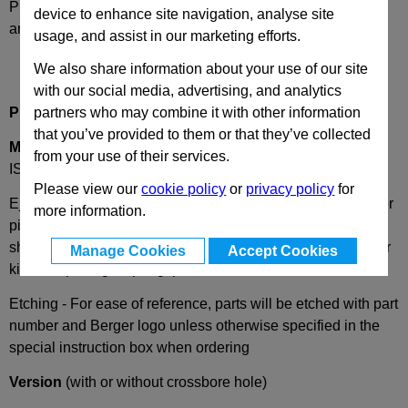
Please select desired options to reveal part number, price
device to enhance site navigation, analyse site
and availability
usage, and assist in our marketing efforts.
We also share information about your use of our site
with our social media, advertising, and analytics
partners who may combine it with other information
Product Description
that you’ve provided to them or that they’ve collected
MEB
Ejector Punch with Cylindrical Head, Similar to
from your use of their services.
ISO8020 Standard Type E
Please view our
cookie policy
or
privacy policy
for
Ejector punch blanks ISO8020-E, with spring loaded ejector
more information.
pin and cylindrical head are hardened & tempered with the
shaft fine ground finished. Assembled complete with ejector
Manage Cookies
Accept Cookies
kits, comprising a spring, pin and screw.
Etching - For ease of reference, parts will be etched with part
number and Berger logo unless otherwise specified in the
special instruction box when ordering
Version
(with or without crossbore hole)