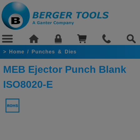
>
Home
/
Punches & Dies
MEB Ejector Punch Blank
ISO8020-E