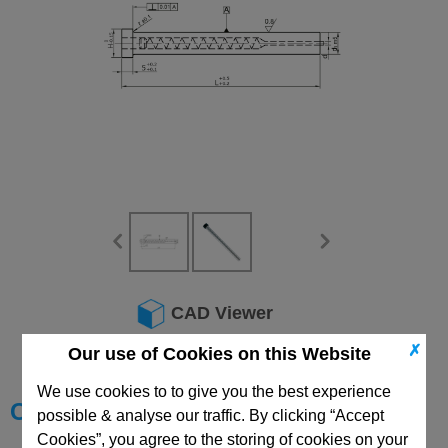
CAD Viewer
✗
Technical Data
Our use of Cookies on this Website
We use cookies to to give you the best experience
Choose your Part
possible & analyse our traffic. By clicking “Accept
Cookies”, you agree to the storing of cookies on your