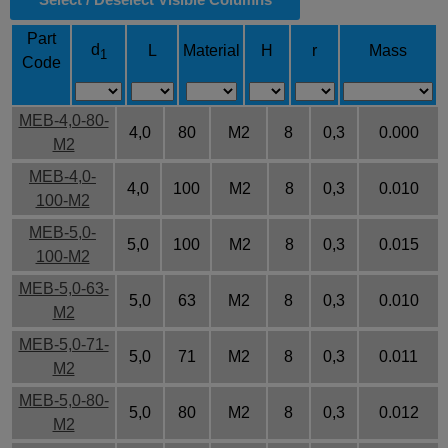
Part
d
L
Material
H
r
Mass
1
Code
MEB-4,0-80-
4,0
80
M2
8
0,3
0.000
M2
MEB-4,0-
4,0
100
M2
8
0,3
0.010
100-M2
MEB-5,0-
5,0
100
M2
8
0,3
0.015
100-M2
MEB-5,0-63-
5,0
63
M2
8
0,3
0.010
M2
MEB-5,0-71-
5,0
71
M2
8
0,3
0.011
M2
MEB-5,0-80-
5,0
80
M2
8
0,3
0.012
M2