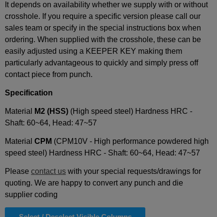
It depends on availability whether we supply with or without
crosshole. If you require a specific version please call our
sales team or specify in the special instructions box when
ordering. When supplied with the crosshole, these can be
easily adjusted using a KEEPER KEY making them
particularly advantageous to quickly and simply press off
contact piece from punch.
Specification
Material
M2 (
HSS)
(High speed steel) Hardness HRC -
Shaft: 60~64, Head: 47~57
Material
CPM
(CPM10V - High performance powdered high
speed steel) Hardness HRC - Shaft: 60~64, Head: 47~57
Please
contact us
with your special requests/drawings for
quoting. We are happy to convert any punch and die
supplier coding
Select / Deselect Visible Columns