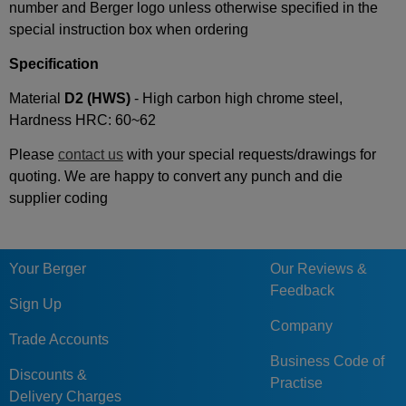
number and Berger logo unless otherwise specified in the
special instruction box when ordering
Specification
Material
D2 (
HWS)
- High carbon high chrome steel,
Hardness HRC: 60~62
Please
contact us
with your special requests/drawings for
quoting. We are happy to convert any punch and die
supplier coding
Your Berger
Our Reviews &
Feedback
Sign Up
Company
Trade Accounts
Business Code of
Discounts &
Practise
Delivery Charges