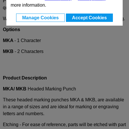
Please
contact us
with your special requests/drawings for
more information.
quoting.
Manage Cookies
Accept Cookies
We are happy to convert any punch and die supplier coding.
Options
MKA
- 1 Character
MKB
- 2 Characters
Product Description
MKA/ MKB
Headed Marking Punch
These headed marking punches MKA & MKB, are available
in a range of sizes and are ideal for marking or engraving
letters and numbers.
Etching - For ease of reference, parts will be etched with part