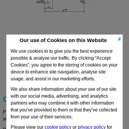
✗
Our use of Cookies on this Website
We use cookies to to give you the best experience
possible & analyse our traffic. By clicking “Accept
Cookies”, you agree to the storing of cookies on your
CAD Viewer
device to enhance site navigation, analyse site
usage, and assist in our marketing efforts.
Technical Data
We also share information about your use of our site
with our social media, advertising, and analytics
Choose your Part
partners who may combine it with other information
that you’ve provided to them or that they’ve collected
Please select desired options to reveal part number, price
from your use of their services.
and availability
Please view our
cookie policy
or
privacy policy
for