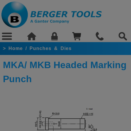
>
Home
/
Punches & Dies
MKA/ MKB Headed Marking
Punch