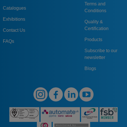
Terms and
Catalogues
Conditions
Exhibitions
Quality &
Certification
Contact Us
Products
FAQs
Subscribe to our
newsletter
Blogs