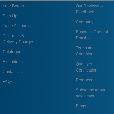
Your Berger
Our Reviews &
Feedback
Sign Up
Company
Trade Accounts
Business Code of
Discounts &
Practise
Delivery Charges
Terms and
Catalogues
Conditions
Exhibitions
Quality &
Certification
Contact Us
Products
FAQs
Subscribe to our
newsletter
Blogs