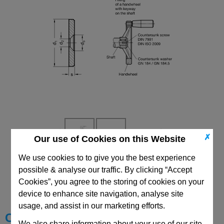
✗
Our use of Cookies on this Website
We use cookies to to give you the best experience
CAD Viewer
possible & analyse our traffic. By clicking “Accept
Cookies”, you agree to the storing of cookies on your
Technical Data
device to enhance site navigation, analyse site
usage, and assist in our marketing efforts.
Choose your Part
We also share information about your use of our site