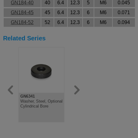
GN184-40
40
6.4
12.3
5
M6
0.045
GN184-45
45
6.4
12.3
6
M6
0.071
GN184-52
52
6.4
12.3
6
M6
0.094
Related Series
GN6341
GN185
GN338
Washer, Steel, Optional
Bezel Disc Stainless
Washer wit
Cylindrical Bore
Steel AISI 303
Cap, Steel
Gliding