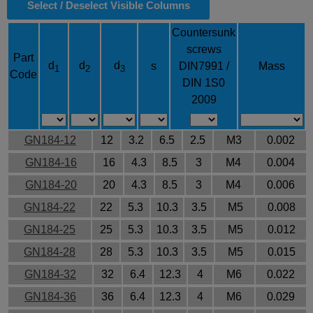
Select / Deselect Visible Columns
Countersunk
screws
Part
d
d
d
s
DIN7991 /
Mass
1
2
3
Code
DIN 1S0
2009
GN184-12
12
3.2
6.5
2.5
M3
0.002
GN184-16
16
4.3
8.5
3
M4
0.004
GN184-20
20
4.3
8.5
3
M4
0.006
GN184-22
22
5.3
10.3
3.5
M5
0.008
GN184-25
25
5.3
10.3
3.5
M5
0.012
GN184-28
28
5.3
10.3
3.5
M5
0.015
GN184-32
32
6.4
12.3
4
M6
0.022
GN184-36
36
6.4
12.3
4
M6
0.029