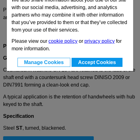
with our social media, advertising, and analytics
Please select desired options to reveal part number, price
partners who may combine it with other information
and availability
that you’ve provided to them or that they’ve collected
from your use of their services.
Please view our
cookie policy
or
privacy policy
for
Product Description
more information.
GN184
Countersunk Washer, Steel, Blackened
Manage Cookies
Accept Cookies
Countersunk washers GN 184 are retained to the face of the
shaft end with a countersunk head screw DINISO 2009 or
DIN7991 forming a clean-look end cap.
A typical application is the retention of handwheels with hub
keyed to the shaft.
Specification
Steel
ST
, turned, blackened.