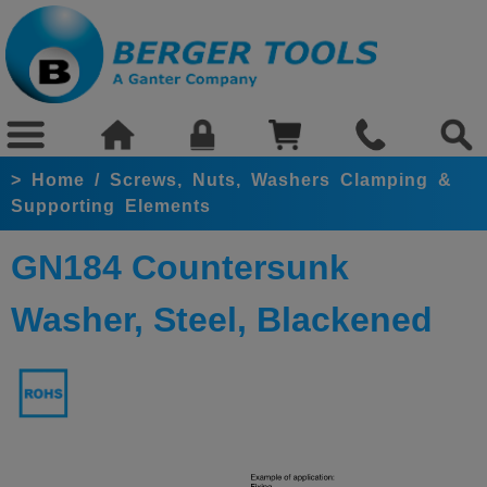
>
Home
/
Screws, Nuts, Washers Clamping &
Supporting Elements
GN184 Countersunk
Washer, Steel, Blackened